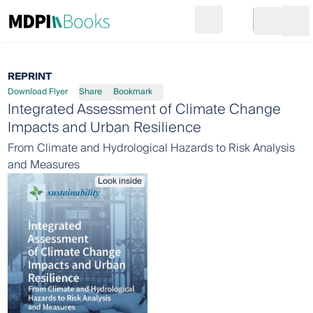
Search
Go to cart
Login
Ope
REPRINT
Download Flyer
Share
Bookmark
Integrated Assessment of Climate Change
Impacts and Urban Resilience
From Climate and Hydrological Hazards to Risk Analysis
and Measures
Look inside