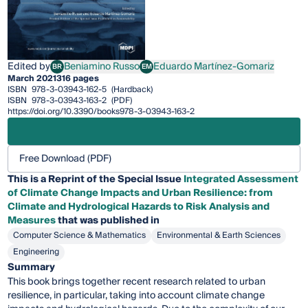
Edited by
Beniamino Russo
Eduardo Martínez-Gomariz
BR
EM
Beniamino Russo
Eduardo Martínez-Gomariz
March 2021
316 pages
ISBN
978-3-03943-162-5
(Hardback)
ISBN
978-3-03943-163-2
(PDF)
https://doi.org/10.3390/books978-3-03943-163-2
Free Download (PDF)
This is a Reprint of the Special Issue
Integrated Assessment
of Climate Change Impacts and Urban Resilience: from
Climate and Hydrological Hazards to Risk Analysis and
Measures
that was published in
Computer Science & Mathematics
Environmental & Earth Sciences
Engineering
Summary
This book brings together recent research related to urban
resilience, in particular, taking into account climate change