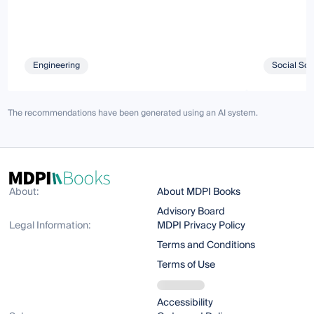
Engineering
Social Sci
The recommendations have been generated using an AI system.
About:
About MDPI Books
Advisory Board
Legal Information:
MDPI Privacy Policy
Terms and Conditions
Terms of Use
Accessibility