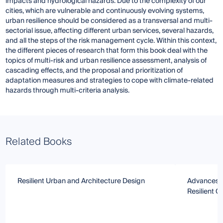
impacts and hydrological hazards. Due to the complexity of our
cities, which are vulnerable and continuously evolving systems,
urban resilience should be considered as a transversal and multi-
sectorial issue, affecting different urban services, several hazards,
and all the steps of the risk management cycle. Within this context,
the different pieces of research that form this book deal with the
topics of multi-risk and urban resilience assessment, analysis of
cascading effects, and the proposal and prioritization of
adaptation measures and strategies to cope with climate-related
hazards through multi-criteria analysis.
Related Books
Resilient Urban and Architecture Design
Advances i
Resilient Ci