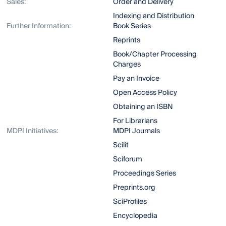
Sales:
Order and Delivery
Indexing and Distribution
Further Information:
Book Series
Reprints
Book/Chapter Processing
Charges
Pay an Invoice
Open Access Policy
Obtaining an ISBN
For Librarians
MDPI Initiatives:
MDPI Journals
Scilit
Sciforum
Proceedings Series
Preprints.org
SciProfiles
Encyclopedia