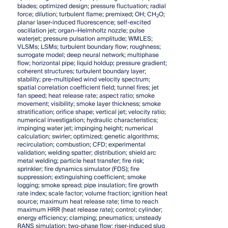
blades; optimized design; pressure fluctuation; radial
force; dilution; turbulent flame; premixed; OH; CH
O;
2
planar laser-induced fluorescence; self-excited
oscillation jet; organ–Helmholtz nozzle; pulse
waterjet; pressure pulsation amplitude; WMLES;
VLSMs; LSMs; turbulent boundary flow; roughness;
surrogate model; deep neural network; multiphase
flow; horizontal pipe; liquid holdup; pressure gradient;
coherent structures; turbulent boundary layer;
stability; pre-multiplied wind velocity spectrum;
spatial correlation coefficient field; tunnel fires; jet
fan speed; heat release rate; aspect ratio; smoke
movement; visibility; smoke layer thickness; smoke
stratification; orifice shape; vertical jet; velocity ratio;
numerical investigation; hydraulic characteristics;
impinging water jet; impinging height; numerical
calculation; swirler; optimized; genetic algorithms;
recirculation; combustion; CFD; experimental
validation; welding spatter; distribution; shield arc
metal welding; particle heat transfer; fire risk;
sprinkler; fire dynamics simulator (FDS); fire
suppression; extinguishing coefficient; smoke
logging; smoke spread; pipe insulation; fire growth
rate index; scale factor; volume fraction; ignition heat
source; maximum heat release rate; time to reach
maximum HRR (heat release rate); control; cylinder;
energy efficiency; clamping; pneumatics; unsteady
RANS simulation; two-phase flow; riser-induced slug