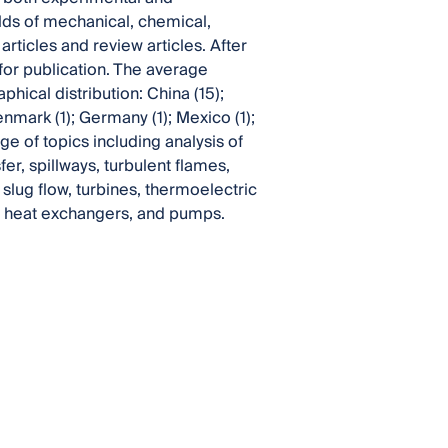
lds of mechanical, chemical,
ticles and review articles. After
or publication. The average
hical distribution: China (15);
enmark (1); Germany (1); Mexico (1);
ge of topics including analysis of
fer, spillways, turbulent flames,
slug flow, turbines, thermoelectric
ube heat exchangers, and pumps.