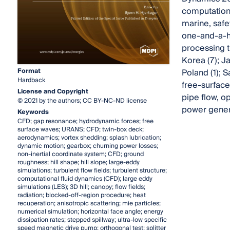
computationa
marine, safe
one-and-a-ha
processing t
Korea (7); Ja
Format
Poland (1); S
Hardback
free-surface 
License and Copyright
pipe flow, o
© 2021 by the authors; CC BY-NC-ND license
power genera
Keywords
CFD; gap resonance; hydrodynamic forces; free
surface waves; URANS; CFD; twin-box deck;
aerodynamics; vortex shedding; splash lubrication;
dynamic motion; gearbox; churning power losses;
non-inertial coordinate system; CFD; ground
roughness; hill shape; hill slope; large-eddy
simulations; turbulent flow fields; turbulent structure;
computational fluid dynamics (CFD); large eddy
simulations (LES); 3D hill; canopy; flow fields;
radiation; blocked-off-region procedure; heat
recuperation; anisotropic scattering; mie particles;
numerical simulation; horizontal face angle; energy
dissipation rates; stepped spillway; ultra-low specific
speed magnetic drive pump; orthogonal test; splitter