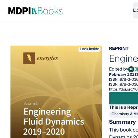
Li
REPRINT
Look inside
Engine
Edited by
B
BH
Bjør
February 2021
ISBN
978-3-036
ISBN
978-3-036
https://doi.org/
This is a Repr
Chemistry & Ma
Summary
This book co
Dynamics 201