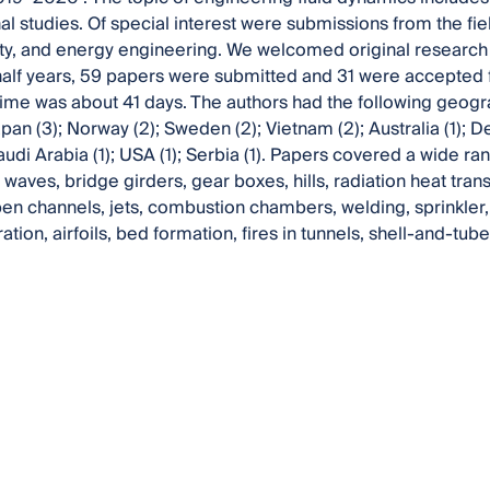
l studies. Of special interest were submissions from the fie
ty, and energy engineering. We welcomed original research ar
lf years, 59 papers were submitted and 31 were accepted f
ime was about 41 days. The authors had the following geograp
pan (3); Norway (2); Sweden (2); Vietnam (2); Australia (1); D
audi Arabia (1); USA (1); Serbia (1). Papers covered a wide ran
waves, bridge girders, gear boxes, hills, radiation heat trans
pen channels, jets, combustion chambers, welding, sprinkler, 
tion, airfoils, bed formation, fires in tunnels, shell-and-t