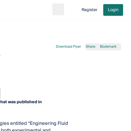
Register
Login
Search
Go to cart
Download Flyer
Share
Bookmark
0
hat was published in
gies entitled “Engineering Fluid
 both experimental and