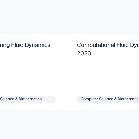
ring Fluid Dynamics
Computational Fluid Dy
2020
Science & Mathematics
...
Computer Science & Mathematic