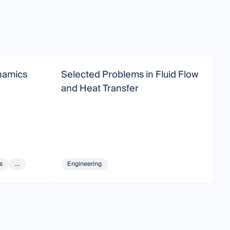
namics
Selected Problems in Fluid Flow
R
and Heat Transfer
M
s
...
Engineering