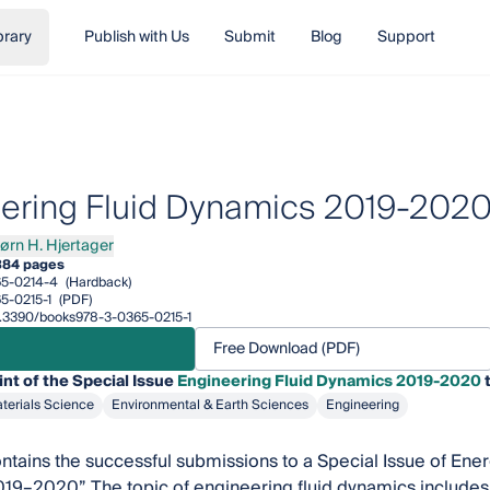
brary
Publish with Us
Submit
Blog
Support
ering Fluid Dynamics 2019-202
jørn H. Hjertager
n H. Hjertager
384 pages
5-0214-4
(Hardback)
5-0215-1
(PDF)
10.3390/books978-3-0365-0215-1
Free Download (PDF)
int of the Special Issue
Engineering Fluid Dynamics 2019-2020
t
terials Science
Environmental & Earth Sciences
Engineering
ntains the successful submissions to a Special Issue of Ener
9–2020”. The topic of engineering fluid dynamics includes