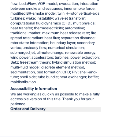
flow; LedaFlow; VOF-model; evacuation; interaction
between smoke and evacuees; inner smoke force;
modified BR-smoke model; twin H-rotor vertical-axis
turbines; wake; instability; wavelet transform;
computational fluid dynamics (CFD), multiphysics;
heat transfer; thermoelectricity; automotive;
traditional market; maximum heat release rate; fire
spread rate; radiant heat flux; separation distance;
rotor stator interaction; boundary layer; secondary
vortex; unsteady flow; numerical simulation;
submerged jet; climate change; renewable energy;
wind power; accelerators; turbines; power extraction;
Betz; freestream theory; hybrid simulation method;
multi-fluid model; discrete element method,
sedimentation, bed formation; CFD; PIV; shell-and-
tube; shell side; tube bundle; heat exchanger; baffle;
maldistribution
Accessibility Information
We are working as quickly as possible to make a fully
accessible version of this title. Thank you for your
patience.
Order and Delivery