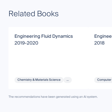
Related Books
Engineering Fluid Dynamics
Enginee
2019-2020
2018
Chemistry & Materials Science
...
Computer 
The recommendations have been generated using an AI system.