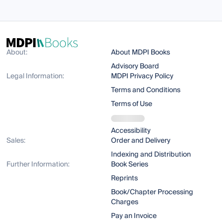
About:
About MDPI Books
Advisory Board
Legal Information:
MDPI Privacy Policy
Terms and Conditions
Terms of Use
Accessibility
Sales:
Order and Delivery
Indexing and Distribution
Further Information:
Book Series
Reprints
Book/Chapter Processing
Charges
Pay an Invoice