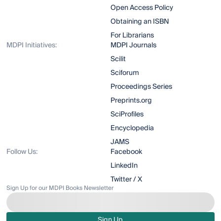
Open Access Policy
Obtaining an ISBN
For Librarians
MDPI Initiatives:
MDPI Journals
Scilit
Sciforum
Proceedings Series
Preprints.org
SciProfiles
Encyclopedia
JAMS
Follow Us:
Facebook
LinkedIn
Twitter / X
Sign Up for our MDPI Books Newsletter
Sign Up