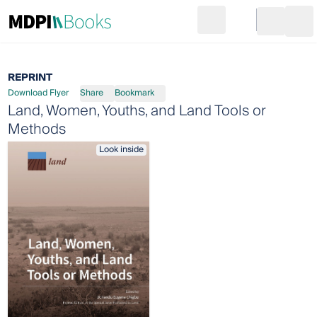
Search
Go to cart
Login
Ope
REPRINT
Download Flyer
Share
Bookmark
Land, Women, Youths, and Land Tools or
Methods
Look inside