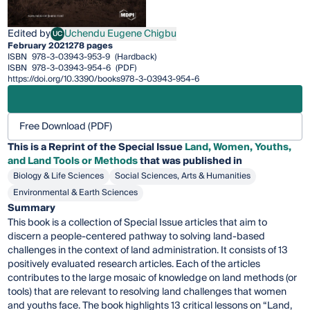
Edited by
Uchendu Eugene Chigbu
UC
Uchendu Eugene Chigbu
February 2021
278 pages
ISBN
978-3-03943-953-9
(Hardback)
ISBN
978-3-03943-954-6
(PDF)
https://doi.org/10.3390/books978-3-03943-954-6
Free Download (PDF)
This is a Reprint of the Special Issue
Land, Women, Youths,
and Land Tools or Methods
that was published in
Biology & Life Sciences
Social Sciences, Arts & Humanities
Environmental & Earth Sciences
Summary
This book is a collection of Special Issue articles that aim to
discern a people-centered pathway to solving land-based
challenges in the context of land administration. It consists of 13
positively evaluated research articles. Each of the articles
contributes to the large mosaic of knowledge on land methods (or
tools) that are relevant to resolving land challenges that women
and youths face. The book highlights 13 critical lessons on “Land,