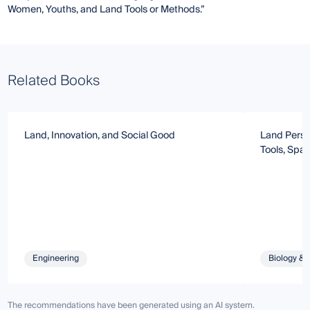
Women, Youths, and Land Tools or Methods.”
Related Books
Land, Innovation, and Social Good
Land Perspe
Tools, Spa
Engineering
Biology & 
The recommendations have been generated using an AI system.