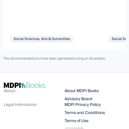
Social Sciences, Arts & Humanities
Social Sci
The recommendations have been generated using an AI system.
About:
About MDPI Books
Advisory Board
Legal Information:
MDPI Privacy Policy
Terms and Conditions
Terms of Use