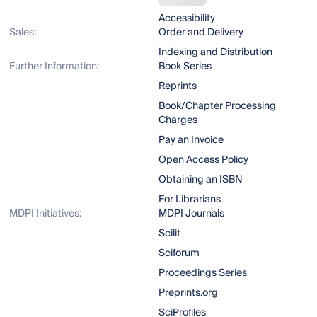
Accessibility
Sales:
Order and Delivery
Indexing and Distribution
Further Information:
Book Series
Reprints
Book/Chapter Processing
Charges
Pay an Invoice
Open Access Policy
Obtaining an ISBN
For Librarians
MDPI Initiatives:
MDPI Journals
Scilit
Sciforum
Proceedings Series
Preprints.org
SciProfiles