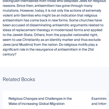
distinguish themselves from those who despised Jews for religious
reasons. Since then, antisemitism has gone through many
mutations. However, today, it is not only the actions of extremely
violent anti-Semites who might be an indication that religious
antisemitism has come back in new forms. Some churches have
been accused of disseminating antisemitic arguments related to
ideas of replacement theology in modernized forms and applied
to the Jewish State. Others, from the populist nationalist right,
seem to use Christianity as an identity marker and thus exclude
Jews (and Muslims) from the nation. Do religious motifs play a
significant role in the resurgence of antisemitism in the 21st
century?
Related Books
Religious Changes and Challenges in the
Examining R
Wake of Increasing Global Migration
and Inform