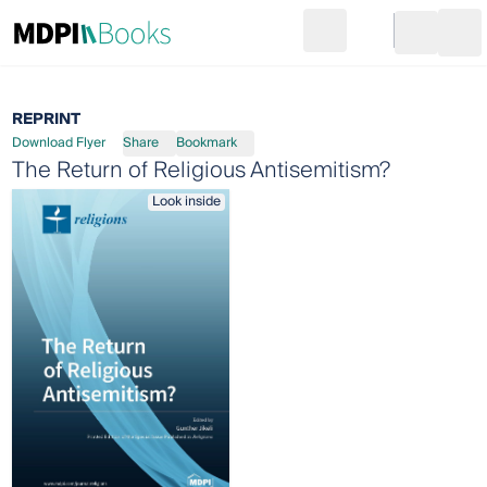
Search
Go to cart
Login
Ope
REPRINT
Download Flyer
Share
Bookmark
The Return of Religious Antisemitism?
Look inside