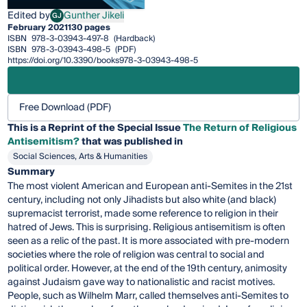
Edited by
Gunther Jikeli
GJ
Gunther Jikeli
February 2021
130 pages
ISBN
978-3-03943-497-8
(Hardback)
ISBN
978-3-03943-498-5
(PDF)
https://doi.org/10.3390/books978-3-03943-498-5
Free Download (PDF)
This is a Reprint of the Special Issue
The Return of Religious
Antisemitism?
that was published in
Social Sciences, Arts & Humanities
Summary
The most violent American and European anti-Semites in the 21st
century, including not only Jihadists but also white (and black)
supremacist terrorist, made some reference to religion in their
hatred of Jews. This is surprising. Religious antisemitism is often
seen as a relic of the past. It is more associated with pre-modern
societies where the role of religion was central to social and
political order. However, at the end of the 19th century, animosity
against Judaism gave way to nationalistic and racist motives.
People, such as Wilhelm Marr, called themselves anti-Semites to