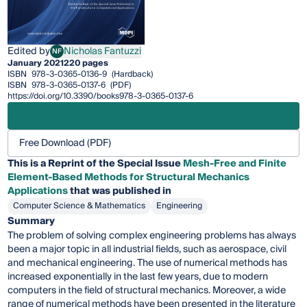
Edited by
Nicholas Fantuzzi
NF
Nicholas Fantuzzi
January 2021
220 pages
ISBN
978-3-0365-0136-9
(Hardback)
ISBN
978-3-0365-0137-6
(PDF)
https://doi.org/10.3390/books978-3-0365-0137-6
Free Download (PDF)
This is a Reprint of the Special Issue
Mesh-Free and Finite
Element-Based Methods for Structural Mechanics
Applications
that was published in
Computer Science & Mathematics
Engineering
Summary
The problem of solving complex engineering problems has always
been a major topic in all industrial fields, such as aerospace, civil
and mechanical engineering. The use of numerical methods has
increased exponentially in the last few years, due to modern
computers in the field of structural mechanics. Moreover, a wide
range of numerical methods have been presented in the literature