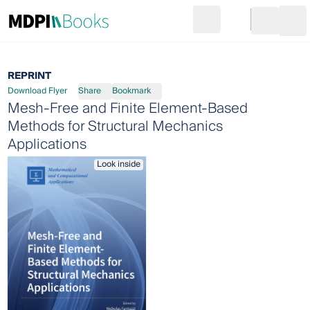
Search
Go to cart
Login
Ope
REPRINT
Download Flyer
Share
Bookmark
Mesh-Free and Finite Element-Based
Methods for Structural Mechanics
Applications
Look inside