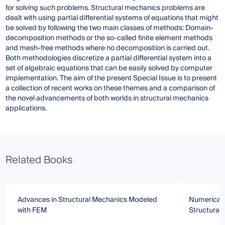
for solving such problems. Structural mechanics problems are
dealt with using partial differential systems of equations that might
be solved by following the two main classes of methods: Domain-
decomposition methods or the so-called finite element methods
and mesh-free methods where no decomposition is carried out.
Both methodologies discretize a partial differential system into a
set of algebraic equations that can be easily solved by computer
implementation. The aim of the present Special Issue is to present
a collection of recent works on these themes and a comparison of
the novel advancements of both worlds in structural mechanics
applications.
Related Books
Advances in Structural Mechanics Modeled
Numerical 
with FEM
Structural