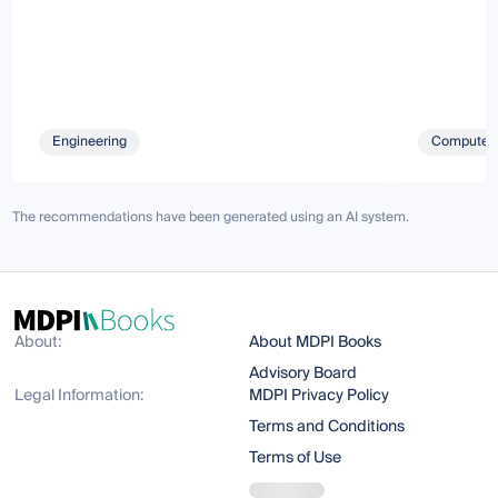
Engineering
Computer 
The recommendations have been generated using an AI system.
About:
About MDPI Books
Advisory Board
Legal Information:
MDPI Privacy Policy
Terms and Conditions
Terms of Use