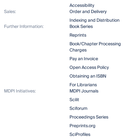
Accessibility
Sales:
Order and Delivery
Indexing and Distribution
Further Information:
Book Series
Reprints
Book/Chapter Processing
Charges
Pay an Invoice
Open Access Policy
Obtaining an ISBN
For Librarians
MDPI Initiatives:
MDPI Journals
Scilit
Sciforum
Proceedings Series
Preprints.org
SciProfiles