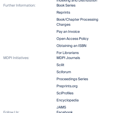
Indexing and Distribution
Further Information:
Book Series
Reprints
Book/Chapter Processing
Charges
Pay an Invoice
Open Access Policy
Obtaining an ISBN
For Librarians
MDPI Initiatives:
MDPI Journals
Scilit
Sciforum
Proceedings Series
Preprints.org
SciProfiles
Encyclopedia
JAMS
Follow Us:
Facebook