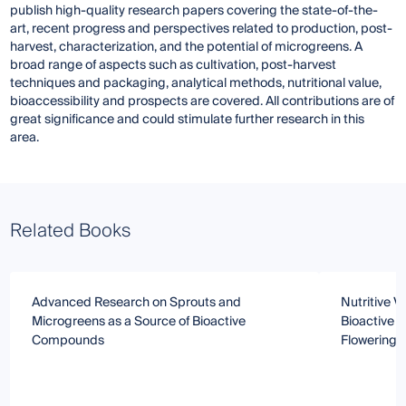
publish high-quality research papers covering the state-of-the-
art, recent progress and perspectives related to production, post-
harvest, characterization, and the potential of microgreens. A
broad range of aspects such as cultivation, post-harvest
techniques and packaging, analytical methods, nutritional value,
bioaccessibility and prospects are covered. All contributions are of
great significance and could stimulate further research in this
area.
Related Books
Advanced Research on Sprouts and
Nutritive V
Microgreens as a Source of Bioactive
Bioactive C
Compounds
Flowering P