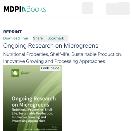
Search
Go to cart
Login
Ope
REPRINT
Download Flyer
Share
Bookmark
Ongoing Research on Microgreens
Nutritional Properties, Shelf-life, Sustainable Production,
Innovative Growing and Processing Approaches
Look inside