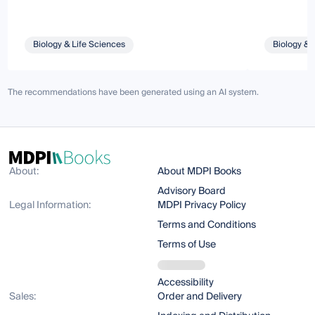
Biology & Life Sciences
Biology & 
The recommendations have been generated using an AI system.
About:
About MDPI Books
Advisory Board
Legal Information:
MDPI Privacy Policy
Terms and Conditions
Terms of Use
Accessibility
Sales:
Order and Delivery