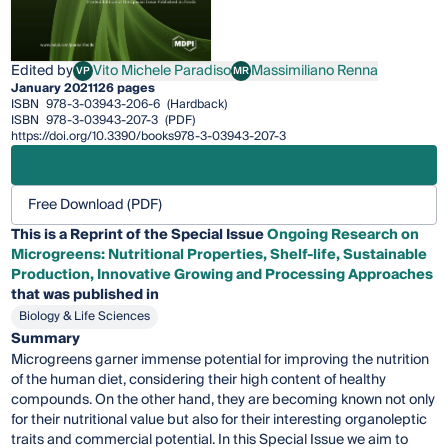
Edited by
Vito Michele Paradiso
Massimiliano Renna
VP
MR
Vito Michele Paradiso
Massimiliano Renna
January 2021
126 pages
ISBN
978-3-03943-206-6
(Hardback)
ISBN
978-3-03943-207-3
(PDF)
https://doi.org/10.3390/books978-3-03943-207-3
Free Download (PDF)
This is a Reprint of the Special Issue
Ongoing Research on
Microgreens: Nutritional Properties, Shelf-life, Sustainable
Production, Innovative Growing and Processing Approaches
that was published in
Biology & Life Sciences
Summary
Microgreens garner immense potential for improving the nutrition
of the human diet, considering their high content of healthy
compounds. On the other hand, they are becoming known not only
for their nutritional value but also for their interesting organoleptic
traits and commercial potential. In this Special Issue we aim to