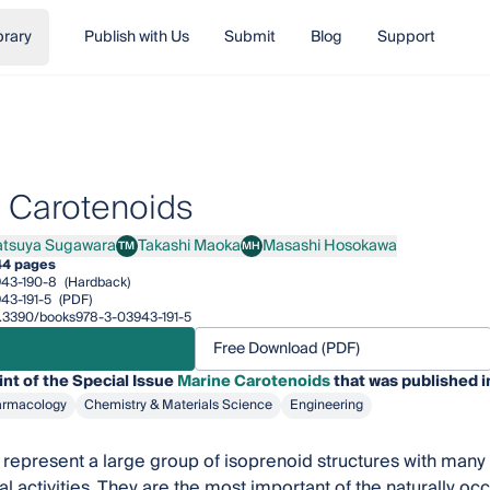
brary
Publish with Us
Submit
Blog
Support
 Carotenoids
atsuya Sugawara
Takashi Maoka
Masashi Hosokawa
TM
MH
uya Sugawara
Takashi Maoka
Masashi Hosokawa
44 pages
43-190-8
(Hardback)
43-191-5
(PDF)
10.3390/books978-3-03943-191-5
Free Download (PDF)
int of the Special Issue
Marine Carotenoids
that was published i
armacology
Chemistry & Materials Science
Engineering
represent a large group of isoprenoid structures with many di
al activities. They are the most important of the naturally o