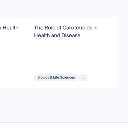
 Health
The Role of Carotenoids in
M
Health and Disease
Biology & Life Sciences
...