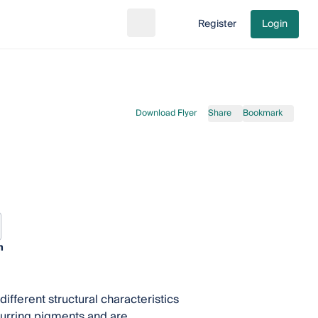
Register
Login
Search
Go to cart
Download Flyer
Share
Bookmark
n
fferent structural characteristics
ccurring pigments and are