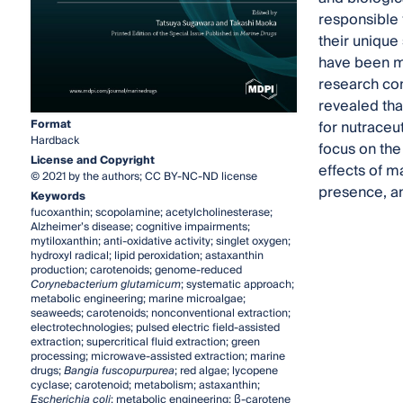
responsible f
their unique 
have been ma
research con
revealed tha
Format
for nutraceu
Hardback
focus on the
License and Copyright
effects of m
© 2021 by the authors; CC BY-NC-ND license
presence, an
Keywords
fucoxanthin; scopolamine; acetylcholinesterase;
Alzheimer’s disease; cognitive impairments;
mytiloxanthin; anti-oxidative activity; singlet oxygen;
hydroxyl radical; lipid peroxidation; astaxanthin
production; carotenoids; genome-reduced
Corynebacterium glutamicum
; systematic approach;
metabolic engineering; marine microalgae;
seaweeds; carotenoids; nonconventional extraction;
electrotechnologies; pulsed electric field-assisted
extraction; supercritical fluid extraction; green
processing; microwave-assisted extraction; marine
drugs;
Bangia fuscopurpurea
; red algae; lycopene
cyclase; carotenoid; metabolism; astaxanthin;
Escherichia coli
; metabolic engineering; β-carotene