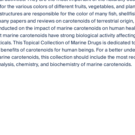
or the various colors of different fruits, vegetables, and pl
structures are responsible for the color of many fish, shellf
ny papers and reviews on carotenoids of terrestrial origin, t
ducted on the impact of marine carotenoids on human healt
t marine carotenoids have strong biological activity affect
ticals. This Topical Collection of Marine Drugs is dedicated t
 benefits of carotenoids for human beings. For a better unde
arine carotenoids, this collection should include the most r
alysis, chemistry, and biochemistry of marine carotenoids.