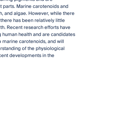
ant parts. Marine carotenoids and
ish, and algae. However, while there
here has been relatively little
h. Recent research efforts have
ing human health and are candidates
o marine carotenoids, and will
rstanding of the physiological
ecent developments in the