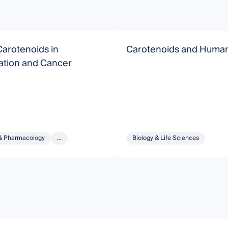
arotenoids in
Carotenoids and Human
ation and Cancer
& Pharmacology
...
Biology & Life Sciences