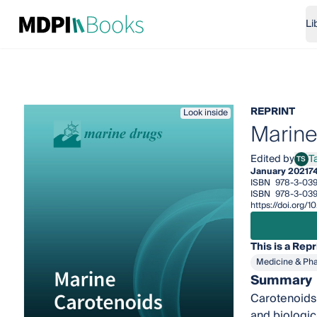
Li
REPRINT
Look inside
Marine
Edited by
T
TS
Tats
January 2021
7
ISBN
978-3-039
ISBN
978-3-039
https://doi.org/
This is a Repr
Medicine & Ph
Summary
Carotenoids 
and biologic