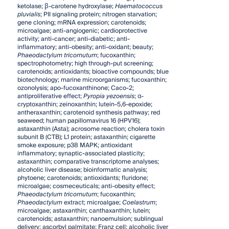
ketolase; β-carotene hydroxylase;
Haematococcus
pluvialis
; PII signaling protein; nitrogen starvation;
gene cloning; mRNA expression; carotenoids;
microalgae; anti-angiogenic; cardioprotective
activity; anti-cancer; anti-diabetic; anti-
inflammatory; anti-obesity; anti-oxidant; beauty;
Phaeodactylum tricornutum
; fucoxanthin;
spectrophotometry; high through-put screening;
carotenoids; antioxidants; bioactive compounds; blue
biotechnology; marine microorganisms; fucoxanthin;
ozonolysis; apo-fucoxanthinone; Caco-2;
antiproliferative effect;
Pyropia yezoensis
; α-
cryptoxanthin; zeinoxanthin; lutein-5,6-epoxide;
antheraxanthin; carotenoid synthesis pathway; red
seaweed; human papillomavirus 16 (HPV16);
astaxanthin (Asta); acrosome reaction; cholera toxin
subunit B (CTB); L1 protein; astaxanthin; cigarette
smoke exposure; p38 MAPK; antioxidant
inflammatory; synaptic-associated plasticity;
astaxanthin; comparative transcriptome analyses;
alcoholic liver disease; bioinformatic analysis;
phytoene; carotenoids; antioxidants; fluridone;
microalgae; cosmeceuticals; anti-obesity effect;
Phaeodactylum tricornutum
; fucoxanthin;
Phaeodactylum
extract; microalgae;
Coelastrum
;
microalgae; astaxanthin; canthaxanthin; lutein;
carotenoids; astaxanthin; nanoemulsion; sublingual
delivery; ascorbyl palmitate; Franz cell; alcoholic liver