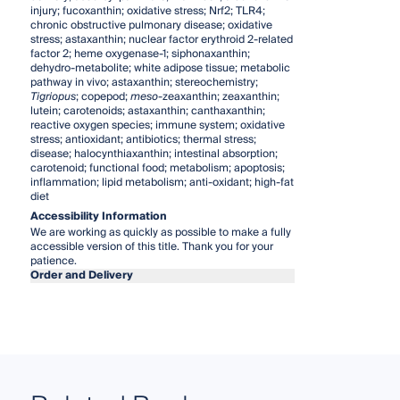
injury; fucoxanthin; oxidative stress; Nrf2; TLR4;
chronic obstructive pulmonary disease; oxidative
stress; astaxanthin; nuclear factor erythroid 2-related
factor 2; heme oxygenase-1; siphonaxanthin;
dehydro-metabolite; white adipose tissue; metabolic
pathway in vivo; astaxanthin; stereochemistry;
Tigriopus
; copepod;
meso
-zeaxanthin; zeaxanthin;
lutein; carotenoids; astaxanthin; canthaxanthin;
reactive oxygen species; immune system; oxidative
stress; antioxidant; antibiotics; thermal stress;
disease; halocynthiaxanthin; intestinal absorption;
carotenoid; functional food; metabolism; apoptosis;
inflammation; lipid metabolism; anti-oxidant; high-fat
diet
Accessibility Information
We are working as quickly as possible to make a fully
accessible version of this title. Thank you for your
patience.
Order and Delivery