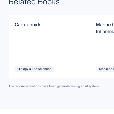
Related Books
Carotenoids
Marine C
Inflamm
Biology & Life Sciences
Medicine 
The recommendations have been generated using an AI system.