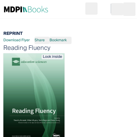
Search
Go to cart
Login
Ope
REPRINT
Download Flyer
Share
Bookmark
Reading Fluency
Look inside