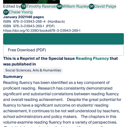
Edited by
Timothy Rasinski
William Rupley
David Paige
TR
WR
DP
Timothy Rasinski
William Rupley
David Paige
Chase Young
CY
Chase Young
January 2021
146 pages
ISBN
978-3-03943-268-4
(Hardback)
ISBN
978-3-03943-269-1
(PDF)
https://doi.org/10.3390/books978-3-03943-269-1
Free Download (PDF)
This is a Reprint of the Special Issue
Reading Fluency
that
was published in
Social Sciences, Arts & Humanities
Summary
Reading fluency has been identified as a key component of
proficient reading. Research has consistently demonstrated
significant and substantial correlations between reading fluency
and overall reading achievement. Despite the great potential for
fluency to have a significant outcome on students’ reading
achievement, it continues to be not well understood by teachers,
school administrators and policy makers. The chapters in this
volume examine reading fluency from a variety of perspectives.