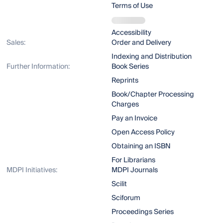
Terms of Use
Accessibility
Sales:
Order and Delivery
Indexing and Distribution
Further Information:
Book Series
Reprints
Book/Chapter Processing
Charges
Pay an Invoice
Open Access Policy
Obtaining an ISBN
For Librarians
MDPI Initiatives:
MDPI Journals
Scilit
Sciforum
Proceedings Series