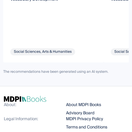
Social Sciences, Arts & Humanities
Social Sci
The recommendations have been generated using an AI system.
About:
About MDPI Books
Advisory Board
Legal Information:
MDPI Privacy Policy
Terms and Conditions