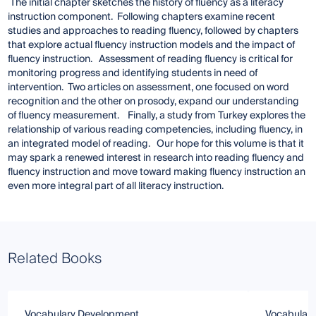
The initial chapter sketches the history of fluency as a literacy
instruction component. Following chapters examine recent
studies and approaches to reading fluency, followed by chapters
that explore actual fluency instruction models and the impact of
fluency instruction. Assessment of reading fluency is critical for
monitoring progress and identifying students in need of
intervention. Two articles on assessment, one focused on word
recognition and the other on prosody, expand our understanding
of fluency measurement. Finally, a study from Turkey explores the
relationship of various reading competencies, including fluency, in
an integrated model of reading. Our hope for this volume is that it
may spark a renewed interest in research into reading fluency and
fluency instruction and move toward making fluency instruction an
even more integral part of all literacy instruction.
Related Books
Vocabulary Development
Vocabulary