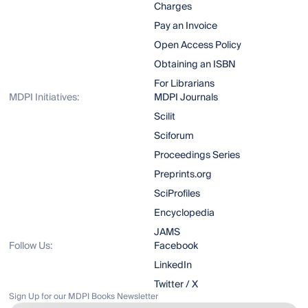
Charges
Pay an Invoice
Open Access Policy
Obtaining an ISBN
For Librarians
MDPI Initiatives:
MDPI Journals
Scilit
Sciforum
Proceedings Series
Preprints.org
SciProfiles
Encyclopedia
JAMS
Follow Us:
Facebook
LinkedIn
Twitter / X
Sign Up for our MDPI Books Newsletter