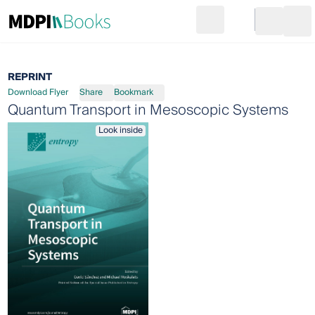
Search
Go to cart
Login
Ope
REPRINT
Download Flyer
Share
Bookmark
Quantum Transport in Mesoscopic Systems
Look inside