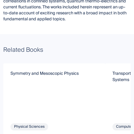
correlations in confined systems, quantum thermo-electrics and
current fluctuations. The works included herein represent an up-
to-date account of exciting research with a broad impact in both
fundamental and applied topics.
Related Books
Symmetry and Mesoscopic Physics
Transport 
Systems
Physical Sciences
Computer 