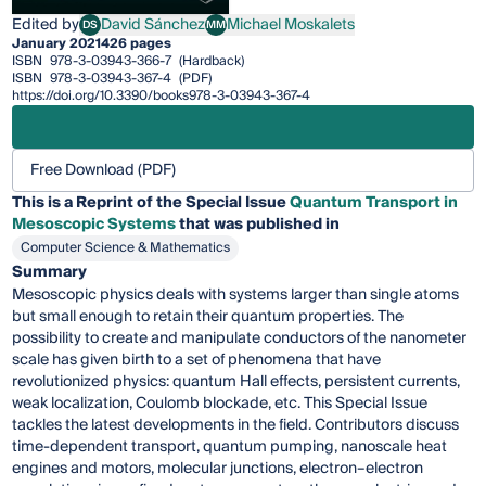
Edited by
David Sánchez
Michael Moskalets
DS
MM
David Sánchez
Michael Moskalets
January 2021
426 pages
ISBN
978-3-03943-366-7
(Hardback)
ISBN
978-3-03943-367-4
(PDF)
https://doi.org/10.3390/books978-3-03943-367-4
Free Download (PDF)
This is a Reprint of the Special Issue
Quantum Transport in
Mesoscopic Systems
that was published in
Computer Science & Mathematics
Summary
Mesoscopic physics deals with systems larger than single atoms
but small enough to retain their quantum properties. The
possibility to create and manipulate conductors of the nanometer
scale has given birth to a set of phenomena that have
revolutionized physics: quantum Hall effects, persistent currents,
weak localization, Coulomb blockade, etc. This Special Issue
tackles the latest developments in the field. Contributors discuss
time-dependent transport, quantum pumping, nanoscale heat
engines and motors, molecular junctions, electron–electron