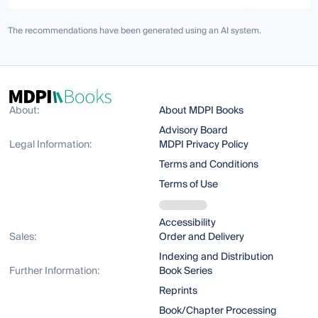
The recommendations have been generated using an AI system.
About:
About MDPI Books
Advisory Board
Legal Information:
MDPI Privacy Policy
Terms and Conditions
Terms of Use
Accessibility
Sales:
Order and Delivery
Indexing and Distribution
Further Information:
Book Series
Reprints
Book/Chapter Processing