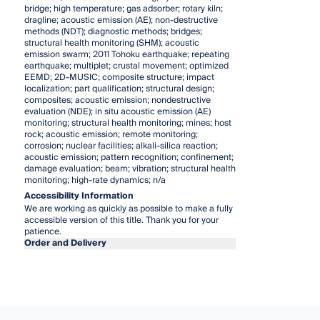
bridge; high temperature; gas adsorber; rotary kiln;
dragline; acoustic emission (AE); non-destructive
methods (NDT); diagnostic methods; bridges;
structural health monitoring (SHM); acoustic
emission swarm; 2011 Tohoku earthquake; repeating
earthquake; multiplet; crustal movement; optimized
EEMD; 2D-MUSIC; composite structure; impact
localization; part qualification; structural design;
composites; acoustic emission; nondestructive
evaluation (NDE); in situ acoustic emission (AE)
monitoring; structural health monitoring; mines; host
rock; acoustic emission; remote monitoring;
corrosion; nuclear facilities; alkali-silica reaction;
acoustic emission; pattern recognition; confinement;
damage evaluation; beam; vibration; structural health
monitoring; high-rate dynamics; n/a
Accessibility Information
We are working as quickly as possible to make a fully
accessible version of this title. Thank you for your
patience.
Order and Delivery