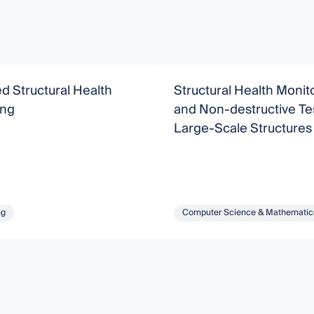
 Structural Health
Structural Health Monit
ing
and Non-destructive Tes
Large-Scale Structures
ng
Computer Science & Mathematic