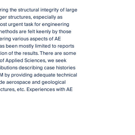
g the structural integrity of large
er structures, especially as
ost urgent task for engineering
ethods are felt keenly by those
ering various aspects of AE
as been mostly limited to reports
tion of the results. There are some
on of Applied Sciences, we seek
ibutions describing case histories
HM by providing adequate technical
lude aerospace and geological
ructures, etc. Experiences with AE