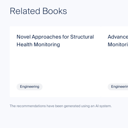
Related Books
Novel Approaches for Structural
Advanced
Health Monitoring
Monitor
Engineering
Engineeri
The recommendations have been generated using an AI system.