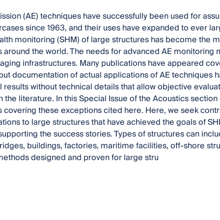
ssion (AE) techniques have successfully been used for assurin
cases since 1963, and their uses have expanded to ever larg
ealth monitoring (SHM) of large structures has become the m
 around the world. The needs for advanced AE monitoring m
 aging infrastructures. Many publications have appeared cov
but documentation of actual applications of AE techniques h
 results without technical details that allow objective evalua
 the literature. In this Special Issue of the Acoustics secti
s covering these exceptions cited here. Here, we seek contr
ations to large structures that have achieved the goals of S
supporting the success stories. Types of structures can inc
ridges, buildings, factories, maritime facilities, off-shore st
methods designed and proven for large stru