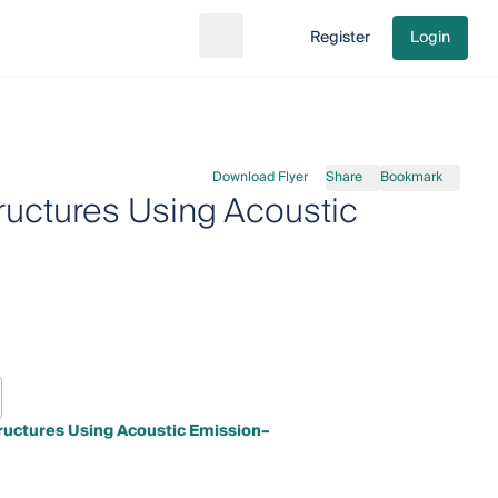
Register
Login
Search
Go to cart
Download Flyer
Share
Bookmark
tructures Using Acoustic
tructures Using Acoustic Emission–