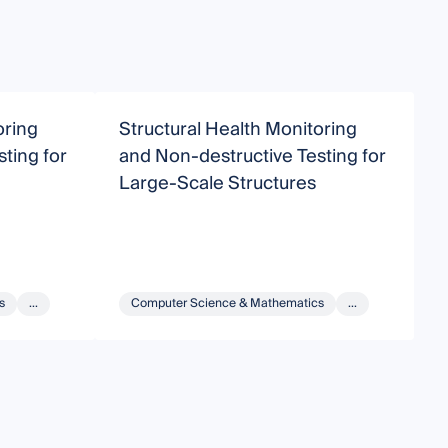
oring
Structural Health Monitoring
N
ting for
and Non-destructive Testing for
H
Large-Scale Structures
s
...
Computer Science & Mathematics
...