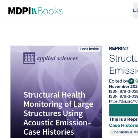
Li
REPRINT
Look inside
Struct
Emissi
Edited by
K
KO
Kanj
November 202
ISBN
978-3-03
ISBN
978-3-039
https://doi.org
This is a Repr
Case Histori
Chemistry & Ma