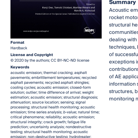
Summary
Acoustic emi
rocket motor
structural h
communities
dealing with
Format
techniques, 
Hardback
of successful
License and Copyright
© 2020 by the authors; CC BY-NC-ND license
exceptions in
Keywords
contribution
acoustic emission; thermal cracking; asphalt
of AE applic
pavements; embrittlement temperatures; recycled
asphalt pavements; recycled asphalt shingles;
information 
cooling cycles; acoustic emission; closed-form
structures, b
solution; outlier; time difference of arrival; weight
estimation; acoustic emission; structural diagnosis;
monitoring 
attenuation; source location; sensing; signal
processing; structural health monitoring; acoustic
emission; time series analysis;
b
-value; natural time;
critical phenomena; reliability; acoustic emission;
structural integrity; crack growth; fatigue life
prediction; uncertainty analysis; nondestructive
testing; structural health monitoring; acoustic
emission; non-destructive testing; hydrotreater;