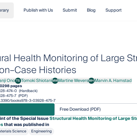
brary
Publish with Us
Submit
Blog
Support
ural Health Monitoring of Large S
on–Case Histories
anji Ono
Tomoki Shiotani
Martine Wevers
Marvin A. Hamstad
TS
MW
MH
i Ono
Tomoki Shiotani
Martine Wevers
Marvin A. Hamstad
0
298 pages
928-474-0
(Hardback)
28-475-7
(PDF)
/10.3390/books978-3-03928-475-7
Free Download (PDF)
int of the Special Issue
Structural Health Monitoring of Large S
es
that was published in
terials Science
Engineering