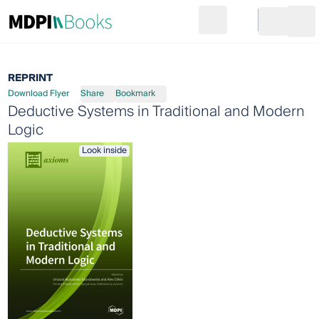
Search
Go to cart
Login
Ope
REPRINT
Download Flyer
Share
Bookmark
Deductive Systems in Traditional and Modern
Logic
Look inside