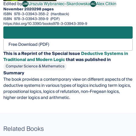
Edited by
Urszula Wybraniec-Skardowska
Alex Citkin
UW
AC
Urszula Wybraniec-Skardowska
Alex Citkin
November 2020
298 pages
ISBN
978-3-03943-358-2
(Hardback)
ISBN
978-3-03943-359-9
(PDF)
https://doi.org/10.3390/books978-3-03943-359-9
Free Download (PDF)
This is a Reprint of the Special Issue
Deductive Systems in
Traditional and Modern Logic
that was published in
Computer Science & Mathematics
Summary
The book provides a contemporary view on different aspects of the
deductive systems in various types of logics including term logics,
propositional logics, logics of refutation, non-Fregean logics,
higher order logics and arithmetic.
Related Books