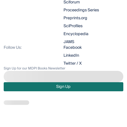
Sciforum
Proceedings Series
Preprints.org
SciProfiles
Encyclopedia
JAMS
Follow Us:
Facebook
LinkedIn
Twitter / X
Sign Up for our MDPI Books Newsletter
Sign Up