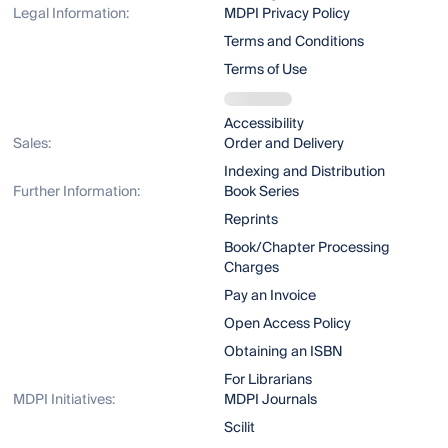
Legal Information:
MDPI Privacy Policy
Terms and Conditions
Terms of Use
Accessibility
Sales:
Order and Delivery
Indexing and Distribution
Further Information:
Book Series
Reprints
Book/Chapter Processing
Charges
Pay an Invoice
Open Access Policy
Obtaining an ISBN
For Librarians
MDPI Initiatives:
MDPI Journals
Scilit