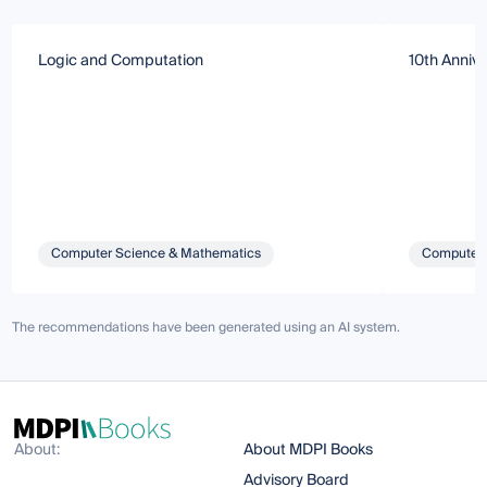
Logic and Computation
10th Annive
Computer Science & Mathematics
Computer 
The recommendations have been generated using an AI system.
About:
About MDPI Books
Advisory Board