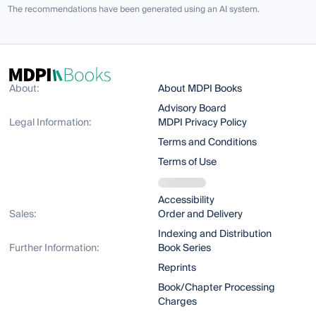
The recommendations have been generated using an AI system.
About:
About MDPI Books
Advisory Board
Legal Information:
MDPI Privacy Policy
Terms and Conditions
Terms of Use
Accessibility
Sales:
Order and Delivery
Indexing and Distribution
Further Information:
Book Series
Reprints
Book/Chapter Processing
Charges