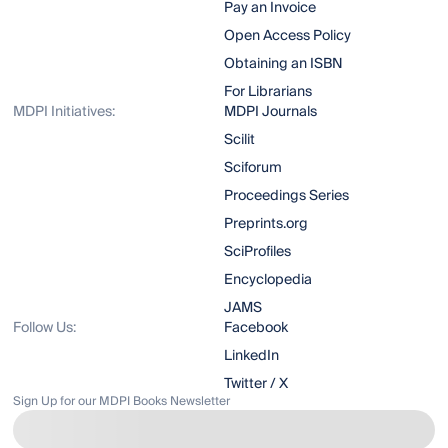
Pay an Invoice
Open Access Policy
Obtaining an ISBN
For Librarians
MDPI Initiatives:
MDPI Journals
Scilit
Sciforum
Proceedings Series
Preprints.org
SciProfiles
Encyclopedia
JAMS
Follow Us:
Facebook
LinkedIn
Twitter / X
Sign Up for our MDPI Books Newsletter