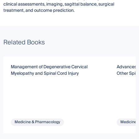
clinical assessments, imaging, sagittal balance, surgical
treatment, and outcome prediction.
Related Books
Management of Degenerative Cervical
Advances in
Myelopathy and Spinal Cord Injury
Other Spin
Medicine & Pharmacology
Medicine 