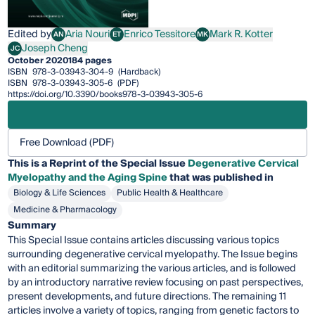
Edited by
Aria Nouri
Enrico Tessitore
Mark R. Kotter
AN
ET
MK
Aria Nouri
Enrico Tessitore
Mark R. Kotter
Joseph Cheng
JC
Joseph Cheng
October 2020
184 pages
ISBN
978-3-03943-304-9
(Hardback)
ISBN
978-3-03943-305-6
(PDF)
https://doi.org/10.3390/books978-3-03943-305-6
Free Download (PDF)
This is a Reprint of the Special Issue
Degenerative Cervical
Myelopathy and the Aging Spine
that was published in
Biology & Life Sciences
Public Health & Healthcare
Medicine & Pharmacology
Summary
This Special Issue contains articles discussing various topics
surrounding degenerative cervical myelopathy. The Issue begins
with an editorial summarizing the various articles, and is followed
by an introductory narrative review focusing on past perspectives,
present developments, and future directions. The remaining 11
articles involve a variety of topics, ranging from genetic factors to