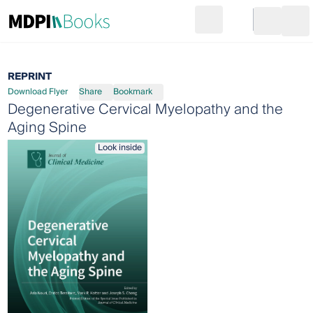
Search
Go to cart
Login
Ope
REPRINT
Download Flyer
Share
Bookmark
Degenerative Cervical Myelopathy and the
Aging Spine
Look inside