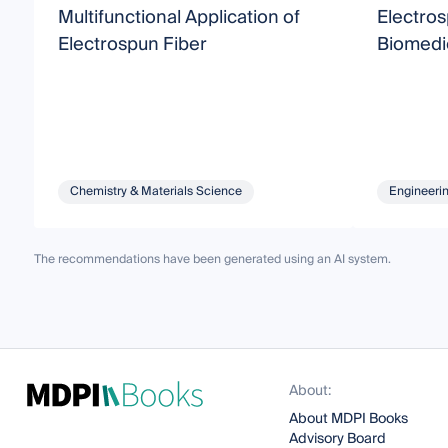
Multifunctional Application of
Electros
Electrospun Fiber
Biomedic
Chemistry & Materials Science
Engineeri
The recommendations have been generated using an AI system.
About:
About MDPI Books
Advisory Board