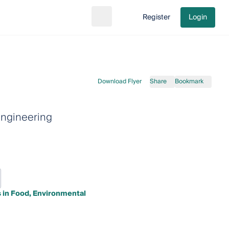
Register
Login
Search
Go to cart
Download Flyer
Share
Bookmark
engineering
 in Food, Environmental