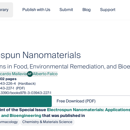
brary
Publish with Us
Submit
Blog
Support
ospun Nanomaterials
ons in Food, Environmental Remediation, and Bio
icardo Mallavia
Alberto Falco
AF
rdo Mallavia
Alberto Falco
02 pages
943-226-4
(Hardback)
43-227-1
(PDF)
10.3390/books978-3-03943-227-1
Free Download (PDF)
int of the Special Issue
Electrospun Nanomaterials: Applications
 and Bioengineering
that was published in
armacology
Chemistry & Materials Science