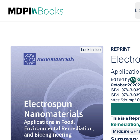
Li
REPRINT
Look inside
Electr
Applicati
Edited by
R
RM
Rica
October 2020
2
ISBN
978-3-03
ISBN
978-3-039
https://doi.org/
This is a Repr
Remediation,
Medicine & Ph
Summary