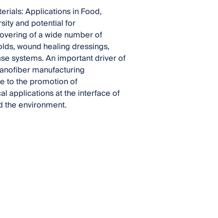
erials: Applications in Food,
ity and potential for
covering of a wide number of
olds, wound healing dressings,
se systems. An important driver of
nanofiber manufacturing
te to the promotion of
l applications at the interface of
d the environment.