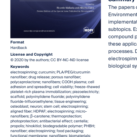
The papers c
Environmenta
implementati
subtopics. E
compound pro
Format
these applic
Hardback
processes. D
License and Copyright
electrospinn
© 2020 by the authors; CC BY-NC-ND license
biological s
Keywords
electrospinning; curcumin; PLA/PEG/curcumin
nanofiber; drug release; porous nanofiber;
polycaprolactone; nanofibers; COOH plasma; cell
adhesion and spreading; cell viability; freeze–thawed
platelet-rich plasma immobilization; piezoelectricity;
scaffold; polyvinylidene fluoride; polyvinylidene
fluoride-trifluoroethylene; tissue engineering;
osteoblast; neuron; stem cell; electrospinning;
aligned fiber; HDPAF; electrospinning; micro-
nanofibers; β-carotene; thermoprotection;
photoprotection; antibacterial effect; centella;
propolis; hinokitiol; biodegradable polymer; PHBH;
nanofiber; electrospinning; food packaging;
functional membrane; nanofibers; biomaterials;