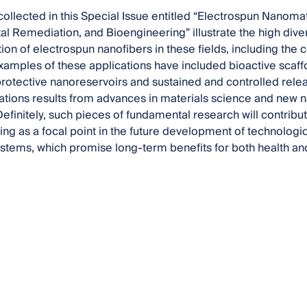
ollected in this Special Issue entitled “Electrospun Nanomat
l Remediation, and Bioengineering” illustrate the high divers
on of electrospun nanofibers in these fields, including the 
xamples of these applications have included bioactive scaff
tective nanoreservoirs and sustained and controlled relea
ations results from advances in materials science and new 
efinitely, such pieces of fundamental research will contribu
ing as a focal point in the future development of technologica
ystems, which promise long-term benefits for both health an