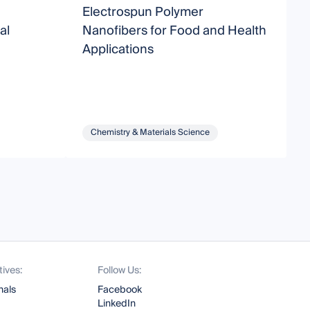
Electrospun Polymer
N
al
Nanofibers for Food and Health
B
Applications
Chemistry & Materials Science
tives:
Follow Us:
nals
Facebook
LinkedIn