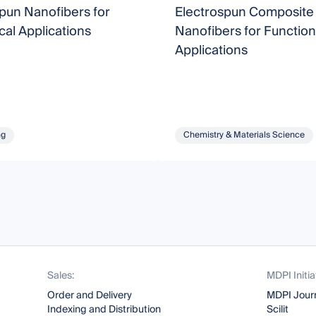
pun Nanofibers for
Electrospun Composite
al Applications
Nanofibers for Function
Applications
ng
Chemistry & Materials Science
Sales:
MDPI Initia
Order and Delivery
MDPI Jour
Indexing and Distribution
Scilit