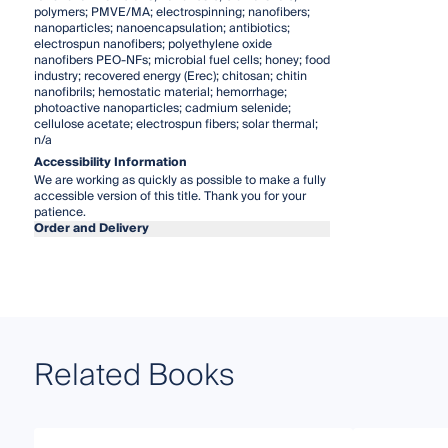
polymers; PMVE/MA; electrospinning; nanofibers;
nanoparticles; nanoencapsulation; antibiotics;
electrospun nanofibers; polyethylene oxide
nanofibers PEO-NFs; microbial fuel cells; honey; food
industry; recovered energy (Erec); chitosan; chitin
nanofibrils; hemostatic material; hemorrhage;
photoactive nanoparticles; cadmium selenide;
cellulose acetate; electrospun fibers; solar thermal;
n/a
Accessibility Information
We are working as quickly as possible to make a fully
accessible version of this title. Thank you for your
patience.
Order and Delivery
Related Books