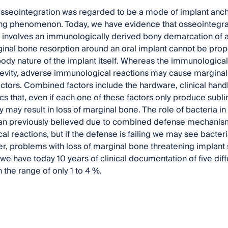
 osseointegration was regarded to be a mode of implant anc
g phenomenon. Today, we have evidence that osseointegratio
t involves an immunologically derived bony demarcation of an 
ginal bone resorption around an oral implant cannot be prop
body nature of the implant itself. Whereas the immunological
evity, adverse immunological reactions may cause marginal 
tors. Combined factors include the hardware, clinical handli
ics that, even if each one of these factors only produce subl
y may result in loss of marginal bone. The role of bacteria i
than previously believed due to combined defense mechanis
l reactions, but if the defense is failing we may see bacter
r, problems with loss of marginal bone threatening implant s
 have today 10 years of clinical documentation of five diffe
in the range of only 1 to 4 %.