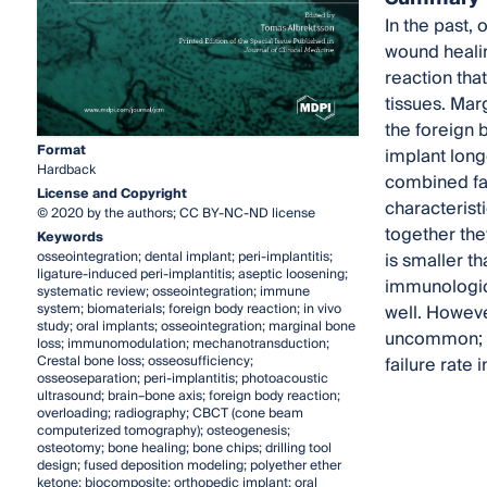
In the past,
wound healin
reaction tha
tissues. Mar
the foreign 
Format
implant long
Hardback
combined fac
License and Copyright
characterist
© 2020 by the authors; CC BY-NC-ND license
together the
Keywords
osseointegration; dental implant; peri-implantitis;
is smaller 
ligature-induced peri-implantitis; aseptic loosening;
immunologica
systematic review; osseointegration; immune
system; biomaterials; foreign body reaction; in vivo
well. Howeve
study; oral implants; osseointegration; marginal bone
uncommon; we
loss; immunomodulation; mechanotransduction;
Crestal bone loss; osseosufficiency;
failure rate 
osseoseparation; peri-implantitis; photoacoustic
ultrasound; brain–bone axis; foreign body reaction;
overloading; radiography; CBCT (cone beam
computerized tomography); osteogenesis;
osteotomy; bone healing; bone chips; drilling tool
design; fused deposition modeling; polyether ether
ketone; biocomposite; orthopedic implant; oral