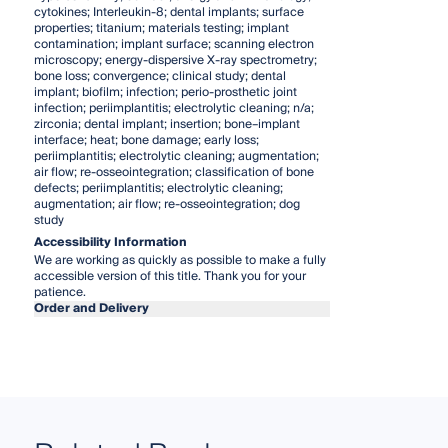
cytokines; Interleukin-8; dental implants; surface
properties; titanium; materials testing; implant
contamination; implant surface; scanning electron
microscopy; energy-dispersive X-ray spectrometry;
bone loss; convergence; clinical study; dental
implant; biofilm; infection; perio-prosthetic joint
infection; periimplantitis; electrolytic cleaning; n/a;
zirconia; dental implant; insertion; bone–implant
interface; heat; bone damage; early loss;
periimplantitis; electrolytic cleaning; augmentation;
air flow; re-osseointegration; classification of bone
defects; periimplantitis; electrolytic cleaning;
augmentation; air flow; re-osseointegration; dog
study
Accessibility Information
We are working as quickly as possible to make a fully
accessible version of this title. Thank you for your
patience.
Order and Delivery