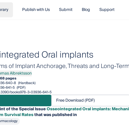
brary
Publish with Us
Submit
Blog
Support
ntegrated Oral implants
s of Implant Anchorage, Threats and Long-Term 
omas Albrektsson
s Albrektsson
68 pages
936-640-8
(Hardback)
36-641-5
(PDF)
/10.3390/books978-3-03936-641-5
Free Download (PDF)
int of the Special Issue
Osseointegrated Oral implants: Mechani
m Survival Rates
that was published in
armacology