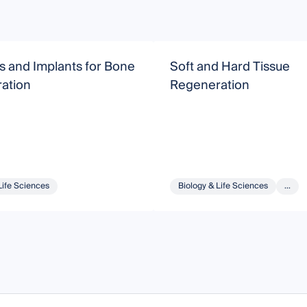
s and Implants for Bone
Soft and Hard Tissue
ation
Regeneration
Life Sciences
Biology & Life Sciences
...