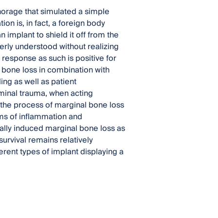
horage that simulated a simple
n is, in fact, a foreign body
implant to shield it off from the
erly understood without realizing
 response as such is positive for
bone loss in combination with
ng as well as patient
iminal trauma, when acting
n the process of marginal bone loss
ms of inflammation and
ially induced marginal bone loss as
urvival remains relatively
rent types of implant displaying a