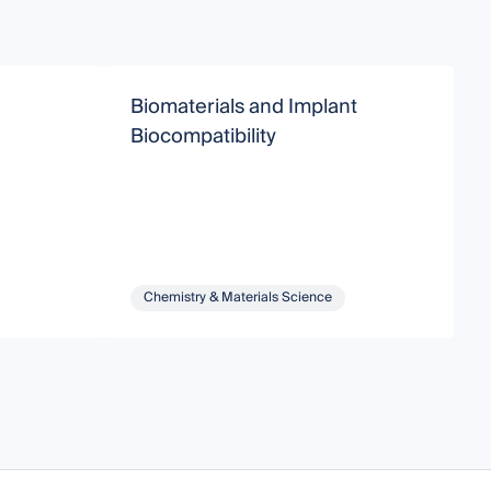
Biomaterials and Implant
A
Biocompatibility
I
Chemistry & Materials Science