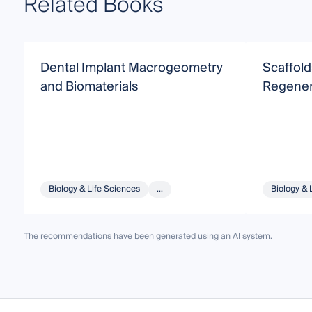
Related Books
Dental Implant Macrogeometry
Scaffold
and Biomaterials
Regener
Biology & Life Sciences
...
Biology & 
The recommendations have been generated using an AI system.