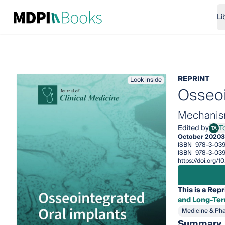
Li
REPRINT
Look inside
Osseoi
Mechanism
Edited by
T
TA
Toma
October 2020
3
ISBN
978-3-03
ISBN
978-3-039
https://doi.org
This is a Repr
and Long-Ter
Medicine & Ph
Summary