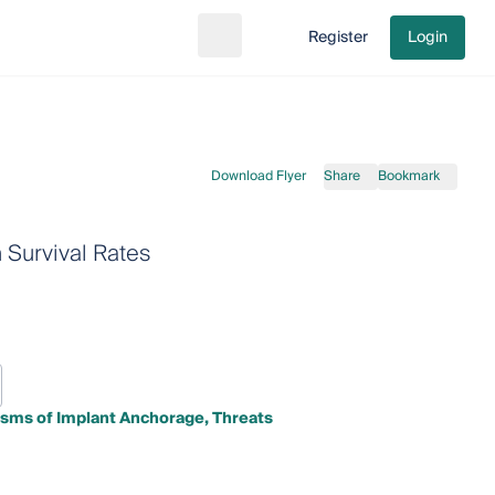
Register
Login
Search
Go to cart
Download Flyer
Share
Bookmark
Survival Rates
sms of Implant Anchorage, Threats