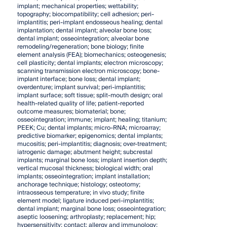
implant; mechanical properties; wettability;
topography; biocompatibility; cell adhesion; peri-
implantitis; peri-implant endosseous healing; dental
implantation; dental implant; alveolar bone loss;
dental implant; osseointegration; alveolar bone
remodeling/regeneration; bone biology; finite
element analysis (FEA); biomechanics; osteogenesis;
cell plasticity; dental implants; electron microscopy;
scanning transmission electron microscopy; bone-
implant interface; bone loss; dental implant;
overdenture; implant survival; peri-implantitis;
implant surface; soft tissue; split-mouth design; oral
health-related quality of life; patient-reported
outcome measures; biomaterial; bone;
osseointegration; immune; implant; healing; titanium;
PEEK; Cu; dental implants; micro-RNA; microarray;
predictive biomarker; epigenomics; dental implants;
mucositis; peri-implantitis; diagnosis; over-treatment;
iatrogenic damage; abutment height; subcrestal
implants; marginal bone loss; implant insertion depth;
vertical mucosal thickness; biological width; oral
implants; osseointegration; implant installation;
anchorage technique; histology; osteotomy;
intraosseous temperature; in vivo study; finite
element model; ligature induced peri-implantitis;
dental implant; marginal bone loss; osseointegration;
aseptic loosening; arthroplasty; replacement; hip;
hypersensitivity; contact; allergy and immunology;