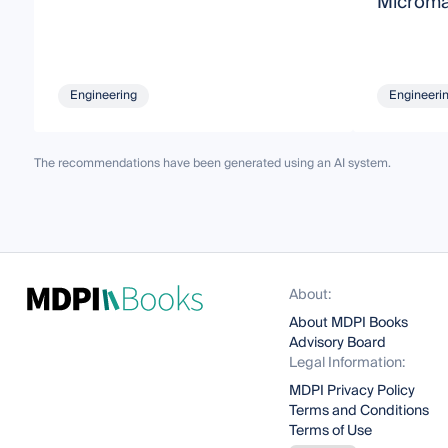
Microma
Engineering
Engineeri
The recommendations have been generated using an AI system.
About:
About MDPI Books
Advisory Board
Legal Information:
MDPI Privacy Policy
Terms and Conditions
Terms of Use