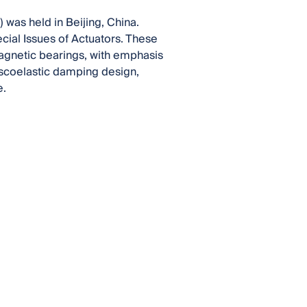
was held in Beijing, China.
cial Issues of Actuators. These
agnetic bearings, with emphasis
iscoelastic damping design,
e.