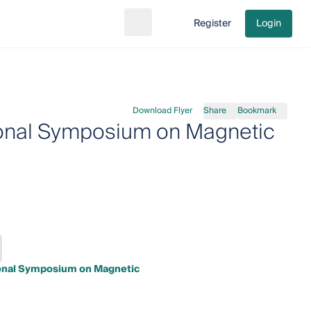
Register
Login
Search
Go to cart
Download Flyer
Share
Bookmark
tional Symposium on Magnetic
ional Symposium on Magnetic