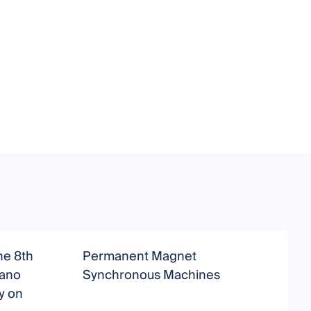
he 8th
Permanent Magnet
ano
Synchronous Machines
M
y on