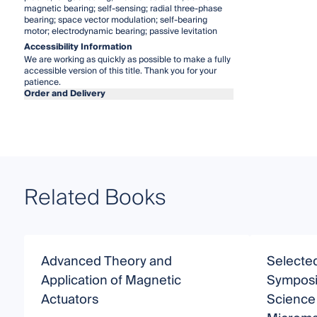
magnetic bearing; self-sensing; radial three-phase
bearing; space vector modulation; self-bearing
motor; electrodynamic bearing; passive levitation
Accessibility Information
We are working as quickly as possible to make a fully
accessible version of this title. Thank you for your
patience.
Order and Delivery
Related Books
Advanced Theory and
Selected
Application of Magnetic
Symposi
Actuators
Science