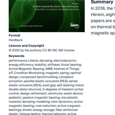
Summary
In 2018, the
Herein, eigh
papers are s
on thermal b
magnetic spr
Format
Hardback
License and Copyright
© 2020 by the authors; CC BY-NC-ND license
Keywords
performance criteria; damping; electrodynamic;
energy efficiency; stability; stiffness; thrust bearing;
Active Magnetic Bearing; AMB; Internet of Things;
IoT; Condition Monitoring; magnetic spring; optimal
design; component benchmarking; compliant
actuation; parallel elastic actuators (PEA); series
elastic actuators (SEA); axial gap; self-bearing motor;
double stator structure; 5-degrees of freedom active
control; design refinement; ventricular assist device;
pediatric; passive magnetic bearing; viscoelastic
material; damping; modeling; rotor dynamics; active
magnetic bearing; cost reduction; active magnetic
bearings; kinetic energy storage; fiber reinforced
plastic; fatigue testing; thermal behavior; active