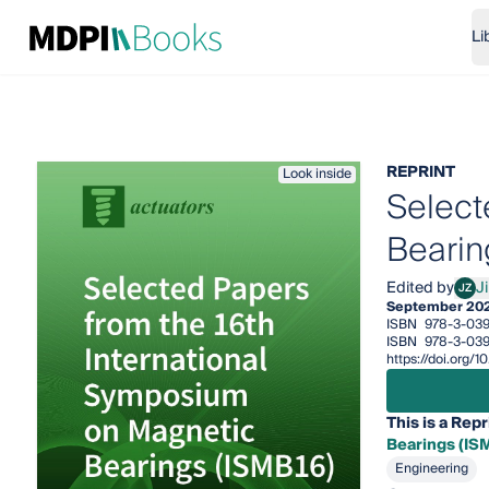
Li
REPRINT
Look inside
Select
Bearin
Edited by
J
JZ
Jin 
September 20
ISBN
978-3-03
ISBN
978-3-039
https://doi.org
This is a Repr
Bearings (IS
Engineering