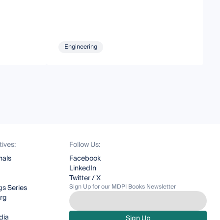
Engineering
tives:
Follow Us:
nals
Facebook
LinkedIn
Twitter / X
Sign Up for our MDPI Books Newsletter
s Series
org
dia
Sign Up