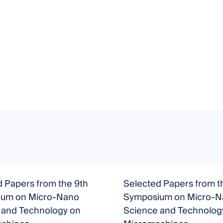
 Papers from the 9th
Selected Papers from t
um on Micro-Nano
Symposium on Micro-N
 and Technology on
Science and Technolog