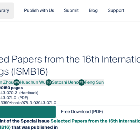
brary
Publish with Us
Submit
Blog
Support
ed Papers from the 16th Interna
gs (ISMB16)
in Zhou
Huachun Wu
Satoshi Ueno
Feng Sun
HW
SU
FS
Zhou
Huachun Wu
Satoshi Ueno
Feng Sun
20
150 pages
943-070-3
(Hardback)
43-071-0
(PDF)
/10.3390/books978-3-03943-071-0
Free Download (PDF)
int of the Special Issue
Selected Papers from the 16th Internat
MB16)
that was published in