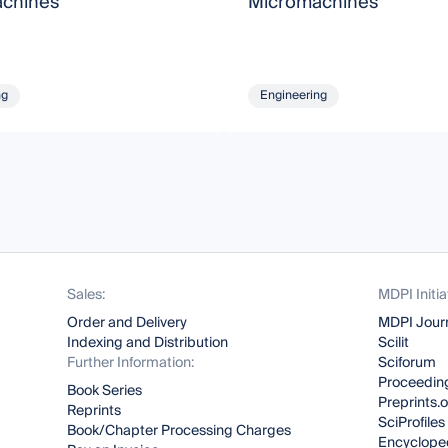
chines
Micromachines
ng
Engineering
Sales:
MDPI Initia
Order and Delivery
MDPI Jour
Indexing and Distribution
Scilit
Further Information:
Sciforum
Proceeding
Book Series
Preprints.
Reprints
SciProfiles
Book/Chapter Processing Charges
Encyclope