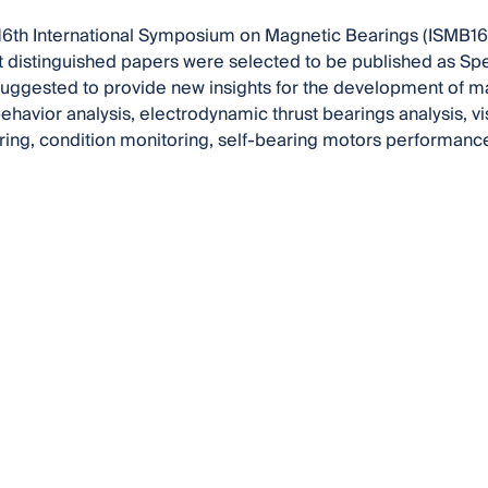
 16th International Symposium on Magnetic Bearings (ISMB16) 
t distinguished papers were selected to be published as Spe
uggested to provide new insights for the development of m
ehavior analysis, electrodynamic thrust bearings analysis, v
ing, condition monitoring, self-bearing motors performanc