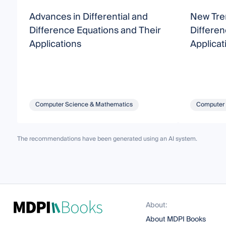
Advances in Differential and
New Tren
Difference Equations and Their
Differen
Applications
Applicat
Computer Science & Mathematics
Computer 
The recommendations have been generated using an AI system.
About:
About MDPI Books