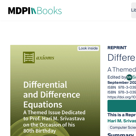
Li
REPRINT
Look inside
Differ
A Themed I
Edited by
S
SN
Sotir
September 20
ISBN
978-3-03
ISBN
978-3-03
https://doi.org
This is a Repr
Hari M. Sriva
Computer Scie
Summary