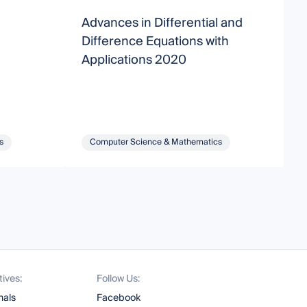
Advances in Differential and
N
Difference Equations with
a
Applications 2020
s
Computer Science & Mathematics
tives:
Follow Us:
nals
Facebook