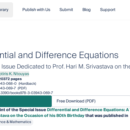
brary
Publish with Us
Submit
Blog
Support
ential and Difference Equations
ssue Dedicated to Prof. Hari M. Srivastava on th
otiris K. Ntouyas
is K. Ntouyas
20
372 pages
943-068-0
(Hardback)
943-069-7
(PDF)
/10.3390/books978-3-03943-069-7
Free Download (PDF)
int of the Special Issue
Differential and Difference Equations: 
stava on the Occasion of his 80th Birthday
that was published in
nce & Mathematics