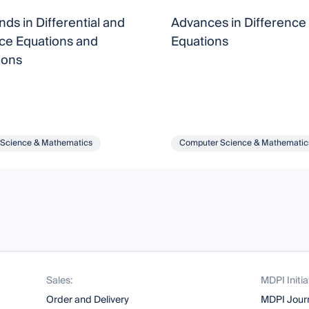
ds in Differential and
Advances in Difference
ce Equations and
Equations
ions
Science & Mathematics
Computer Science & Mathematic
Sales:
MDPI Initia
Order and Delivery
MDPI Jour