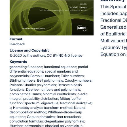
This Special
includes pap
Fractional Di
Generalized A
of Equilibri
Format
Multivalued 
Hardback
Lyapunov Typ
License and Copyright
Equation on
© 2020 by the authors; CC BY-NC-ND license
Keywords
generating functions; functional equations; partial
differential equations; special numbers and
polynomials; Bernoulli numbers; Euler numbers;
Stirling numbers; Bell polynomials; Cauchy numbers;
Poisson-Charlier polynomials; Bernstein basis
functions; Daehee numbers and polynomials;
combinatorial sums; binomial coefficients; p-adic
integral; probability distribution; Mittag-Leffler
function; spectrum; eigenvalue; fractional derivative;
q-Homotopy analysis transform method; Natural
decomposition method; Whitham–Broer–Kaup
equations; Caputo derivative; liner recursions;
convolution formulas; Gegenbauer polynomials;
Humbert polynomials; classical polynomials in