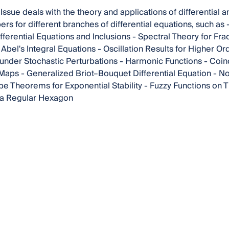
 Issue deals with the theory and applications of differential 
ers for different branches of differential equations, such a
fferential Equations and Inclusions - Spectral Theory for Frac
bel's Integral Equations - Oscillation Results for Higher Orde
a under Stochastic Perturbations - Harmonic Functions - Coi
Maps - Generalized Briot–Bouquet Differential Equation - N
e Theorems for Exponential Stability - Fuzzy Functions on 
 a Regular Hexagon