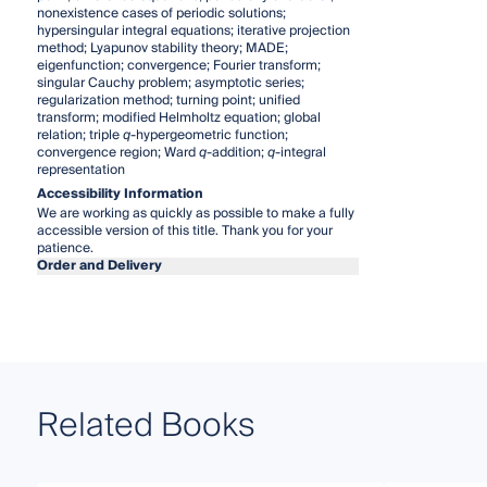
nonexistence cases of periodic solutions;
hypersingular integral equations; iterative projection
method; Lyapunov stability theory; MADE;
eigenfunction; convergence; Fourier transform;
singular Cauchy problem; asymptotic series;
regularization method; turning point; unified
transform; modified Helmholtz equation; global
relation; triple
q
-hypergeometric function;
convergence region; Ward
q
-addition;
q
-integral
representation
Accessibility Information
We are working as quickly as possible to make a fully
accessible version of this title. Thank you for your
patience.
Order and Delivery
Related Books