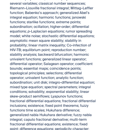
several variables; classical number sequences;
Riemann–Liouville fractional integral; Mittag–Leffler
function; Babenko’s approach; generalized Abel’s
integral equation; harmonic functions; janowski
functions; starlike functions; extreme points;
subordination; ocillation; higher-order; differential
equations;
p
-Laplacian equations; rumor spreading
model; white noise; stochastic differential equations;
asymptotic mean square stability; stability in
probability; linear matrix inequality; Co-infection of
HIV-TB; equilibrium point; reproduction number;
stability analysis; backward bifurcation; harmonic
univalent functions; generalized linear operator;
differential operator; Salagean operator; coefficient
bounds; essential maps; coincidence points;
topological principles; selections; differential
operator; univalent function; analytic function;
subordination; unit disk; integro-differential equation;
mixed type equation; spectral parameters; integral
conditions; solvability; exponential stability; linear
skew-product semiflows; Lyapunov functions;
fractional differential equations; fractional differential
inclusions; existence; fixed point theorems; fuzzy
functions time scales; Hukuhara difference;
generalized nabla Hukuhara derivative; fuzzy nabla
integral; caputo fractional derivative; multi-term
fractional differential equations; existence; fixed
point; difference equations; periodicity character;