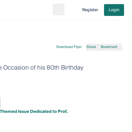
Register
Login
Search
Go to cart
Download Flyer
Share
Bookmark
e Occasion of his 80th Birthday
A Themed Issue Dedicated to Prof.