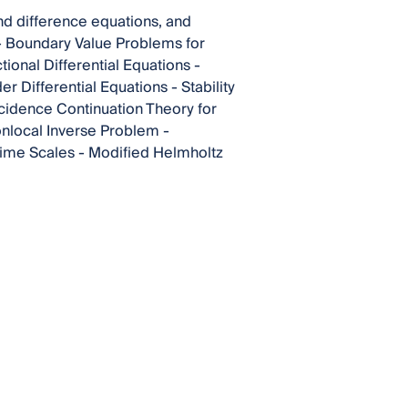
and difference equations, and
s - Boundary Value Problems for
tional Differential Equations -
r Differential Equations - Stability
ncidence Continuation Theory for
onlocal Inverse Problem -
Time Scales - Modified Helmholtz