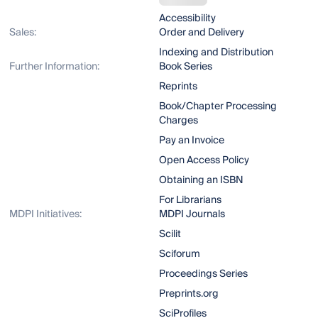
Accessibility
Sales:
Order and Delivery
Indexing and Distribution
Further Information:
Book Series
Reprints
Book/Chapter Processing
Charges
Pay an Invoice
Open Access Policy
Obtaining an ISBN
For Librarians
MDPI Initiatives:
MDPI Journals
Scilit
Sciforum
Proceedings Series
Preprints.org
SciProfiles