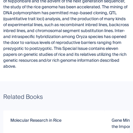
of Nipponbare and the advent of the next generation sequencer,
the study of the rice genome has been accelerated. The mining of
DNA polymorphism has permitted map-based cloning, QTL
(quantitative trait loci) analysis, and the production of many kinds
of experimental lines, such as recombinant inbred lines, backcross
inbred lines, and chromosomal segment substitution lines. Inter-
and intraspecific hybridization among Oryza species has opened
the door to various levels of reproductive barriers ranging from
prezygotic to postzygotic. This Special Issue contains eleven
papers on genetic studies of rice and its relatives utilizing the rich
genetic resources and/or rich genome information described
above.
Related Books
Molecular Research in Rice
Gene Minin
the Importa