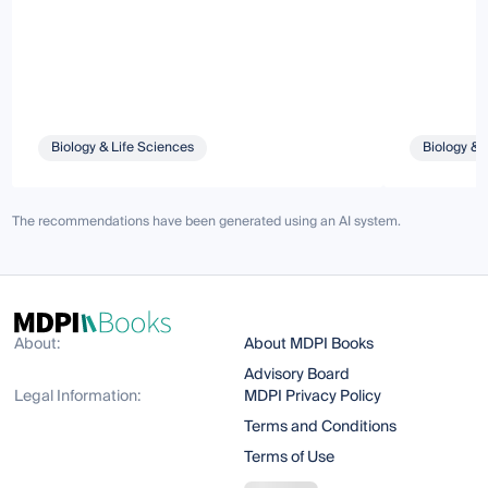
Biology & Life Sciences
Biology & 
The recommendations have been generated using an AI system.
About:
About MDPI Books
Advisory Board
Legal Information:
MDPI Privacy Policy
Terms and Conditions
Terms of Use