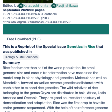
Edited by
Katsuyuki Ichitani
Ryuji Ishikawa
KI
RI
Katsuyuki Ichitani
Ryuji Ishikawa
September 2020
188 pages
ISBN
978-3-03936-826-6
(Hardback)
ISBN
978-3-03936-827-3
(PDF)
https://doi.org/10.3390/books978-3-03936-827-3
Free Download (PDF)
This is a Reprint of the Special Issue
Genetics in Rice
that
was published in
Biology & Life Sciences
Summary
Rice feeds more than half of the world population. Its small
genome size and ease in transformation have made rice the
model crop in plant physiology and genetics. Molecular as well as
Mendelian, forward as well as reverse genetics collaborate with
each other to expand rice genetics. The wild relatives of rice
belonging to the genus Oryza are distributed in Asia, Africa, Latin
America and Oceania. They are good sources for the study of
domestication and adaptation. Rice was the first crop to have its
entire genome sequenced. With the help of the reference genome