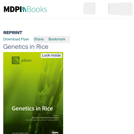
Search
Go to cart
Login
Ope
REPRINT
Download Flyer
Share
Bookmark
Genetics in Rice
Look inside