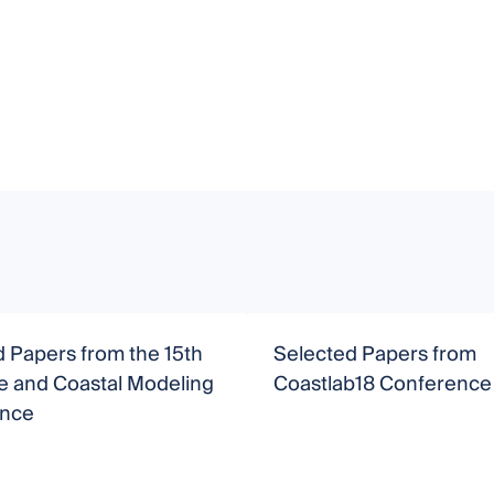
 Papers from the 15th
Selected Papers from
e and Coastal Modeling
Coastlab18 Conference
ence