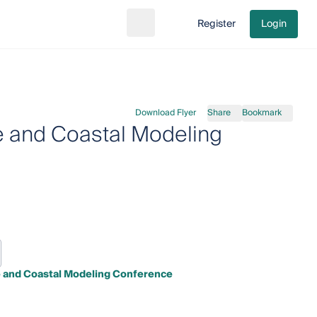
Register
Login
Search
Go to cart
Download Flyer
Share
Bookmark
e and Coastal Modeling
e and Coastal Modeling Conference