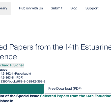
brary
Publish with Us
Submit
Blog
Support
ed Papers from the 14th Estuarin
rence
chard P. Signell
rd P. Signell
pages
42-362-1
(Paperback)
842-363-8
(PDF)
/10.3390/books978-3-03842-363-8
Free Download (PDF)
int of the Special Issue
Selected Papers from the 14th Estuarin
ished in