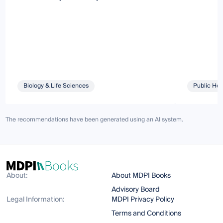
Biology & Life Sciences
Public Hea
The recommendations have been generated using an AI system.
About:
About MDPI Books
Advisory Board
Legal Information:
MDPI Privacy Policy
Terms and Conditions