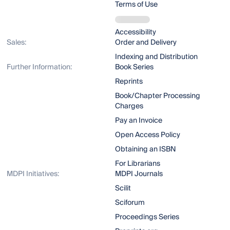
Terms of Use
Accessibility
Sales:
Order and Delivery
Indexing and Distribution
Further Information:
Book Series
Reprints
Book/Chapter Processing
Charges
Pay an Invoice
Open Access Policy
Obtaining an ISBN
For Librarians
MDPI Initiatives:
MDPI Journals
Scilit
Sciforum
Proceedings Series