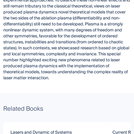
experimental approaches. To balance these non-linear effects and
still remain tributary to the classical theoretical, views on laser
produced plasma dynamics novel theoretical models that cover
the two sides of the ablation plasma (differentiability and non-
differentiability) still need to be developed. Plasma is a strongly
nonlinear dynamic system, with many degrees of freedom and
other symmetries, favorable for the development of ordered
structures, instabilities and transitions (from ordered to chaotic
states). In such contexts, we showcased research based on global
and local symmetries, complexity and invariance. This special
number highlighted exciting new phenomena related to laser
produced plasma dynamics with the implementation of
theoretical models, towards understanding the complex reality of
laser matter interaction.
Related Books
Lasers and Dynamic of Systems
Current Re