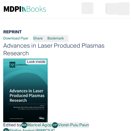
Search
Go to cart
Login
Ope
REPRINT
Download Flyer
Share
Bookmark
Advances in Laser Produced Plasmas
Research
Look inside
Edited by
Maricel Agop
Viorel-Puiu Paun
MA
VP
Maricel Agop
Viorel-Puiu Paun
Stefan Andrei IRIMICIUC
SI