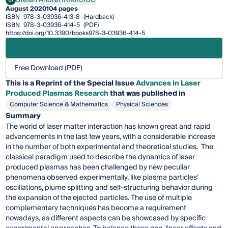
Stefan Andrei IRIMICIUC
August 2020
104 pages
ISBN
978-3-03936-413-8
(Hardback)
ISBN
978-3-03936-414-5
(PDF)
https://doi.org/10.3390/books978-3-03936-414-5
Free Download (PDF)
This is a Reprint of the Special Issue
Advances in Laser
Produced Plasmas Research
that was published in
Computer Science & Mathematics
Physical Sciences
Summary
The world of laser matter interaction has known great and rapid
advancements in the last few years, with a considerable increase
in the number of both experimental and theoretical studies. The
classical paradigm used to describe the dynamics of laser
produced plasmas has been challenged by new peculiar
phenomena observed experimentally, like plasma particles’
oscillations, plume splitting and self-structuring behavior during
the expansion of the ejected particles. The use of multiple
complementary techniques has become a requirement
nowadays, as different aspects can be showcased by specific