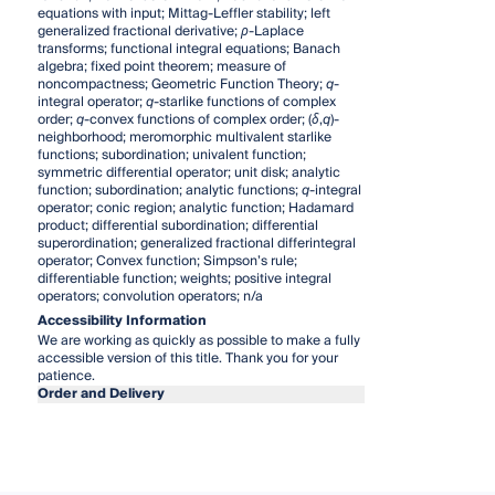
equations with input; Mittag-Leffler stability; left
generalized fractional derivative;
ρ
-Laplace
transforms; functional integral equations; Banach
algebra; fixed point theorem; measure of
noncompactness; Geometric Function Theory;
q
-
integral operator;
q
-starlike functions of complex
order;
q
-convex functions of complex order; (
δ
,
q
)-
neighborhood; meromorphic multivalent starlike
functions; subordination; univalent function;
symmetric differential operator; unit disk; analytic
function; subordination; analytic functions;
q
-integral
operator; conic region; analytic function; Hadamard
product; differential subordination; differential
superordination; generalized fractional differintegral
operator; Convex function; Simpson’s rule;
differentiable function; weights; positive integral
operators; convolution operators; n/a
Accessibility Information
We are working as quickly as possible to make a fully
accessible version of this title. Thank you for your
patience.
Order and Delivery