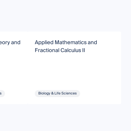
heory and
Applied Mathematics and
O
Fractional Calculus II
a
s
Biology & Life Sciences