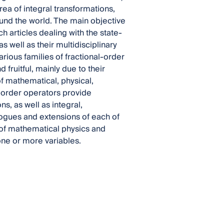
ea of integral transformations,
ound the world. The main objective
h articles dealing with the state-
s well as their multidisciplinary
rious families of fractional-order
fruitful, mainly due to their
 mathematical, physical,
l-order operators provide
ns, as well as integral,
alogues and extensions of each of
 of mathematical physics and
one or more variables.