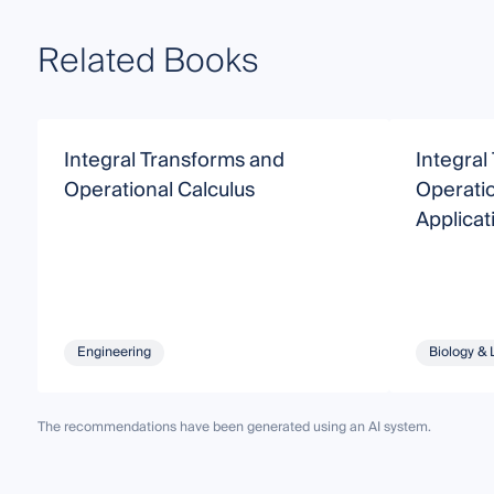
Related Books
Integral Transforms and
Integral
Operational Calculus
Operatio
Applicat
Engineering
Biology & 
The recommendations have been generated using an AI system.