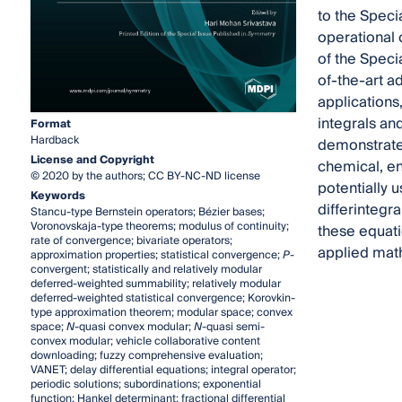
to the Speci
operational 
of the Specia
of-the-art ad
applications
integrals an
Format
Hardback
demonstrated
License and Copyright
chemical, en
© 2020 by the authors; CC BY-NC-ND license
potentially u
Keywords
differintegr
Stancu-type Bernstein operators; Bézier bases;
Voronovskaja-type theorems; modulus of continuity;
these equati
rate of convergence; bivariate operators;
applied math
approximation properties; statistical convergence;
P
-
convergent; statistically and relatively modular
deferred-weighted summability; relatively modular
deferred-weighted statistical convergence; Korovkin-
type approximation theorem; modular space; convex
space;
N
-quasi convex modular;
N
-quasi semi-
convex modular; vehicle collaborative content
downloading; fuzzy comprehensive evaluation;
VANET; delay differential equations; integral operator;
periodic solutions; subordinations; exponential
function; Hankel determinant; fractional differential