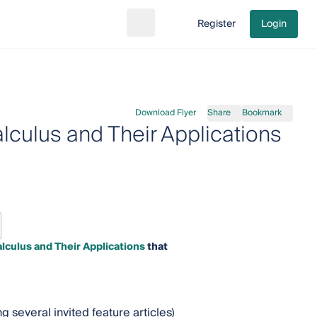
Register
Login
Search
Go to cart
Download Flyer
Share
Bookmark
alculus and Their Applications
lculus and Their Applications
that
 several invited feature articles)