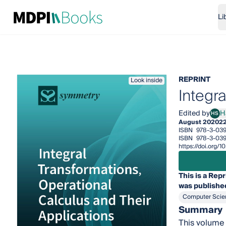
Li
REPRINT
Look inside
Integr
Edited by
H
HS
Hari
August 2020
2
ISBN
978-3-03
ISBN
978-3-03
https://doi.org
This is a Repr
was published
Computer Scie
Summary
This volume 