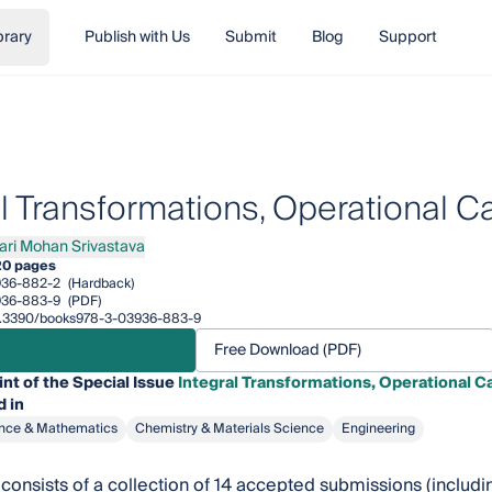
brary
Publish with Us
Submit
Blog
Support
al Transformations, Operational C
ari Mohan Srivastava
 Mohan Srivastava
20 pages
936-882-2
(Hardback)
936-883-9
(PDF)
/10.3390/books978-3-03936-883-9
Free Download (PDF)
int of the Special Issue
Integral Transformations, Operational Ca
 in
nce & Mathematics
Chemistry & Materials Science
Engineering
consists of a collection of 14 accepted submissions (including