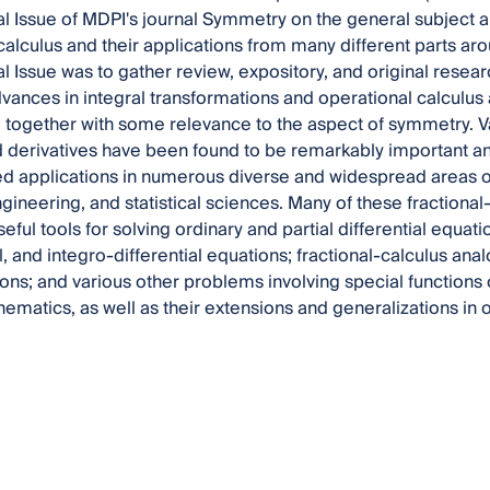
al Issue of MDPI's journal Symmetry on the general subject ar
calculus and their applications from many different parts ar
l Issue was to gather review, expository, and original researc
vances in integral transformations and operational calculus a
, together with some relevance to the aspect of symmetry. Va
d derivatives have been found to be remarkably important and 
 applications in numerous diverse and widespread areas of
gineering, and statistical sciences. Many of these fractiona
seful tools for solving ordinary and partial differential equatio
al, and integro-differential equations; fractional-calculus an
ons; and various other problems involving special functions
ematics, as well as their extensions and generalizations in 