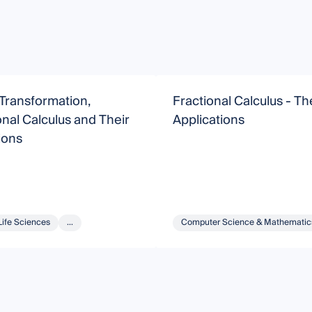
 Transformation,
Fractional Calculus - T
nal Calculus and Their
Applications
ions
Life Sciences
...
Computer Science & Mathematic