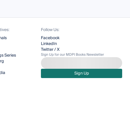
tives:
Follow Us:
nals
Facebook
LinkedIn
Twitter / X
Sign Up for our MDPI Books Newsletter
s Series
org
dia
Sign Up