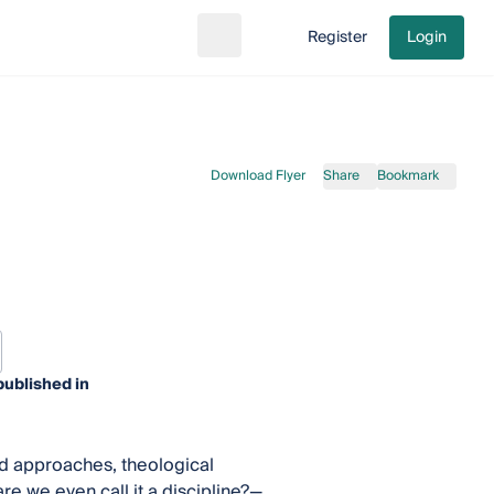
Register
Login
Search
Go to cart
Download Flyer
Share
Bookmark
published in
and approaches, theological
e we even call it a discipline?—