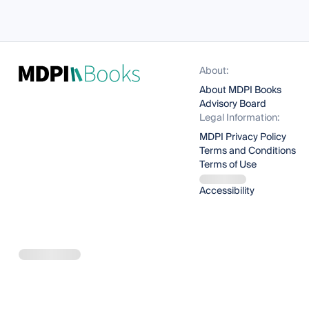
About:
About MDPI Books
Advisory Board
Legal Information:
MDPI Privacy Policy
Terms and Conditions
Terms of Use
Accessibility