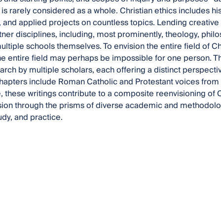
d is rarely considered as a whole. Christian ethics includes hist
, and applied projects on countless topics. Lending creative e
tner disciplines, including, most prominently, theology, phil
ltiple schools themselves. To envision the entire field of Chris
he entire field may perhaps be impossible for one person. Thu
earch by multiple scholars, each offering a distinct perspecti
Chapters include Roman Catholic and Protestant voices from
, these writings contribute to a composite reenvisioning of Ch
ision through the prisms of diverse academic and methodologi
tudy, and practice.