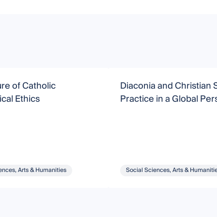
re of Catholic
Diaconia and Christian 
cal Ethics
Practice in a Global Per
ences, Arts & Humanities
Social Sciences, Arts & Humaniti