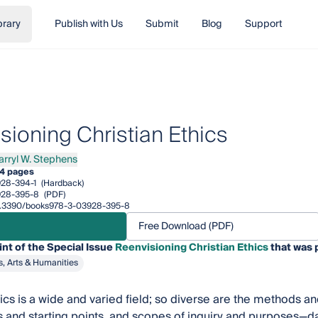
brary
Publish with Us
Submit
Blog
Support
sioning Christian Ethics
Darryl W. Stephens
Darryl W. Stephens
4 pages
28-394-1
(Hardback)
928-395-8
(PDF)
/10.3390/books978-3-03928-395-8
Free Download (PDF)
int of the Special Issue
Reenvisioning Christian Ethics
that was 
s, Arts & Humanities
hics is a wide and varied field; so diverse are the methods 
 and starting points, and scopes of inquiry and purposes—dar