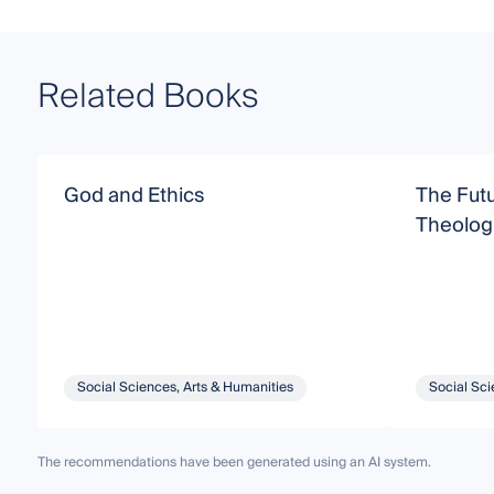
Related Books
God and Ethics
The Futu
Theologi
Social Sciences, Arts & Humanities
Social Sci
The recommendations have been generated using an AI system.