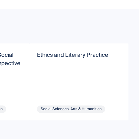
Social
Ethics and Literary Practice
C
spective
C
es
Social Sciences, Arts & Humanities