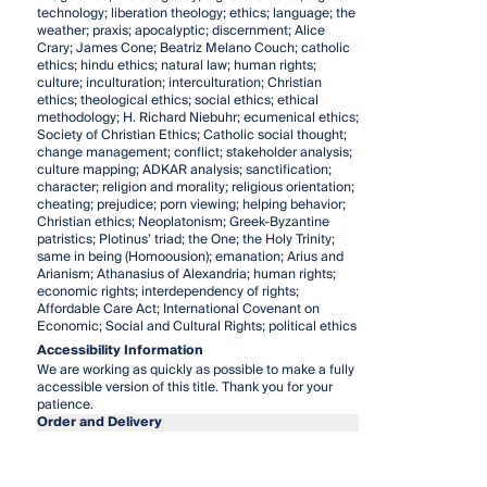
technology; liberation theology; ethics; language; the
weather; praxis; apocalyptic; discernment; Alice
Crary; James Cone; Beatriz Melano Couch; catholic
ethics; hindu ethics; natural law; human rights;
culture; inculturation; interculturation; Christian
ethics; theological ethics; social ethics; ethical
methodology; H. Richard Niebuhr; ecumenical ethics;
Society of Christian Ethics; Catholic social thought;
change management; conflict; stakeholder analysis;
culture mapping; ADKAR analysis; sanctification;
character; religion and morality; religious orientation;
cheating; prejudice; porn viewing; helping behavior;
Christian ethics; Neoplatonism; Greek-Byzantine
patristics; Plotinus’ triad; the One; the Holy Trinity;
same in being (Homoousion); emanation; Arius and
Arianism; Athanasius of Alexandria; human rights;
economic rights; interdependency of rights;
Affordable Care Act; International Covenant on
Economic; Social and Cultural Rights; political ethics
Accessibility Information
We are working as quickly as possible to make a fully
accessible version of this title. Thank you for your
patience.
Order and Delivery