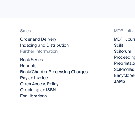
Sales:
MDPI Initia
Order and Delivery
MDPI Jour
Indexing and Distribution
Scilit
Further Information:
Sciforum
Proceeding
Book Series
Preprints.
Reprints
SciProfiles
Book/Chapter Processing Charges
Encyclope
Pay an Invoice
JAMS
Open Access Policy
Obtaining an ISBN
For Librarians