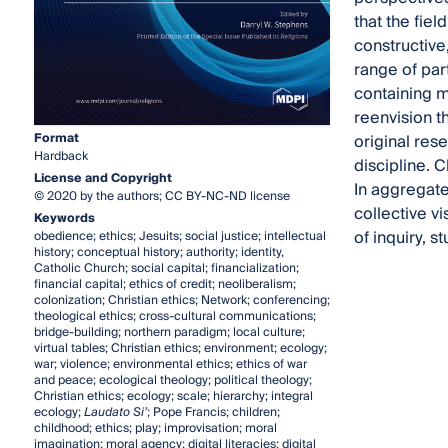
that the fiel
constructive
range of par
containing mu
reenvision t
original res
Format
Hardback
discipline. 
License and Copyright
In aggregate
© 2020 by the authors; CC BY-NC-ND license
collective v
Keywords
of inquiry, s
obedience; ethics; Jesuits; social justice; intellectual
history; conceptual history; authority; identity,
Catholic Church; social capital; financialization;
financial capital; ethics of credit; neoliberalism;
colonization; Christian ethics; Network; conferencing;
theological ethics; cross-cultural communications;
bridge-building; northern paradigm; local culture;
virtual tables; Christian ethics; environment; ecology;
war; violence; environmental ethics; ethics of war
and peace; ecological theology; political theology;
Christian ethics; ecology; scale; hierarchy; integral
ecology;
Laudato Si’
; Pope Francis; children;
childhood; ethics; play; improvisation; moral
imagination; moral agency; digital literacies; digital