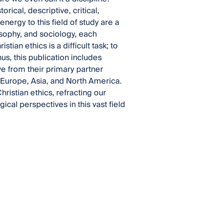
orical, descriptive, critical,
nergy to this field of study are a
osophy, and sociology, each
tian ethics is a difficult task; to
s, this publication includes
ve from their primary partner
 Europe, Asia, and North America.
ristian ethics, refracting our
cal perspectives in this vast field