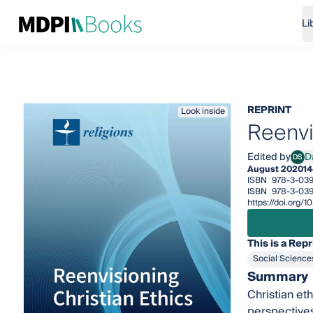
Li
REPRINT
Look inside
Reenvi
Edited by
DS
August 2020
14
ISBN
978-3-039
ISBN
978-3-03
https://doi.org
This is a Repr
Social Science
Summary
Christian et
perspectives