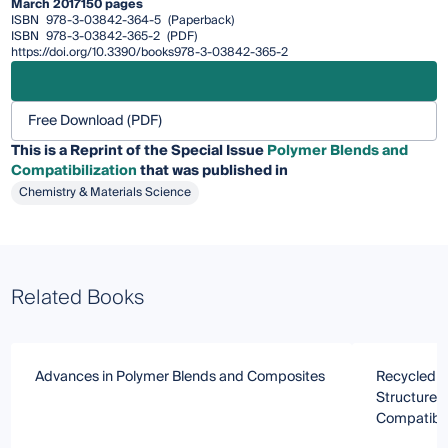
March 2017
150 pages
ISBN
978-3-03842-364-5
(Paperback)
ISBN
978-3-03842-365-2
(PDF)
https://doi.org/10.3390/books978-3-03842-365-2
Free Download (PDF)
This is a Reprint of the Special Issue
Polymer Blends and
Compatibilization
that was published in
Chemistry & Materials Science
Related Books
Advances in Polymer Blends and Composites
Recycled P
Structure/
Compatibil