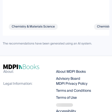
Chemistry & Materials Science
Chemistry 
The recommendations have been generated using an AI system.
About:
About MDPI Books
Advisory Board
Legal Information:
MDPI Privacy Policy
Terms and Conditions
Terms of Use
Accessibility