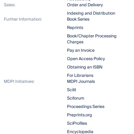
Sales:
Order and Delivery
Indexing and Distribution
Further Information:
Book Series
Reprints
Book/Chapter Processing
Charges
Pay an Invoice
Open Access Policy
Obtaining an ISBN
For Librarians
MDPI Initiatives:
MDPI Journals
Scilit
Sciforum
Proceedings Series
Preprints.org
SciProfiles
Encyclopedia