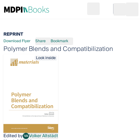
Search
Go to cart
Login
Ope
REPRINT
Download Flyer
Share
Bookmark
Polymer Blends and Compatibilization
Look inside
Edited by
Volker Altstädt
VA
Volker Altstädt