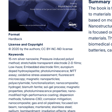
Summary
The book is 
to materials
based on mod
Nanostructur
is focused o
Format
materials. T
Hardback
biomedical d
License and Copyright
© 2020 by the authors; CC BY-NC-ND license
batteries, 
Keywords
15-nm silver nanowire; Pressure-induced polyol
method; stretchable transparent electrode 2-D films;
Low-haze; Embedded electrode film; europium
doped hydroxylapatite; photoluminescence; MTT
assay; oxidative stress assessment; fluorescent
microscopy; magnetic nanoparticles;
polyacrylamide; functionalization; nanocomposite;
hydrogel; bismuth ferrite; sol-gel process; magnetic
properties; photoluminescence properties; nano-
modified high-performance coating; dispersion
methods; fullerene-C60; corrosion mitigation;
nanocomposite; gas and oil pipelines; focused ion
beam; nanospikes; martensite; stainless steel;
gallium; bombardment; irradiation effects; sharp