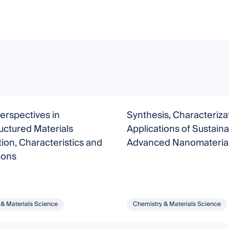
erspectives in
Synthesis, Characteriza
uctured Materials
Applications of Sustain
ion, Characteristics and
Advanced Nanomateria
ions
 & Materials Science
Chemistry & Materials Science