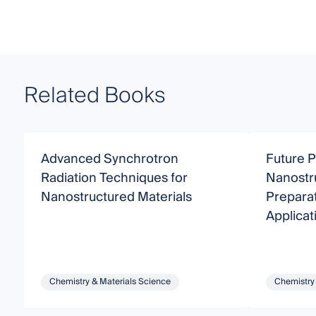
Related Books
Advanced Synchrotron
Future P
Radiation Techniques for
Nanostr
Nanostructured Materials
Preparat
Applicat
Chemistry & Materials Science
Chemistry