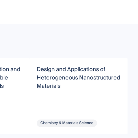
tion and
Design and Applications of
S
able
Heterogeneous Nanostructured
o
ls
Materials
Chemistry & Materials Science