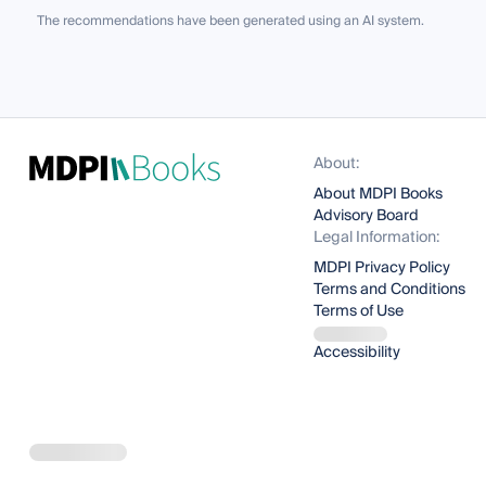
The recommendations have been generated using an AI system.
About:
About MDPI Books
Advisory Board
Legal Information:
MDPI Privacy Policy
Terms and Conditions
Terms of Use
Accessibility