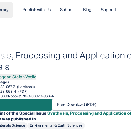
brary
Publish with Us
Submit
Blog
Support
sis, Processing and Application 
als
ogdan Stefan Vasile
an Stefan Vasile
pages
28-967-7
(Hardback)
928-968-4
(PDF)
/10.3390/books978-3-03928-968-4
Free Download (PDF)
int of the Special Issue
Synthesis, Processing and Application o
t was published in
terials Science
Environmental & Earth Sciences