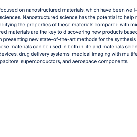
focused on nanostructured materials, which have been well-st
 sciences. Nanostructured science has the potential to help
ifying the properties of these materials compared with mic
ed materials are the key to discovering new products base
n presenting new state-of-the-art methods for the synthesi
hese materials can be used in both in life and materials scie
evices, drug delivery systems, medical imaging with multife
capacitors, superconductors, and aerospace components.