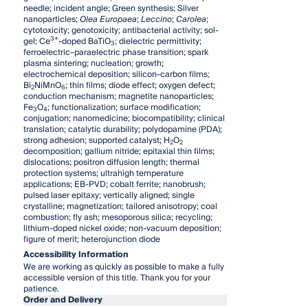
needle; incident angle; Green synthesis; Silver
nanoparticles;
Olea Europaea
;
Leccino
;
Carolea
;
cytotoxicity; genotoxicity; antibacterial activity; sol-
3+
gel; Ce
-doped BaTiO
; dielectric permittivity;
3
ferroelectric–paraelectric phase transition; spark
plasma sintering; nucleation; growth;
electrochemical deposition; silicon-carbon films;
Bi
NiMnO
; thin films; diode effect; oxygen defect;
2
6
conduction mechanism; magnetite nanoparticles;
Fe
O
; functionalization; surface modification;
3
4
conjugation; nanomedicine; biocompatibility; clinical
translation; catalytic durability; polydopamine (PDA);
strong adhesion; supported catalyst; H
O
2
2
decomposition; gallium nitride; epitaxial thin films;
dislocations; positron diffusion length; thermal
protection systems; ultrahigh temperature
applications; EB-PVD; cobalt ferrite; nanobrush;
pulsed laser epitaxy; vertically aligned; single
crystalline; magnetization; tailored anisotropy; coal
combustion; fly ash; mesoporous silica; recycling;
lithium-doped nickel oxide; non-vacuum deposition;
figure of merit; heterojunction diode
Accessibility Information
We are working as quickly as possible to make a fully
accessible version of this title. Thank you for your
patience.
Order and Delivery