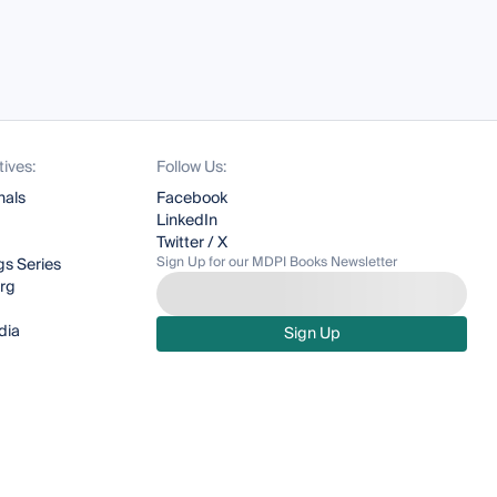
tives:
Follow Us:
nals
Facebook
LinkedIn
Twitter / X
Sign Up for our MDPI Books Newsletter
s Series
org
dia
Sign Up