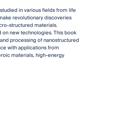
udied in various fields from life
 make revolutionary discoveries
ro-structured materials.
d on new technologies. This book
s and processing of nanostructured
nce with applications from
roic materials, high-energy