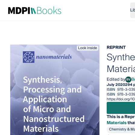
Li
REPRINT
Look inside
Synthe
Materi
Edited by
B
BV
Bogd
July 2020
294 
ISBN
978-3-039
ISBN
978-3-03
https://doi.org
This is a Repr
Materials
tha
Chemistry & Ma