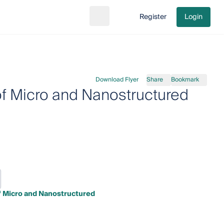
Register
Login
Search
Go to cart
Download Flyer
Share
Bookmark
of Micro and Nanostructured
f Micro and Nanostructured