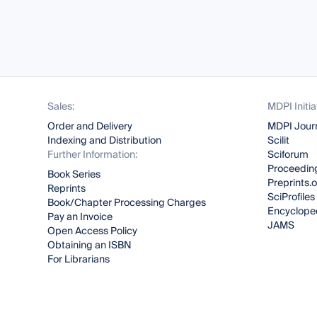
Sales:
MDPI Initia
Order and Delivery
MDPI Jour
Indexing and Distribution
Scilit
Further Information:
Sciforum
Proceeding
Book Series
Preprints.
Reprints
SciProfiles
Book/Chapter Processing Charges
Encyclope
Pay an Invoice
JAMS
Open Access Policy
Obtaining an ISBN
For Librarians