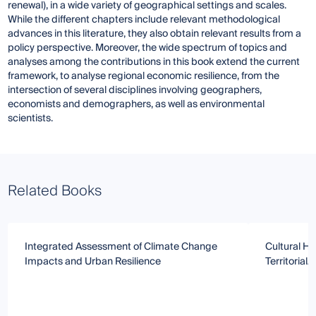
renewal), in a wide variety of geographical settings and scales.
While the different chapters include relevant methodological
advances in this literature, they also obtain relevant results from a
policy perspective. Moreover, the wide spectrum of topics and
analyses among the contributions in this book extend the current
framework, to analyse regional economic resilience, from the
intersection of several disciplines involving geographers,
economists and demographers, as well as environmental
scientists.
Related Books
Integrated Assessment of Climate Change
Cultural He
Impacts and Urban Resilience
Territorial