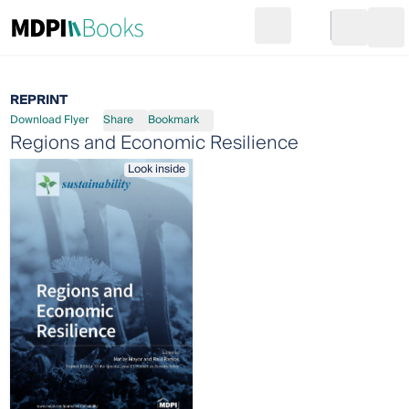
Search
Go to cart
Login
Ope
REPRINT
Download Flyer
Share
Bookmark
Regions and Economic Resilience
Look inside