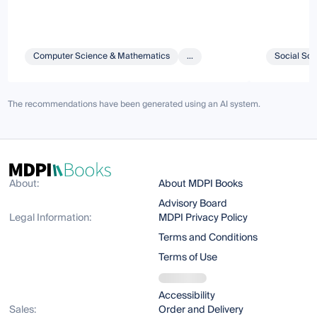
Computer Science & Mathematics
...
Social Sci
The recommendations have been generated using an AI system.
About:
About MDPI Books
Advisory Board
Legal Information:
MDPI Privacy Policy
Terms and Conditions
Terms of Use
Accessibility
Sales:
Order and Delivery