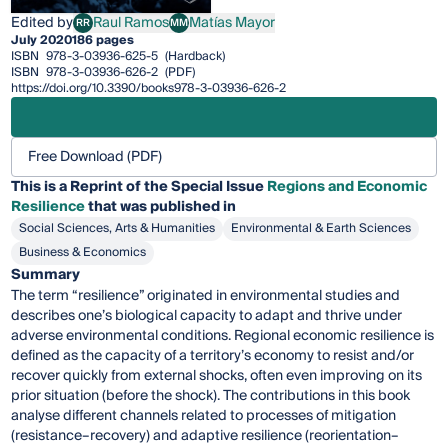
Edited by
Raul Ramos
Matías Mayor
RR
MM
Raul Ramos
Matías Mayor
July 2020
186 pages
ISBN
978-3-03936-625-5
(Hardback)
ISBN
978-3-03936-626-2
(PDF)
https://doi.org/10.3390/books978-3-03936-626-2
Free Download (PDF)
This is a Reprint of the Special Issue
Regions and Economic
Resilience
that was published in
Social Sciences, Arts & Humanities
Environmental & Earth Sciences
Business & Economics
Summary
The term “resilience” originated in environmental studies and
describes one’s biological capacity to adapt and thrive under
adverse environmental conditions. Regional economic resilience is
defined as the capacity of a territory’s economy to resist and/or
recover quickly from external shocks, often even improving on its
prior situation (before the shock). The contributions in this book
analyse different channels related to processes of mitigation
(resistance–recovery) and adaptive resilience (reorientation–