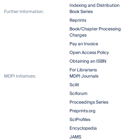
Indexing and Distribution
Further Information:
Book Series
Reprints
Book/Chapter Processing
Charges
Pay an Invoice
Open Access Policy
Obtaining an ISBN
For Librarians
MDPI Initiatives:
MDPI Journals
Scilit
Sciforum
Proceedings Series
Preprints.org
SciProfiles
Encyclopedia
JAMS