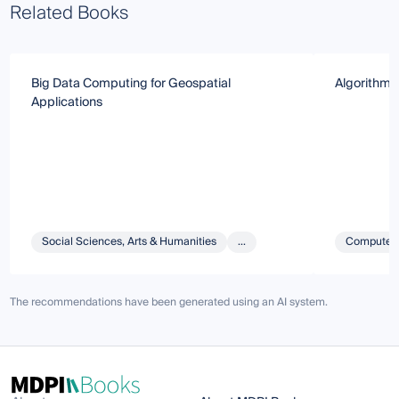
Related Books
Big Data Computing for Geospatial
Algorithms 
Applications
Social Sciences, Arts & Humanities
...
Computer 
The recommendations have been generated using an AI system.