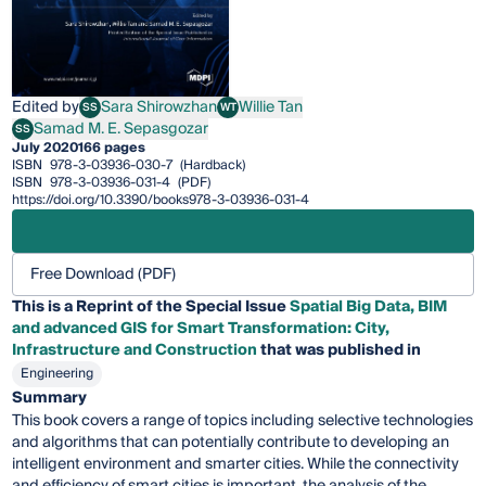
Edited by
Sara Shirowzhan
Willie Tan
SS
WT
Sara Shirowzhan
Willie Tan
Samad M. E. Sepasgozar
SS
Samad M. E. Sepasgozar
July 2020
166 pages
ISBN
978-3-03936-030-7
(Hardback)
ISBN
978-3-03936-031-4
(PDF)
https://doi.org/10.3390/books978-3-03936-031-4
Free Download (PDF)
This is a Reprint of the Special Issue
Spatial Big Data, BIM
and advanced GIS for Smart Transformation: City,
Infrastructure and Construction
that was published in
Engineering
Summary
This book covers a range of topics including selective technologies
and algorithms that can potentially contribute to developing an
intelligent environment and smarter cities. While the connectivity