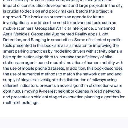
and efficiency of smart cities is important, the analysis of the
impact of construction development and large projects in the city
is crucial to decision and policy makers, before the project is
approved. This book also presents an agenda for future
investigations to address the need for advanced tools such as
mobile scanners, Geospatial Artificial Intelligence, Unmanned
Aerial Vehicles, Geospatial Augmented Reality apps, Light
Detection, and Ranging in smart cities. Some of selected specific
tools presented in this book are as a simulator for improving the
smart parking practices by modelling drivers with activity plans, a
bike optimization algorithm to increase the efficiency of bike
stations, an agent-based model simulation of human mobility with
the use of mobile phone datasets. In addition, this book describes
the use of numerical methods to match the network demand and
supply of bicycles, investigate the distribution of railways using
different indicators, presents a novel algorithm of direction-aware
continuous moving K-nearest neighbor queries in road networks,
and presents an efficient staged evacuation planning algorithm for
multi-exit buildings.