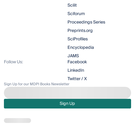
Scilit
Sciforum
Proceedings Series
Preprints.org
SciProfiles
Encyclopedia
JAMS
Follow Us:
Facebook
LinkedIn
Twitter / X
Sign Up for our MDPI Books Newsletter
Sign Up