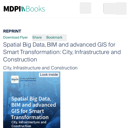
Search
Go to cart
Login
Ope
REPRINT
Download Flyer
Share
Bookmark
Spatial Big Data, BIM and advanced GIS for
Smart Transformation: City, Infrastructure and
Construction
City, Infrastructure and Construction
Look inside