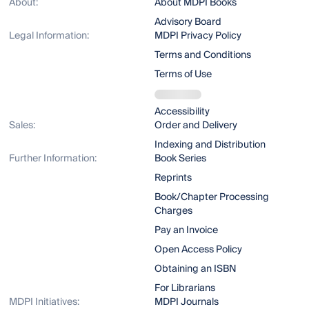
About:
About MDPI Books
Advisory Board
Legal Information:
MDPI Privacy Policy
Terms and Conditions
Terms of Use
Accessibility
Sales:
Order and Delivery
Indexing and Distribution
Further Information:
Book Series
Reprints
Book/Chapter Processing
Charges
Pay an Invoice
Open Access Policy
Obtaining an ISBN
For Librarians
MDPI Initiatives:
MDPI Journals