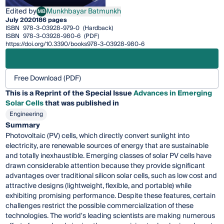
Edited by
Munkhbayar Batmunkh
MB
Munkhbayar Batmunkh
July 2020
186 pages
ISBN
978-3-03928-979-0
(Hardback)
ISBN
978-3-03928-980-6
(PDF)
https://doi.org/10.3390/books978-3-03928-980-6
Free Download (PDF)
This is a Reprint of the Special Issue
Advances in Emerging
Solar Cells
that was published in
Engineering
Summary
Photovoltaic (PV) cells, which directly convert sunlight into
electricity, are renewable sources of energy that are sustainable
and totally inexhaustible. Emerging classes of solar PV cells have
drawn considerable attention because they provide significant
advantages over traditional silicon solar cells, such as low cost and
attractive designs (lightweight, flexible, and portable) while
exhibiting promising performance. Despite these features, certain
challenges restrict the possible commercialization of these
technologies. The world's leading scientists are making numerous