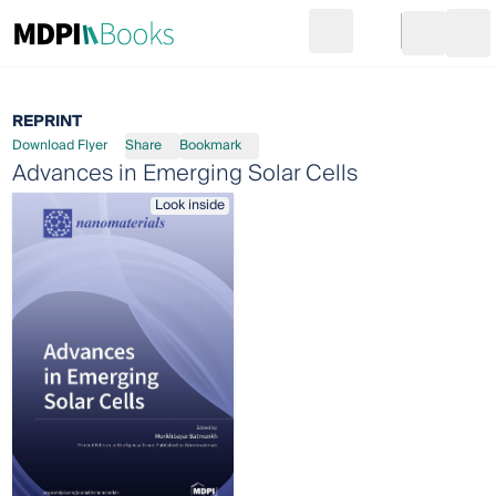
Search
Go to cart
Login
Ope
REPRINT
Download Flyer
Share
Bookmark
Advances in Emerging Solar Cells
Look inside