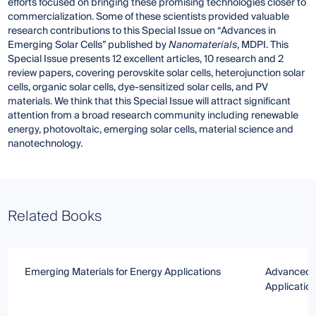
efforts focused on bringing these promising technologies closer to
commercialization. Some of these scientists provided valuable
research contributions to this Special Issue on “Advances in
Emerging Solar Cells” published by
Nanomaterials
, MDPI. This
Special Issue presents 12 excellent articles, 10 research and 2
review papers, covering perovskite solar cells, heterojunction solar
cells, organic solar cells, dye-sensitized solar cells, and PV
materials. We think that this Special Issue will attract significant
attention from a broad research community including renewable
energy, photovoltaic, emerging solar cells, material science and
nanotechnology.
Related Books
Emerging Materials for Energy Applications
Advanced Th
Applicatio