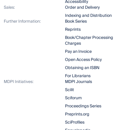
Accessibility
Sales:
Order and Delivery
Indexing and Distribution
Further Information:
Book Series
Reprints
Book/Chapter Processing
Charges
Pay an Invoice
Open Access Policy
Obtaining an ISBN
For Librarians
MDPI Initiatives:
MDPI Journals
Scilit
Sciforum
Proceedings Series
Preprints.org
SciProfiles