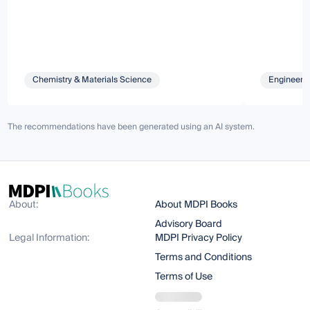
Chemistry & Materials Science
Engineeri
The recommendations have been generated using an AI system.
About:
About MDPI Books
Advisory Board
Legal Information:
MDPI Privacy Policy
Terms and Conditions
Terms of Use