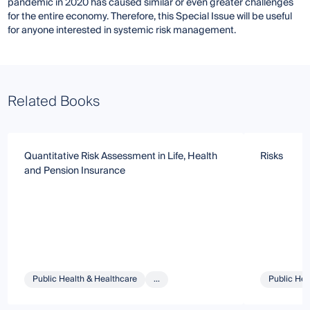
pandemic in 2020 has caused similar or even greater challenges
for the entire economy. Therefore, this Special Issue will be useful
for anyone interested in systemic risk management.
Related Books
Quantitative Risk Assessment in Life, Health
Risks
and Pension Insurance
Public Health & Healthcare
...
Public Hea