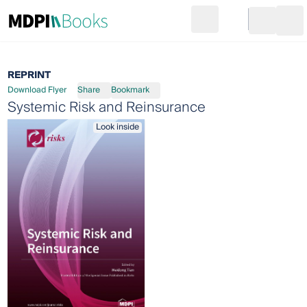
Search
Go to cart
Login
Ope
REPRINT
Download Flyer
Share
Bookmark
Systemic Risk and Reinsurance
Look inside