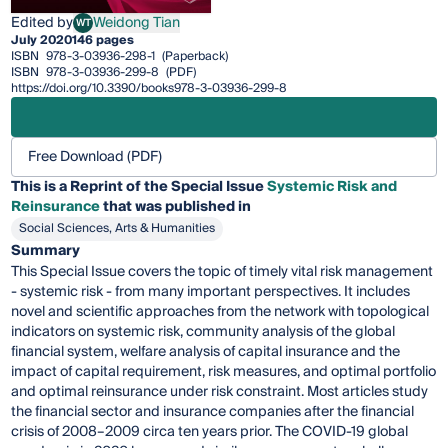
Edited by
Weidong Tian
WT
Weidong Tian
July 2020
146 pages
ISBN
978-3-03936-298-1
(Paperback)
ISBN
978-3-03936-299-8
(PDF)
https://doi.org/10.3390/books978-3-03936-299-8
Free Download (PDF)
This is a Reprint of the Special Issue
Systemic Risk and
Reinsurance
that was published in
Social Sciences, Arts & Humanities
Summary
This Special Issue covers the topic of timely vital risk management
- systemic risk - from many important perspectives. It includes
novel and scientific approaches from the network with topological
indicators on systemic risk, community analysis of the global
financial system, welfare analysis of capital insurance and the
impact of capital requirement, risk measures, and optimal portfolio
and optimal reinsurance under risk constraint. Most articles study
the financial sector and insurance companies after the financial
crisis of 2008–2009 circa ten years prior. The COVID-19 global