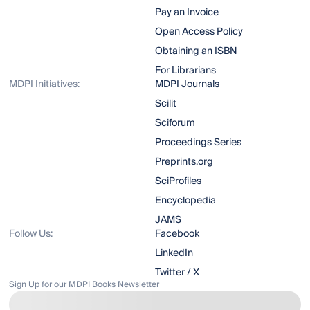
Pay an Invoice
Open Access Policy
Obtaining an ISBN
For Librarians
MDPI Initiatives:
MDPI Journals
Scilit
Sciforum
Proceedings Series
Preprints.org
SciProfiles
Encyclopedia
JAMS
Follow Us:
Facebook
LinkedIn
Twitter / X
Sign Up for our MDPI Books Newsletter