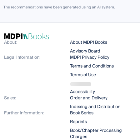
The recommendations have been generated using an AI system.
About:
About MDPI Books
Advisory Board
Legal Information:
MDPI Privacy Policy
Terms and Conditions
Terms of Use
Accessibility
Sales:
Order and Delivery
Indexing and Distribution
Further Information:
Book Series
Reprints
Book/Chapter Processing
Charges