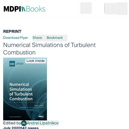
Search
Go to cart
Login
Ope
REPRINT
Download Flyer
Share
Bookmark
Numerical Simulations of Turbulent
Combustion
Look inside
Edited by
Andrei Lipatnikov
AL
Andrei Lipatnikov
July 2020
142 pages