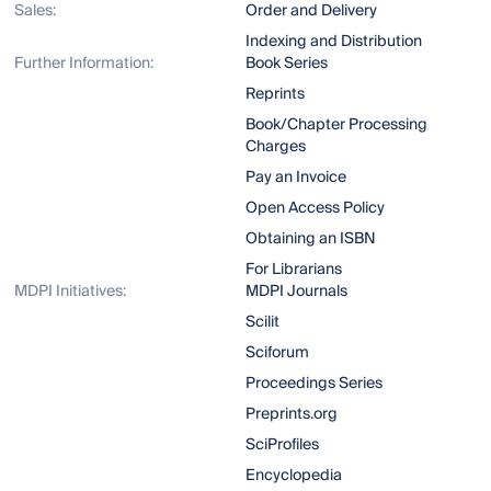
Sales:
Order and Delivery
Indexing and Distribution
Further Information:
Book Series
Reprints
Book/Chapter Processing
Charges
Pay an Invoice
Open Access Policy
Obtaining an ISBN
For Librarians
MDPI Initiatives:
MDPI Journals
Scilit
Sciforum
Proceedings Series
Preprints.org
SciProfiles
Encyclopedia