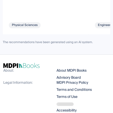
Physical Sciences
Engineeri
The recommendations have been generated using an AI system.
About:
About MDPI Books
Advisory Board
Legal Information:
MDPI Privacy Policy
Terms and Conditions
Terms of Use
Accessibility