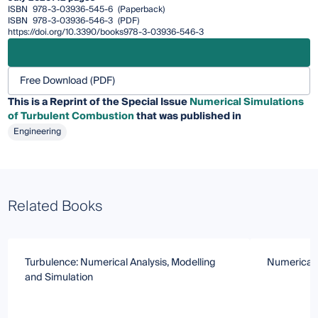
ISBN
978-3-03936-545-6
(Paperback)
ISBN
978-3-03936-546-3
(PDF)
https://doi.org/10.3390/books978-3-03936-546-3
Free Download (PDF)
This is a Reprint of the Special Issue
Numerical Simulations
of Turbulent Combustion
that was published in
Engineering
Related Books
Turbulence: Numerical Analysis, Modelling
Numerical 
and Simulation