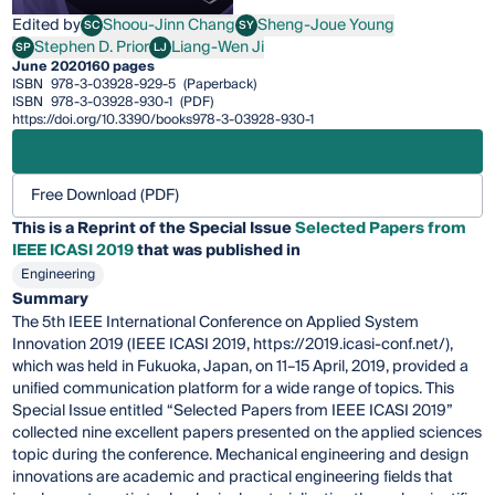
Edited by
Shoou-Jinn Chang
Sheng-Joue Young
SC
SY
Shoou-Jinn Chang
Sheng-Joue Young
Stephen D. Prior
Liang-Wen Ji
SP
LJ
Stephen D. Prior
Liang-Wen Ji
June 2020
160 pages
ISBN
978-3-03928-929-5
(Paperback)
ISBN
978-3-03928-930-1
(PDF)
https://doi.org/10.3390/books978-3-03928-930-1
Free Download (PDF)
This is a Reprint of the Special Issue
Selected Papers from
IEEE ICASI 2019
that was published in
Engineering
Summary
The 5th IEEE International Conference on Applied System
Innovation 2019 (IEEE ICASI 2019, https://2019.icasi-conf.net/),
which was held in Fukuoka, Japan, on 11–15 April, 2019, provided a
unified communication platform for a wide range of topics. This
Special Issue entitled “Selected Papers from IEEE ICASI 2019”
collected nine excellent papers presented on the applied sciences
topic during the conference. Mechanical engineering and design
innovations are academic and practical engineering fields that