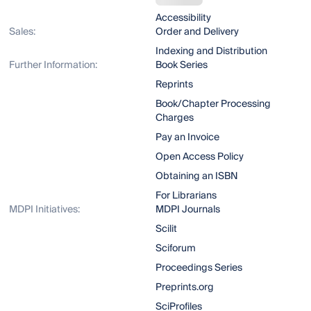
Accessibility
Sales:
Order and Delivery
Indexing and Distribution
Further Information:
Book Series
Reprints
Book/Chapter Processing
Charges
Pay an Invoice
Open Access Policy
Obtaining an ISBN
For Librarians
MDPI Initiatives:
MDPI Journals
Scilit
Sciforum
Proceedings Series
Preprints.org
SciProfiles