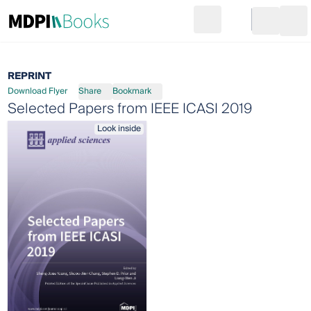
Search
Go to cart
Login
Ope
REPRINT
Download Flyer
Share
Bookmark
Selected Papers from IEEE ICASI 2019
Look inside