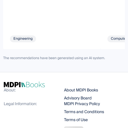
Engineering
Computer 
The recommendations have been generated using an AI system.
About:
About MDPI Books
Advisory Board
Legal Information:
MDPI Privacy Policy
Terms and Conditions
Terms of Use