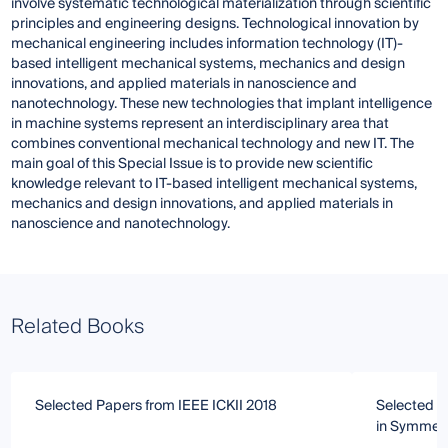
involve systematic technological materialization through scientific
principles and engineering designs. Technological innovation by
mechanical engineering includes information technology (IT)-
based intelligent mechanical systems, mechanics and design
innovations, and applied materials in nanoscience and
nanotechnology. These new technologies that implant intelligence
in machine systems represent an interdisciplinary area that
combines conventional mechanical technology and new IT. The
main goal of this Special Issue is to provide new scientific
knowledge relevant to IT-based intelligent mechanical systems,
mechanics and design innovations, and applied materials in
nanoscience and nanotechnology.
Related Books
Selected Papers from IEEE ICKII 2018
Selected P
in Symmet