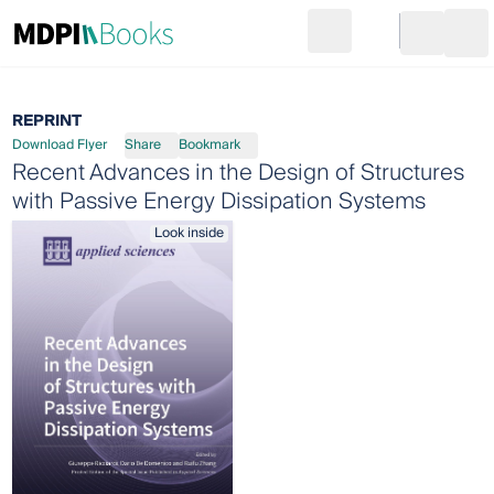
Search
Go to cart
Login
Ope
REPRINT
Download Flyer
Share
Bookmark
Recent Advances in the Design of Structures
with Passive Energy Dissipation Systems
Look inside