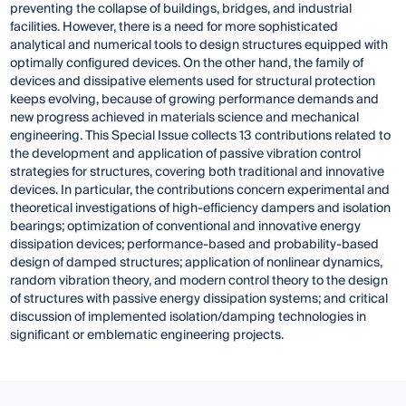
preventing the collapse of buildings, bridges, and industrial
facilities. However, there is a need for more sophisticated
analytical and numerical tools to design structures equipped with
optimally configured devices. On the other hand, the family of
devices and dissipative elements used for structural protection
keeps evolving, because of growing performance demands and
new progress achieved in materials science and mechanical
engineering. This Special Issue collects 13 contributions related to
the development and application of passive vibration control
strategies for structures, covering both traditional and innovative
devices. In particular, the contributions concern experimental and
theoretical investigations of high-efficiency dampers and isolation
bearings; optimization of conventional and innovative energy
dissipation devices; performance-based and probability-based
design of damped structures; application of nonlinear dynamics,
random vibration theory, and modern control theory to the design
of structures with passive energy dissipation systems; and critical
discussion of implemented isolation/damping technologies in
significant or emblematic engineering projects.