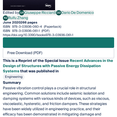
Edited by
Giuseppe Ricciardi
Dario De Domenico
GR
DD
Giuseppe Ricciardi
Dario De Domenico
Ruifu Zhang
RZ
Ruifu Zhang
June 2020
266 pages
ISBN
978-3-03936-060-4
(Paperback)
ISBN
978-3-03936-061-1
(PDF)
https://doi.org/10.3390/books978-3-03936-061-1
Free Download (PDF)
This is a Reprint of the Special Issue
Recent Advances in the
Design of Structures with Passive Energy Dissipation
Systems
that was published in
Engineering
Summary
Passive vibration control plays a crucial role in structural
engineering. Common solutions include seismic isolation and
damping systems with various kinds of devices, such as viscous,
viscoelastic, hysteretic, and friction dampers. These strategies
have been widely utilized in engineering practice, and their
efficacy has been demonstrated in mitigating damage and