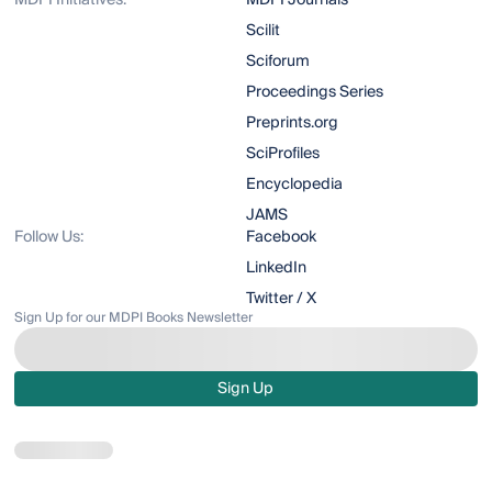
MDPI Initiatives:
MDPI Journals
Scilit
Sciforum
Proceedings Series
Preprints.org
SciProfiles
Encyclopedia
JAMS
Follow Us:
Facebook
LinkedIn
Twitter / X
Sign Up for our MDPI Books Newsletter
Sign Up