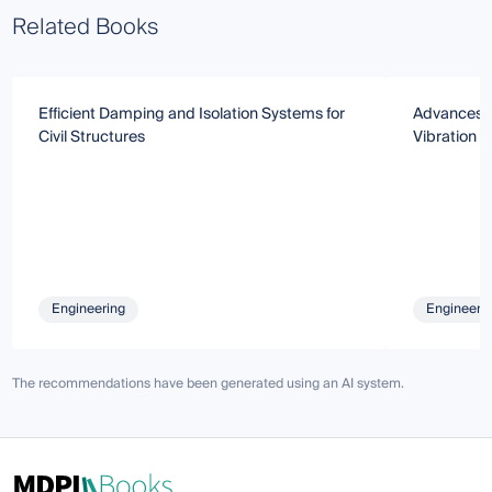
Related Books
Efficient Damping and Isolation Systems for
Advances an
Civil Structures
Vibration C
Engineering
Engineeri
The recommendations have been generated using an AI system.