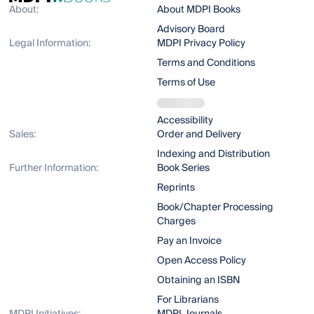
About:
About MDPI Books
Advisory Board
Legal Information:
MDPI Privacy Policy
Terms and Conditions
Terms of Use
Accessibility
Sales:
Order and Delivery
Indexing and Distribution
Further Information:
Book Series
Reprints
Book/Chapter Processing
Charges
Pay an Invoice
Open Access Policy
Obtaining an ISBN
For Librarians