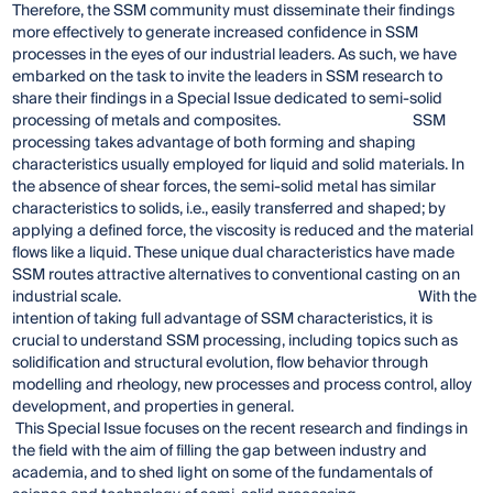
Therefore, the SSM community must disseminate their findings
more effectively to generate increased confidence in SSM
processes in the eyes of our industrial leaders. As such, we have
embarked on the task to invite the leaders in SSM research to
share their findings in a Special Issue dedicated to semi-solid
processing of metals and composites. SSM
processing takes advantage of both forming and shaping
characteristics usually employed for liquid and solid materials. In
the absence of shear forces, the semi-solid metal has similar
characteristics to solids, i.e., easily transferred and shaped; by
applying a defined force, the viscosity is reduced and the material
flows like a liquid. These unique dual characteristics have made
SSM routes attractive alternatives to conventional casting on an
industrial scale. With the
intention of taking full advantage of SSM characteristics, it is
crucial to understand SSM processing, including topics such as
solidification and structural evolution, flow behavior through
modelling and rheology, new processes and process control, alloy
development, and properties in general.
This Special Issue focuses on the recent research and findings in
the field with the aim of filling the gap between industry and
academia, and to shed light on some of the fundamentals of