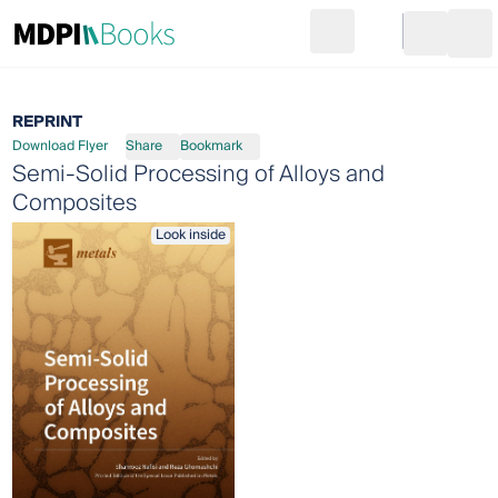
Search
Go to cart
Login
Ope
REPRINT
Download Flyer
Share
Bookmark
Semi-Solid Processing of Alloys and
Composites
Look inside