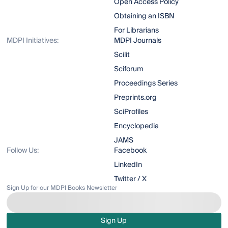
Open Access Policy
Obtaining an ISBN
For Librarians
MDPI Initiatives:
MDPI Journals
Scilit
Sciforum
Proceedings Series
Preprints.org
SciProfiles
Encyclopedia
JAMS
Follow Us:
Facebook
LinkedIn
Twitter / X
Sign Up for our MDPI Books Newsletter
Sign Up