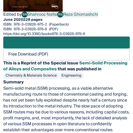
Edited by
Shahrooz Nafisi
Reza Ghomashchi
SN
RG
Shahrooz Nafisi
Reza Ghomashchi
June 2020
228 pages
ISBN
978-3-03928-975-2
(Paperback)
ISBN
978-3-03928-976-9
(PDF)
https://doi.org/10.3390/books978-3-03928-976-9
Free Download (PDF)
This is a Reprint of the Special Issue
Semi-Solid Processing
of Alloys and Composites
that was published in
Chemistry & Materials Science
Engineering
Summary
Semi-solid metal (SSM) processing, as a viable alternative
manufacturing route to those of conventional casting and forging,
has not yet been fully exploited despite nearly half a century since
its introduction to the metal industry. The slow pace of adopting
SSM routes may be due to various reasons, including capital costs,
profit margins, and, most importantly, the lack of detailed analysis
of various SSM processes in open literature to confidently
establish their advantages over more conventional routes.