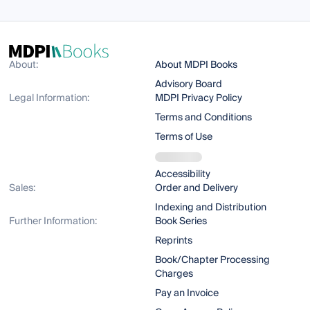
About:
About MDPI Books
Advisory Board
Legal Information:
MDPI Privacy Policy
Terms and Conditions
Terms of Use
Accessibility
Sales:
Order and Delivery
Indexing and Distribution
Further Information:
Book Series
Reprints
Book/Chapter Processing
Charges
Pay an Invoice