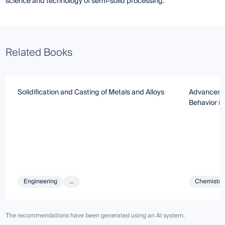
science and technology of semi-solid processing.
Related Books
Solidification and Casting of Metals and Alloys
Advances i
Behavior in
Engineering
...
Chemistry 
The recommendations have been generated using an AI system.