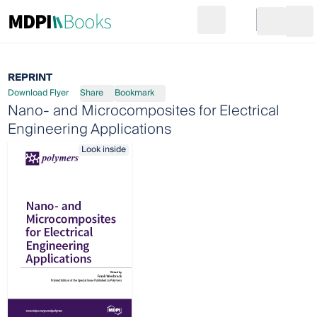
Search
Go to cart
Login
Ope
REPRINT
Download Flyer
Share
Bookmark
Nano- and Microcomposites for Electrical
Engineering Applications
Look inside