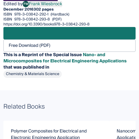
Edited by
Frank Wiesbrock
FW
Frank Wiesbrock
December 2016
302 pages
ISBN
978-3-03842-292-1
(Hardback)
ISBN
978-3-03842-293-8
(PDF)
https://doi.org/10.3390/books978-3-03842-293-8
Free Download (PDF)
This is a Reprint of the Special Issue
Nano- and
Microcomposites for Electrical Engineering Applications
that was published in
Chemistry & Materials Science
Related Books
Polymer Composites for Electrical and
Nanocompos
Electronic Engineering Application
Applicatio