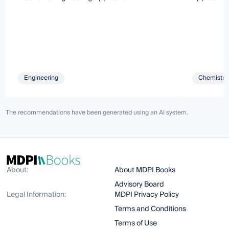
Engineering
Chemistry 
The recommendations have been generated using an AI system.
About:
About MDPI Books
Advisory Board
Legal Information:
MDPI Privacy Policy
Terms and Conditions
Terms of Use