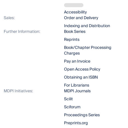
Accessibility
Sales:
Order and Delivery
Indexing and Distribution
Further Information:
Book Series
Reprints
Book/Chapter Processing
Charges
Pay an Invoice
Open Access Policy
Obtaining an ISBN
For Librarians
MDPI Initiatives:
MDPI Journals
Scilit
Sciforum
Proceedings Series
Preprints.org