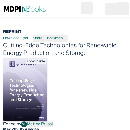
Search
Go to cart
Login
Ope
REPRINT
Download Flyer
Share
Bookmark
Cutting-Edge Technologies for Renewable
Energy Production and Storage
Look inside
Edited by
Matteo Prussi
MP
Matteo Prussi
May 2020
124 pages