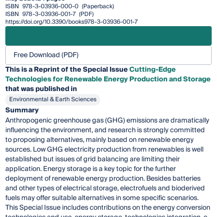
ISBN
978-3-03936-000-0
(Paperback)
ISBN
978-3-03936-001-7
(PDF)
https://doi.org/10.3390/books978-3-03936-001-7
Free Download (PDF)
This is a Reprint of the Special Issue
Cutting-Edge
Technologies for Renewable Energy Production and Storage
that was published in
Environmental & Earth Sciences
Summary
Anthropogenic greenhouse gas (GHG) emissions are dramatically
influencing the environment, and research is strongly committed
to proposing alternatives, mainly based on renewable energy
sources. Low GHG electricity production from renewables is well
established but issues of grid balancing are limiting their
application. Energy storage is a key topic for the further
deployment of renewable energy production. Besides batteries
and other types of electrical storage, electrofuels and bioderived
fuels may offer suitable alternatives in some specific scenarios.
This Special Issue includes contributions on the energy conversion