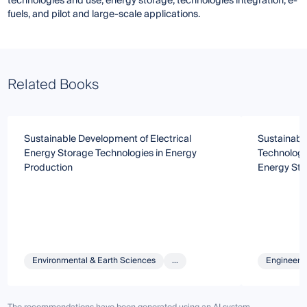
technologies and use, energy storage, technologies integration, e-
fuels, and pilot and large-scale applications.
Related Books
Sustainable Development of Electrical
Sustainabl
Energy Storage Technologies in Energy
Technologi
Production
Energy Sto
Environmental & Earth Sciences
...
Engineeri