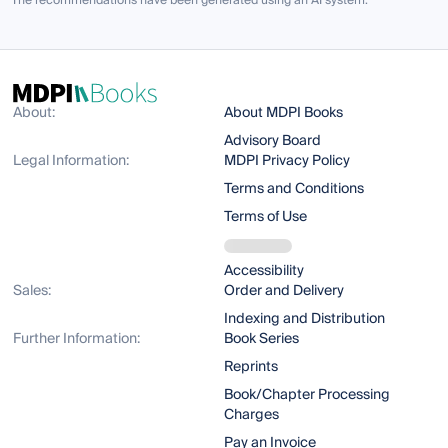
The recommendations have been generated using an AI system.
About:
About MDPI Books
Advisory Board
Legal Information:
MDPI Privacy Policy
Terms and Conditions
Terms of Use
Accessibility
Sales:
Order and Delivery
Indexing and Distribution
Further Information:
Book Series
Reprints
Book/Chapter Processing
Charges
Pay an Invoice