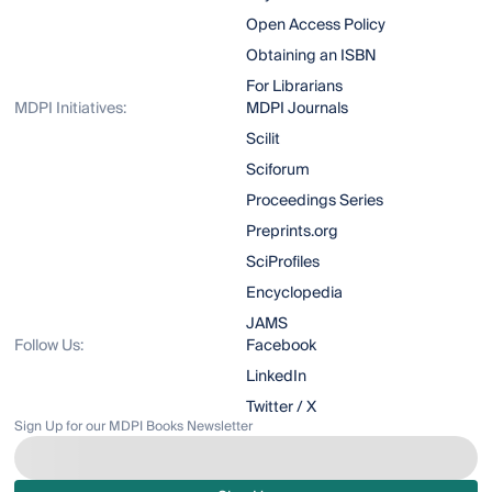
Open Access Policy
Obtaining an ISBN
For Librarians
MDPI Initiatives:
MDPI Journals
Scilit
Sciforum
Proceedings Series
Preprints.org
SciProfiles
Encyclopedia
JAMS
Follow Us:
Facebook
LinkedIn
Twitter / X
Sign Up for our MDPI Books Newsletter