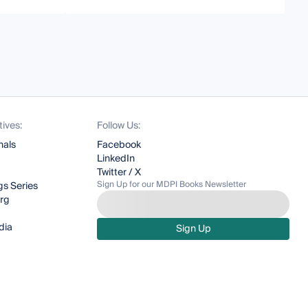
tives:
Follow Us:
nals
Facebook
LinkedIn
Twitter / X
Sign Up for our MDPI Books Newsletter
s Series
org
dia
Sign Up