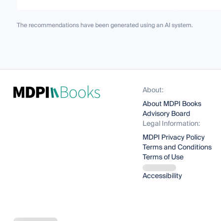
The recommendations have been generated using an AI system.
About:
About MDPI Books
Advisory Board
Legal Information:
MDPI Privacy Policy
Terms and Conditions
Terms of Use
Accessibility