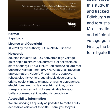
this study, 
and tracked 
Edinburgh ar
and robust s
M-estimation
Format
and efficien
Paperback
voltage gain 
License and Copyright
Finally, the
© 2020 by the authors; CC BY-NC-ND license
to mitigate t
Keywords
coupled inductor; DC-DC converter; high voltage
gain; ripple minimization current; fuel cell vehicles;
state of charge (SOC); lithium-ion battery; square root
cubature Kalman filter (SRCKF); variational Bayesian
approximation; Huber’s M-estimation; adaptive;
robust; electric vehicle; sustainable development;
driving cycle; climate change; charging approaches;
electric bus; electric taxi; electric vehicle; public
transportation; smart grid; ssustainable transport;
battery powered vehicle; electric propulsion
Accessibility Information
We are working as quickly as possible to make a fully
accessible version of this title. Thank you for your