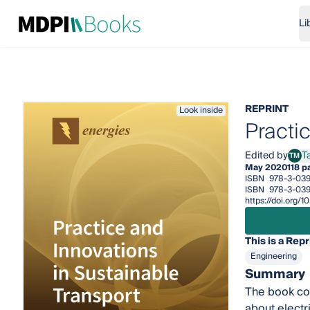
Li
REPRINT
Look inside
Practi
Edited by
T
TM
Tari
May 2020
118 p
ISBN
978-3-03
ISBN
978-3-03
https://doi.org
This is a Repr
Engineering
Summary
The book con
about electri