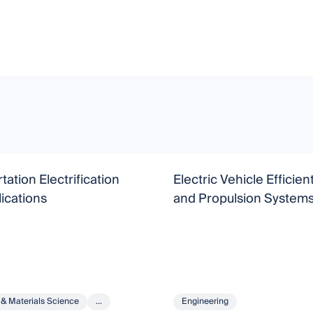
tation Electrification
Electric Vehicle Efficie
ications
and Propulsion System
 & Materials Science
...
Engineering