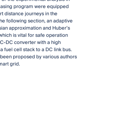
e leasing program were equipped
t distance journeys in the
he following section, an adaptive
esian approximation and Huber’s
ich is vital for safe operation
DC-DC converter with a high
 fuel cell stack to a DC link bus.
ve been proposed by various authors
mart grid.