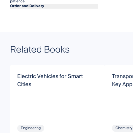
patience.
Order and Delivery
Related Books
Electric Vehicles for Smart
Transpor
Cities
Key Appl
Engineering
Chemistry