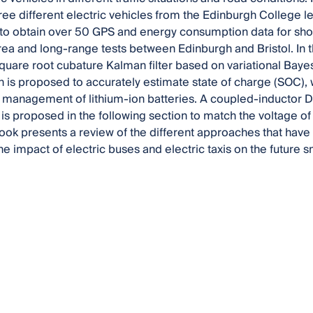
three different electric vehicles from the Edinburgh Colleg
to obtain over 50 GPS and energy consumption data for shor
ea and long-range tests between Edinburgh and Bristol. In t
quare root cubature Kalman filter based on variational Bay
 is proposed to accurately estimate state of charge (SOC), wh
t management of lithium-ion batteries. A coupled-inductor 
is proposed in the following section to match the voltage of a
 book presents a review of the different approaches that ha
he impact of electric buses and electric taxis on the future s