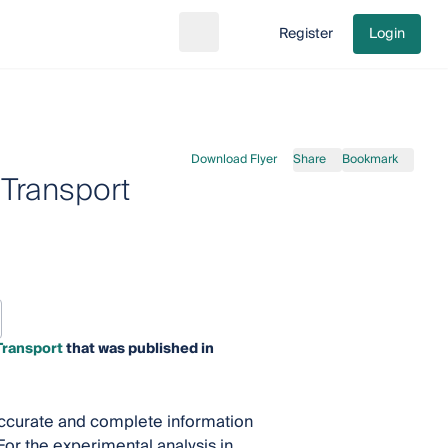
Register
Login
Search
Go to cart
Download Flyer
Share
Bookmark
 Transport
Transport
that was published in
accurate and complete information
 For the experimental analysis in