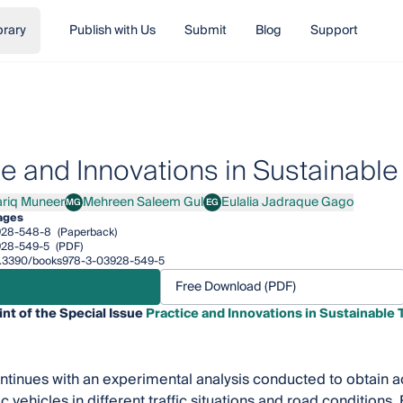
brary
Publish with Us
Submit
Blog
Support
ce and Innovations in Sustainable
ariq Muneer
Mehreen Saleem Gul
Eulalia Jadraque Gago
MG
EG
q Muneer
Mehreen Saleem Gul
Eulalia Jadraque Gago
ages
928-548-8
(Paperback)
928-549-5
(PDF)
/10.3390/books978-3-03928-549-5
Free Download (PDF)
int of the Special Issue
Practice and Innovations in Sustainable 
tinues with an experimental analysis conducted to obtain 
c vehicles in different traffic situations and road conditions.