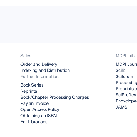
Sales:
MDPI Initia
Order and Delivery
MDPI Jour
Indexing and Distribution
Scilit
Further Information:
Sciforum
Proceeding
Book Series
Preprints.
Reprints
SciProfiles
Book/Chapter Processing Charges
Encyclope
Pay an Invoice
JAMS
Open Access Policy
Obtaining an ISBN
For Librarians