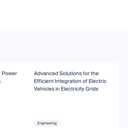
nt Power
Advanced Solutions for the
M
s
Efficient Integration of Electric
E
Vehicles in Electricity Grids
a
Engineering