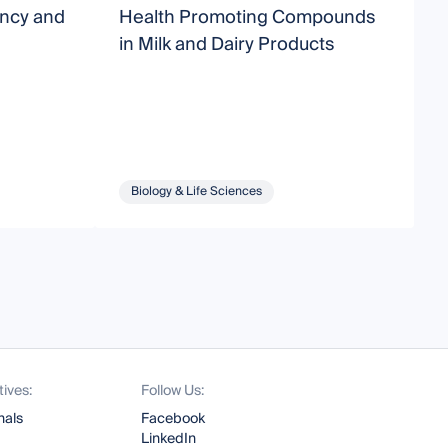
ancy and
Health Promoting Compounds
B
in Milk and Dairy Products
Biology & Life Sciences
tives:
Follow Us:
nals
Facebook
LinkedIn