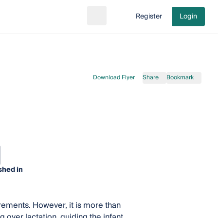
Register
Login
Search
Go to cart
Download Flyer
Share
Bookmark
shed in
irements. However, it is more than
g over lactation, guiding the infant