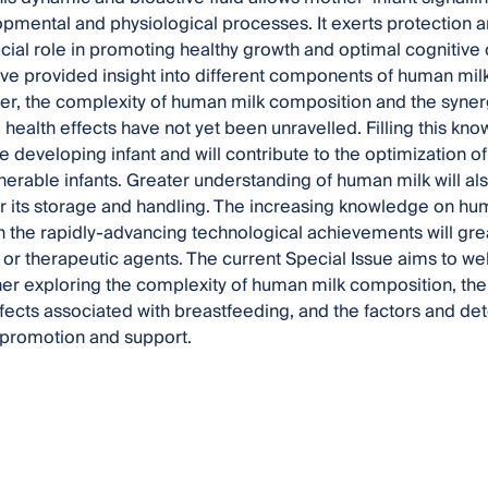
opmental and physiological processes. It exerts protection an
ucial role in promoting healthy growth and optimal cognitive 
e provided insight into different components of human mil
r, the complexity of human milk composition and the syner
l health effects have not yet been unravelled. Filling this kn
e developing infant and will contribute to the optimization of 
nerable infants. Greater understanding of human milk will als
or its storage and handling. The increasing knowledge on h
h the rapidly-advancing technological achievements will gre
 or therapeutic agents. The current Special Issue aims to we
her exploring the complexity of human milk composition, t
ffects associated with breastfeeding, and the factors and det
s promotion and support.