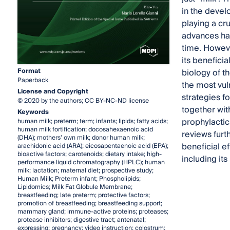
in the devel
playing a cr
advances hav
time. Howeve
its beneficia
Format
biology of th
Paperback
the most vul
License and Copyright
strategies f
© 2020 by the authors; CC BY-NC-ND license
together wit
Keywords
prophylactic
human milk; preterm; term; infants; lipids; fatty acids;
human milk fortification; docosahexaenoic acid
reviews furt
(DHA); mothers’ own milk; donor human milk;
beneficial e
arachidonic acid (ARA); eicosapentaenoic acid (EPA);
bioactive factors; carotenoids; dietary intake; high-
including it
performance liquid chromatography (HPLC); human
milk; lactation; maternal diet; prospective study;
Human Milk; Preterm infant; Phospholipids;
Lipidomics; Milk Fat Globule Membrane;
breastfeeding; late preterm; protective factors;
promotion of breastfeeding; breastfeeding support;
mammary gland; immune-active proteins; proteases;
protease inhibitors; digestive tract; antenatal;
expressing; pregnancy; video instruction; colostrum;