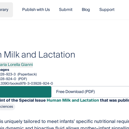
brary
Publish with Us
Submit
Blog
Support
Milk and Lactation
aria Lorella Gianni
a Lorella Gianni
pages
928-923-3
(Paperback)
928-924-0
(PDF)
/10.3390/books978-3-03928-924-0
Free Download (PDF)
int of the Special Issue
Human Milk and Lactation
that was publi
Sciences
s uniquely tailored to meet infants’ specific nutritional requ
This dynamic and bioactive fluid allows mother–infant signallin