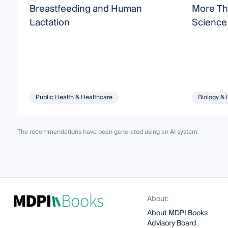
Breastfeeding and Human
More Tha
Lactation
Science
Public Health & Healthcare
Biology & 
The recommendations have been generated using an AI system.
About:
About MDPI Books
Advisory Board