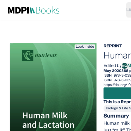
Li
REPRINT
Look inside
Human 
Edited by
M
MG
Mari
May 2020
368 
ISBN
978-3-03
ISBN
978-3-03
https://doi.org
This is a Repr
Biology & Life 
Summary
Human milk i
just “milk”. 