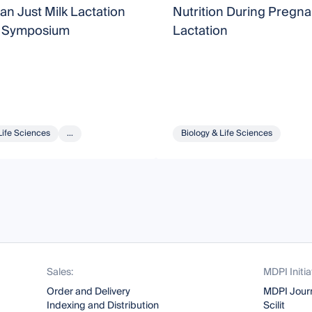
n Just Milk Lactation
Nutrition During Pregn
 Symposium
Lactation
Life Sciences
...
Biology & Life Sciences
Sales:
MDPI Initia
Order and Delivery
MDPI Jour
Indexing and Distribution
Scilit