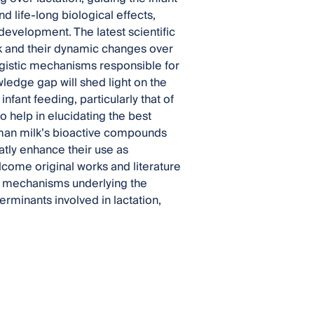
d life-long biological effects,
development. The latest scientific
k and their dynamic changes over
gistic mechanisms responsible for
owledge gap will shed light on the
infant feeding, particularly that of
o help in elucidating the best
uman milk’s bioactive compounds
atly enhance their use as
lcome original works and literature
he mechanisms underlying the
erminants involved in lactation,