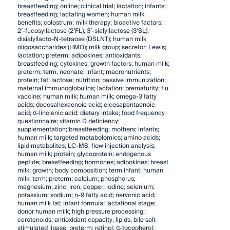
breastfeeding; online; clinical trial; lactation; infants;
breastfeeding; lactating women; human milk
benefits; colostrum; milk therapy; bioactive factors;
2′-fucosyllactose (2′FL); 3′-sialyllactose (3′SL);
disialyllacto-N-tetraose (DSLNT); human milk
oligosaccharides (HMO); milk group; secretor; Lewis;
lactation; preterm; adipokines; antioxidants;
breastfeeding; cytokines; growth factors; human milk;
preterm; term; neonate; infant; macronutrients;
protein; fat; lactose; nutrition; passive immunization;
maternal immunoglobulins; lactation; prematurity; flu
vaccine; human milk; human milk; omega-3 fatty
acids; docosahexaenoic acid; eicosapentaenoic
acid; α-linolenic acid; dietary intake; food frequency
questionnaire; vitamin D deficiency;
supplementation; breastfeeding; mothers; infants;
human milk; targeted metabolomics; amino acids;
lipid metabolites; LC-MS; flow injection analysis;
human milk; protein; glycoprotein; endogenous
peptide; breastfeeding; hormones; adipokines; breast
milk; growth; body composition; term infant; human
milk; term; preterm; calcium; phosphorus;
magnesium; zinc; iron; copper; iodine; selenium;
potassium; sodium; n-9 fatty acid; nervonic acid;
human milk fat; infant formula; lactational stage;
donor human milk; high pressure processing;
carotenoids; antioxidant capacity; lipids; bile salt
stimulated lipase; preterm; retinol; α-tocopherol;