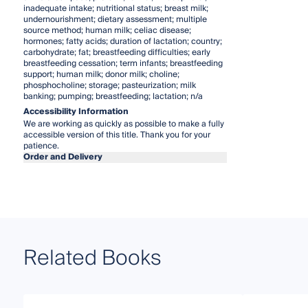
inadequate intake; nutritional status; breast milk;
undernourishment; dietary assessment; multiple
source method; human milk; celiac disease;
hormones; fatty acids; duration of lactation; country;
carbohydrate; fat; breastfeeding difficulties; early
breastfeeding cessation; term infants; breastfeeding
support; human milk; donor milk; choline;
phosphocholine; storage; pasteurization; milk
banking; pumping; breastfeeding; lactation; n/a
Accessibility Information
We are working as quickly as possible to make a fully
accessible version of this title. Thank you for your
patience.
Order and Delivery
Related Books