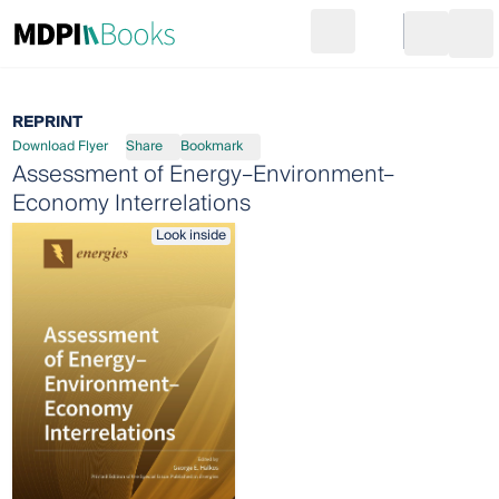
Search
Go to cart
Login
Ope
REPRINT
Download Flyer
Share
Bookmark
Assessment of Energy–Environment–
Economy Interrelations
Look inside