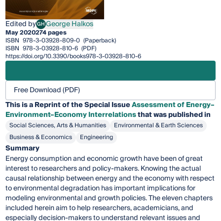
Edited by
George Halkos
GH
George Halkos
May 2020
274 pages
ISBN
978-3-03928-809-0
(Paperback)
ISBN
978-3-03928-810-6
(PDF)
https://doi.org/10.3390/books978-3-03928-810-6
Free Download (PDF)
This is a Reprint of the Special Issue
Assessment of Energy–
Environment–Economy Interrelations
that was published in
Social Sciences, Arts & Humanities
Environmental & Earth Sciences
Business & Economics
Engineering
Summary
Energy consumption and economic growth have been of great
interest to researchers and policy-makers. Knowing the actual
causal relationship between energy and the economy with respect
to environmental degradation has important implications for
modeling environmental and growth policies. The eleven chapters
included herein aim to help researchers, academicians, and
especially decision-makers to understand relevant issues and