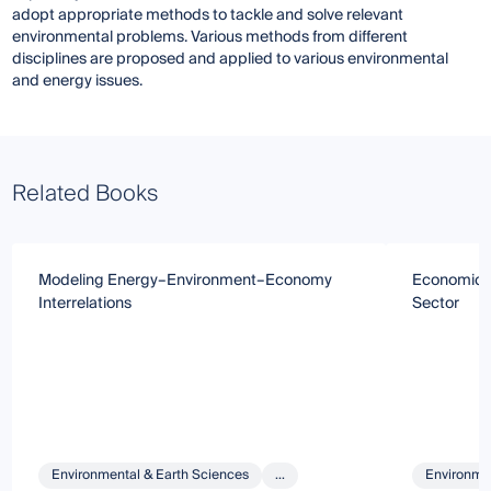
adopt appropriate methods to tackle and solve relevant
environmental problems. Various methods from different
disciplines are proposed and applied to various environmental
and energy issues.
Related Books
Modeling Energy–Environment–Economy
Economic An
Interrelations
Sector
Environmental & Earth Sciences
...
Environmen