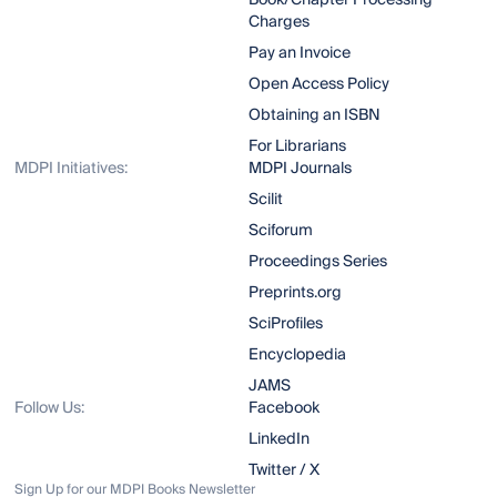
Book/Chapter Processing
Charges
Pay an Invoice
Open Access Policy
Obtaining an ISBN
For Librarians
MDPI Initiatives:
MDPI Journals
Scilit
Sciforum
Proceedings Series
Preprints.org
SciProfiles
Encyclopedia
JAMS
Follow Us:
Facebook
LinkedIn
Twitter / X
Sign Up for our MDPI Books Newsletter