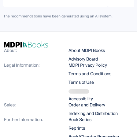
The recommendations have been generated using an AI system.
About:
About MDPI Books
Advisory Board
Legal Information:
MDPI Privacy Policy
Terms and Conditions
Terms of Use
Accessibility
Sales:
Order and Delivery
Indexing and Distribution
Further Information:
Book Series
Reprints