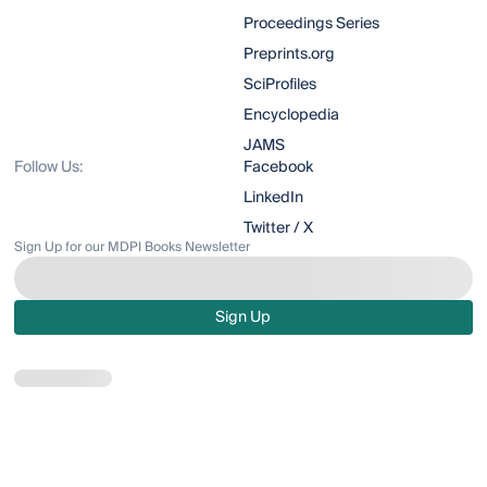
Proceedings Series
Preprints.org
SciProfiles
Encyclopedia
JAMS
Follow Us:
Facebook
LinkedIn
Twitter / X
Sign Up for our MDPI Books Newsletter
Sign Up