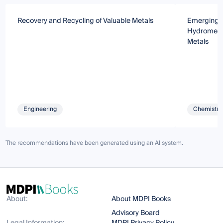
Recovery and Recycling of Valuable Metals
Emerging T
Hydrometall
Metals
Engineering
Chemistry 
The recommendations have been generated using an AI system.
About:
About MDPI Books
Advisory Board