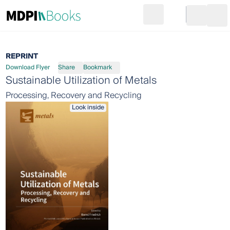
Search
Go to cart
Login
Ope
REPRINT
Download Flyer
Share
Bookmark
Sustainable Utilization of Metals
Processing, Recovery and Recycling
Look inside