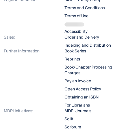
Legal Information:
MDPI Privacy Policy
Terms and Conditions
Terms of Use
Accessibility
Sales:
Order and Delivery
Indexing and Distribution
Further Information:
Book Series
Reprints
Book/Chapter Processing
Charges
Pay an Invoice
Open Access Policy
Obtaining an ISBN
For Librarians
MDPI Initiatives:
MDPI Journals
Scilit
Sciforum