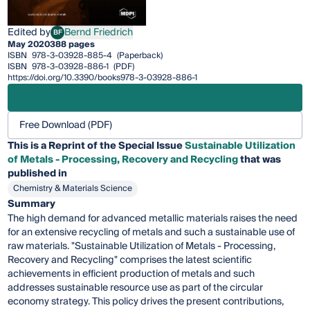
Edited by
Bernd Friedrich
BF
Bernd Friedrich
May 2020
388 pages
ISBN
978-3-03928-885-4
(Paperback)
ISBN
978-3-03928-886-1
(PDF)
https://doi.org/10.3390/books978-3-03928-886-1
Free Download (PDF)
This is a Reprint of the Special Issue
Sustainable Utilization
of Metals - Processing, Recovery and Recycling
that was
published in
Chemistry & Materials Science
Summary
The high demand for advanced metallic materials raises the need
for an extensive recycling of metals and such a sustainable use of
raw materials. "Sustainable Utilization of Metals - Processing,
Recovery and Recycling" comprises the latest scientific
achievements in efficient production of metals and such
addresses sustainable resource use as part of the circular
economy strategy. This policy drives the present contributions,