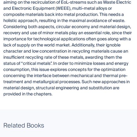
aiming on the recirculation of EoL-streams such as Waste Electric
and Electronic Equipment (WEEE), multi-metal alloys or
composite materials back into metal production. This needs a
holistic approach, resulting in the maximal avoidance of waste.
Considering both aspects, circular economy and material design,
recovery and use of minor metals play an essential role, since their
importance for technological applications often goes along with a
lack of supply on the world market. Additionally, their ignoble
character and low concentration in recycling materials cause an
insufficient recycling rate of these metals, awarding them the
status of “critical metals”. In order to minimize losses and energy
consumption, this issue explores concepts for the optimization
concerning the interface between mechanical and thermal pre-
treatment and metallurgical processes. Such new approaches in
material design, structural engineering and substitution are
provided in the chapters.
Related Books