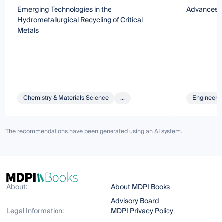
Emerging Technologies in the
Advances i
Hydrometallurgical Recycling of Critical
Metals
Chemistry & Materials Science
...
Engineeri
The recommendations have been generated using an AI system.
About:
About MDPI Books
Advisory Board
Legal Information:
MDPI Privacy Policy