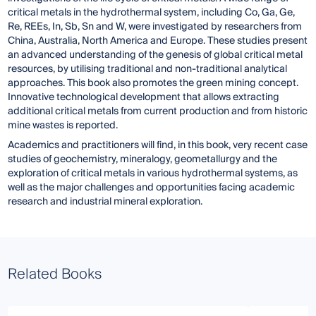
critical metals in the hydrothermal system, including Co, Ga, Ge,
Re, REEs, In, Sb, Sn and W, were investigated by researchers from
China, Australia, North America and Europe. These studies present
an advanced understanding of the genesis of global critical metal
resources, by utilising traditional and non-traditional analytical
approaches. This book also promotes the green mining concept.
Innovative technological development that allows extracting
additional critical metals from current production and from historic
mine wastes is reported.
Academics and practitioners will find, in this book, very recent case
studies of geochemistry, mineralogy, geometallurgy and the
exploration of critical metals in various hydrothermal systems, as
well as the major challenges and opportunities facing academic
research and industrial mineral exploration.
Related Books