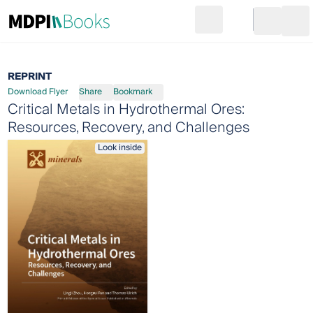
Search
Go to cart
Login
Ope
REPRINT
Download Flyer
Share
Bookmark
Critical Metals in Hydrothermal Ores:
Resources, Recovery, and Challenges
Look inside