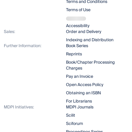
Terms and Conditions
Terms of Use
Accessibility
Sales:
Order and Delivery
Indexing and Distribution
Further Information:
Book Series
Reprints
Book/Chapter Processing
Charges
Pay an Invoice
Open Access Policy
Obtaining an ISBN
For Librarians
MDPI Initiatives:
MDPI Journals
Scilit
Sciforum