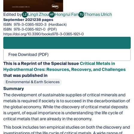
Edited by
Lingli Zhou
Hongrui Fan
Thomas Ulrich
LZ
HF
TU
Lingli Zhou
Hongrui Fan
Thomas Ulrich
September 2021
238 pages
ISBN
978-3-0365-1920-3
(Hardback)
ISBN
978-3-0365-1921-0
(PDF)
https://doi.org/10.3390/books978-3-0365-1921-0
Free Download (PDF)
This is a Reprint of the Special Issue
Critical Metals in
Hydrothermal Ores: Resources, Recovery, and Challenges
that was published in
Environmental & Earth Sciences
Summary
The development of sustainable supplies of critical minerals and
metals is required if society is to succeed in the decarbonisation of
the global economy. While the discovery of critical metal deposits
is urgent, of equal importance is understanding the life cycle of
critical metals that are already in the economy.
This book includes ten empirical studies on both the discovery and
investigations of the life cycle of critical metals. A wide range of