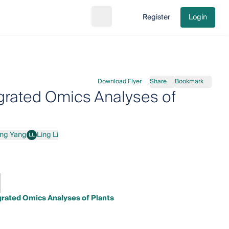
Register
Login
Search
Go to cart
Download Flyer
Share
Bookmark
egrated Omics Analyses of
ang Yang
Ling Li
LL
ang
Ling Li
grated Omics Analyses of Plants