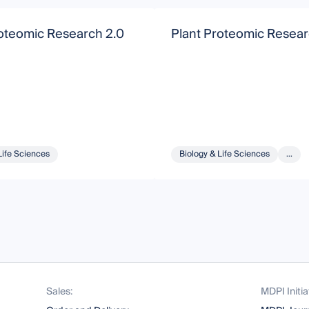
roteomic Research 2.0
Plant Proteomic Resear
Life Sciences
Biology & Life Sciences
...
Sales:
MDPI Initia