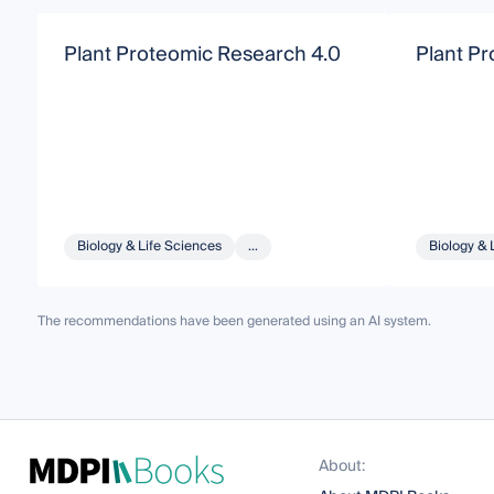
Plant Proteomic Research 4.0
Plant P
Biology & Life Sciences
...
Biology & 
The recommendations have been generated using an AI system.
About: