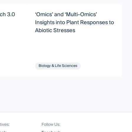
ch 3.0
‘Omics’ and ‘Multi-Omics’
P
Insights into Plant Responses to
A
Abiotic Stresses
b
E
Biology & Life Sciences
tives:
Follow Us: