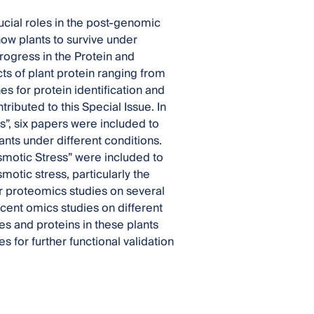
ucial roles in the post-genomic
ow plants to survive under
rogress in the Protein and
cts of plant protein ranging from
es for protein identification and
ributed to this Special Issue. In
ts”, six papers were included to
nts under different conditions.
smotic Stress” were included to
otic stress, particularly the
er proteomics studies on several
ent omics studies on different
s and proteins in these plants
 for further functional validation