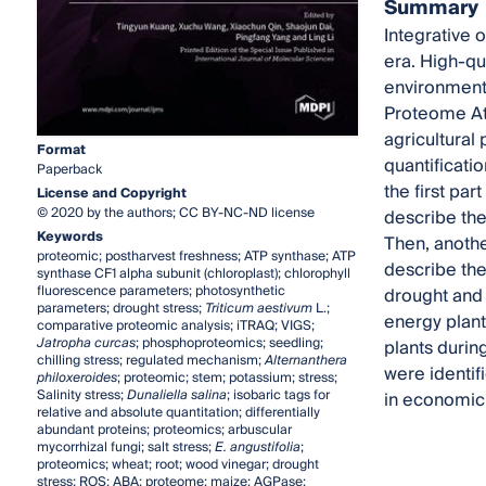
Summary
Integrative 
era. High-qu
environmenta
Proteome Atl
agricultural
Format
quantificatio
Paperback
the first par
License and Copyright
© 2020 by the authors; CC BY-NC-ND license
describe the
Keywords
Then, anothe
proteomic; postharvest freshness; ATP synthase; ATP
describe the
synthase CF1 alpha subunit (chloroplast); chlorophyll
fluorescence parameters; photosynthetic
drought and 
parameters; drought stress;
Triticum aestivum
L.;
energy plant
comparative proteomic analysis; iTRAQ; VIGS;
Jatropha curcas
; phosphoproteomics; seedling;
plants durin
chilling stress; regulated mechanism;
Alternanthera
were identif
philoxeroides
; proteomic; stem; potassium; stress;
Salinity stress;
Dunaliella salina
; isobaric tags for
in economic 
relative and absolute quantitation; differentially
abundant proteins; proteomics; arbuscular
mycorrhizal fungi; salt stress;
E. angustifolia
;
proteomics; wheat; root; wood vinegar; drought
stress; ROS; ABA; proteome; maize; AGPase;