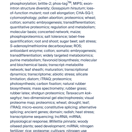
TM
phosphorylation; brittle-2; phos-tag
; MIPS; exon-
intron structure diversity;
Gossypium hirsutum
; loss-
of-function mutant; root cell elongation; CHA-SQ-1;
cytomorphology; pollen abortion; proteomics; wheat;
cotton; somatic embryogenesis; transdifferentiation;
quantitative proteomics; regulation and metabolism;
molecular basis; concerted network; maize;
phosphoproteomics; salt tolerance; label-free
quantification; root and shoot; sugar beet; salt stress;
S
-adenosylmethionine decarboxylase; ROS;
antioxidant enzyme; cotton; somatic embryogenesis;
transdifferentiation; widely targeted metabolomics;
purine metabolism; flavonoid biosynthesis; molecular
and biochemical basis; transcript-metabolite
network; leaf sheath; maturation; transcriptional
dynamics; transcriptome; abiotic stress; silicate
limitation; diatom; iTRAQ; proteomics;
photosynthesis; carbon fixation; natural rubber
biosynthesis; mass spectrometry; rubber grass;
rubber latex; shotgun proteomics;
Taraxacum kok-
saghyz
; two-dimensional gel electrophoresis; visual
proteome map; proteomics; wheat; drought; leaf;
iTRAQ; micro-exons; constitutive splicing; alternative
splicing; ancient genes; domain; radish; heat stress;
transcriptome sequencing; lncRNA; miRNA;
physiological response;
Millettia pinnata
; woody
oilseed plants; seed development; miRNA; nitrogen
fertilizer; rice; proteome; cultivars; nitrogen use