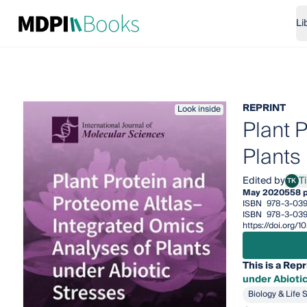
Li
REPRINT
Look inside
Plant 
Plants
Edited by
T
TK
Ting
May 2020
558 
ISBN
978-3-039
ISBN
978-3-039
https://doi.org/
This is a Repr
under Abioti
Biology & Life 