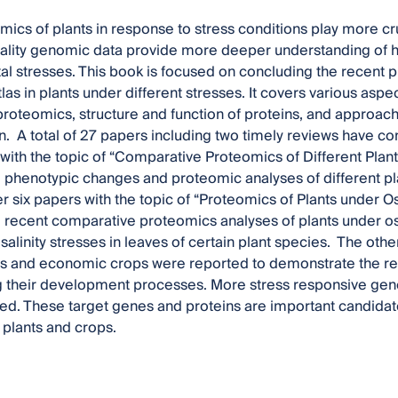
omics of plants in response to stress conditions play more cr
ality genomic data provide more deeper understanding of h
l stresses. This book is focused on concluding the recent p
as in plants under different stresses. It covers various aspe
 proteomics, structure and function of proteins, and approach
n. A total of 27 papers including two timely reviews have cont
t with the topic of “Comparative Proteomics of Different Plan
 phenotypic changes and proteomic analyses of different pla
r six papers with the topic of “Proteomics of Plants under O
 recent comparative proteomics analyses of plants under osm
salinity stresses in leaves of certain plant species. The oth
s and economic crops were reported to demonstrate the rec
g their development processes. More stress responsive gene
ied. These target genes and proteins are important candidates
plants and crops.