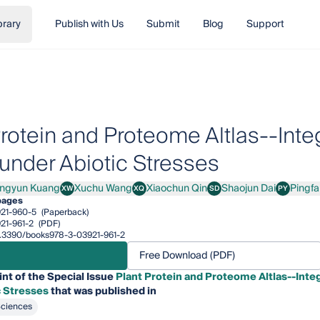
brary
Publish with Us
Submit
Blog
Support
Protein and Proteome Altlas--Int
 under Abiotic Stresses
ingyun Kuang
Xuchu Wang
Xiaochun Qin
Shaojun Dai
Pingf
XW
XQ
SD
PY
yun Kuang
Xuchu Wang
Xiaochun Qin
Shaojun Dai
Pingfang Y
pages
21-960-5
(Paperback)
21-961-2
(PDF)
10.3390/books978-3-03921-961-2
Free Download (PDF)
int of the Special Issue
Plant Protein and Proteome Altlas--Inte
c Stresses
that was published in
Sciences