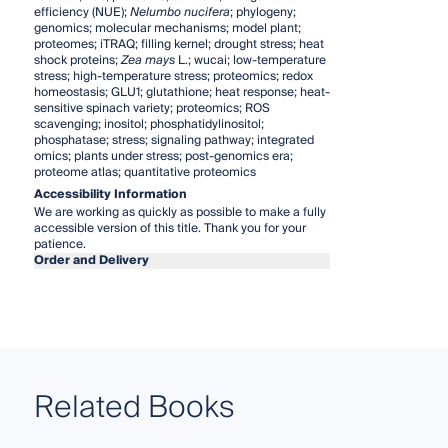
efficiency (NUE);
Nelumbo nucifera
; phylogeny;
genomics; molecular mechanisms; model plant;
proteomes; iTRAQ; filling kernel; drought stress; heat
shock proteins;
Zea mays
L.; wucai; low-temperature
stress; high-temperature stress; proteomics; redox
homeostasis; GLU1; glutathione; heat response; heat-
sensitive spinach variety; proteomics; ROS
scavenging; inositol; phosphatidylinositol;
phosphatase; stress; signaling pathway; integrated
omics; plants under stress; post-genomics era;
proteome atlas; quantitative proteomics
Accessibility Information
We are working as quickly as possible to make a fully
accessible version of this title. Thank you for your
patience.
Order and Delivery
Related Books