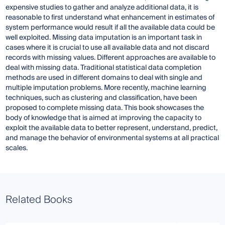
expensive studies to gather and analyze additional data, it is
reasonable to first understand what enhancement in estimates of
system performance would result if all the available data could be
well exploited. Missing data imputation is an important task in
cases where it is crucial to use all available data and not discard
records with missing values. Different approaches are available to
deal with missing data. Traditional statistical data completion
methods are used in different domains to deal with single and
multiple imputation problems. More recently, machine learning
techniques, such as clustering and classification, have been
proposed to complete missing data. This book showcases the
body of knowledge that is aimed at improving the capacity to
exploit the available data to better represent, understand, predict,
and manage the behavior of environmental systems at all practical
scales.
Related Books