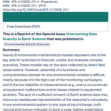
ISBN
978-3-03928-210-4
(Paperback)
ISBN
978-3-03928-211-1
(PDF)
https://doi.org/10.3390/books978-3-03928-211-1
Free Download (PDF)
This is a Reprint of the Special Issue
Overcoming Data
Scarcity in Earth Science
that was published in
Environmental & Earth Sciences
Summary
heavily Environmental mathematical models represent one of the
key aids for scientists to forecast, create, and evaluate complex
scenarios. These models rely on the data collected by direct field
observations. However, assembly of a functional and
comprehensive dataset for any environmental variable is difficult,
mainly because of i) the high cost of the monitoring campaigns
and ii) the low reliability of measurements (e.g., due to occurrences
of equipment malfunctions and/or issues related to equipment
location). The lack of a sufficient amount of Earth science data may
induce an inadequate representation of the response’s complexity
in any environmental system to any type of input/change, both
natural and human-induced. In such a case, before undertaking