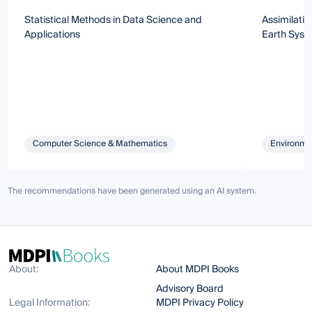
Statistical Methods in Data Science and
Assimilatio
Applications
Earth Syst
Computer Science & Mathematics
Environmen
The recommendations have been generated using an AI system.
About:
About MDPI Books
Advisory Board
Legal Information:
MDPI Privacy Policy