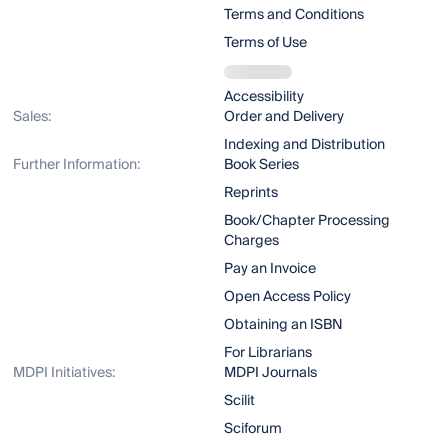
Terms and Conditions
Terms of Use
Accessibility
Sales:
Order and Delivery
Indexing and Distribution
Further Information:
Book Series
Reprints
Book/Chapter Processing
Charges
Pay an Invoice
Open Access Policy
Obtaining an ISBN
For Librarians
MDPI Initiatives:
MDPI Journals
Scilit
Sciforum