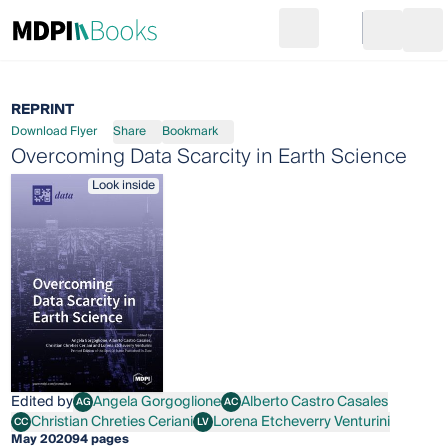
Search
Go to cart
Login
Ope
REPRINT
Download Flyer
Share
Bookmark
Overcoming Data Scarcity in Earth Science
Look inside
Edited by
Angela Gorgoglione
Alberto Castro Casales
AG
AC
Angela Gorgoglione
Alberto Castro Casales
Christian Chreties Ceriani
Lorena Etcheverry Venturini
CC
LV
Christian Chreties Ceriani
Lorena Etcheverry Venturini
May 2020
94 pages