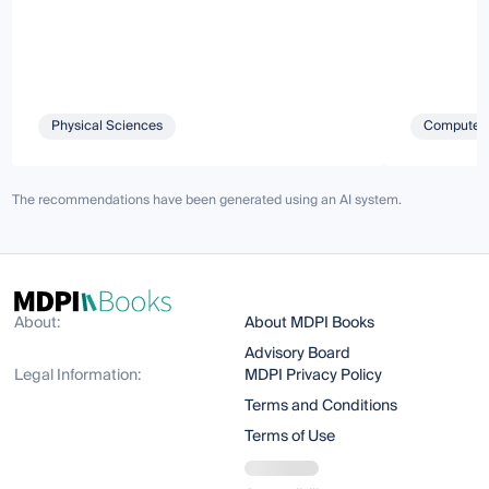
Physical Sciences
Computer 
The recommendations have been generated using an AI system.
About:
About MDPI Books
Advisory Board
Legal Information:
MDPI Privacy Policy
Terms and Conditions
Terms of Use