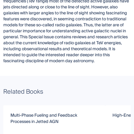
frequencies (TeV range) most of the detected active galaxies have
jets directed along or close to the line of sight. However, also
galaxies with larger angles to the line of sight showing fascinating
features were discovered, in seeming contradiction to traditional
models for these so-called radio galaxies. Thus, the latter are of
particular importance for understanding active galactic nuclei in
general. This Special Issue contains reviews and research articles
about the current knowledge of radio galaxies at TeV energies,
including observational results and theoretical models. It is
intended to guide the interested reader deeper into this
fascinating discipline of modern day astronomy.
Related Books
Multi-Phase Fueling and Feedback
High-Ener
Processes in Jetted AGN