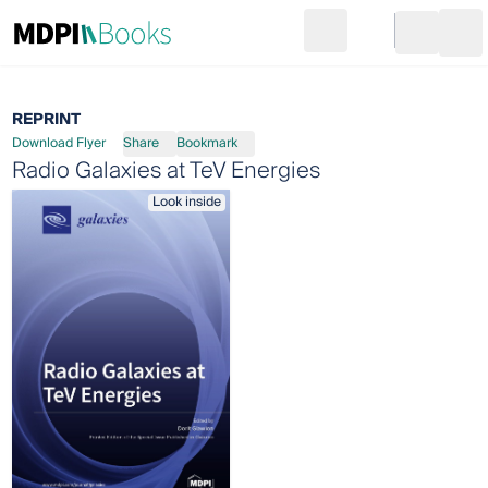
Search
Go to cart
Login
Ope
REPRINT
Download Flyer
Share
Bookmark
Radio Galaxies at TeV Energies
Look inside