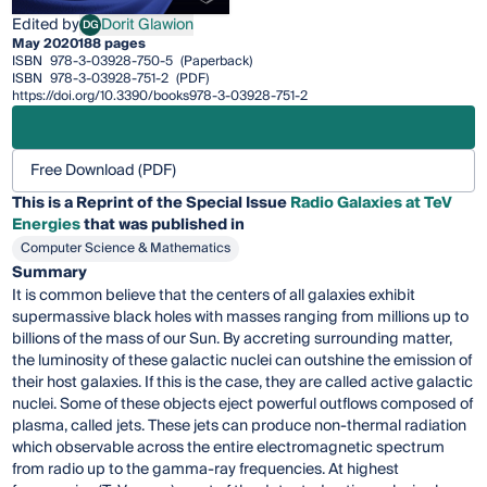
Edited by
Dorit Glawion
DG
Dorit Glawion
May 2020
188 pages
ISBN
978-3-03928-750-5
(Paperback)
ISBN
978-3-03928-751-2
(PDF)
https://doi.org/10.3390/books978-3-03928-751-2
Free Download (PDF)
This is a Reprint of the Special Issue
Radio Galaxies at TeV
Energies
that was published in
Computer Science & Mathematics
Summary
It is common believe that the centers of all galaxies exhibit
supermassive black holes with masses ranging from millions up to
billions of the mass of our Sun. By accreting surrounding matter,
the luminosity of these galactic nuclei can outshine the emission of
their host galaxies. If this is the case, they are called active galactic
nuclei. Some of these objects eject powerful outflows composed of
plasma, called jets. These jets can produce non-thermal radiation
which observable across the entire electromagnetic spectrum
from radio up to the gamma-ray frequencies. At highest