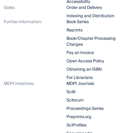
Accessibility
Sales:
Order and Delivery
Indexing and Distribution
Further Information:
Book Series
Reprints
Book/Chapter Processing
Charges
Pay an Invoice
Open Access Policy
Obtaining an ISBN
For Librarians
MDPI Initiatives:
MDPI Journals
Scilit
Sciforum
Proceedings Series
Preprints.org
SciProfiles