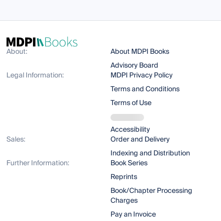
About:
About MDPI Books
Advisory Board
Legal Information:
MDPI Privacy Policy
Terms and Conditions
Terms of Use
Accessibility
Sales:
Order and Delivery
Indexing and Distribution
Further Information:
Book Series
Reprints
Book/Chapter Processing
Charges
Pay an Invoice