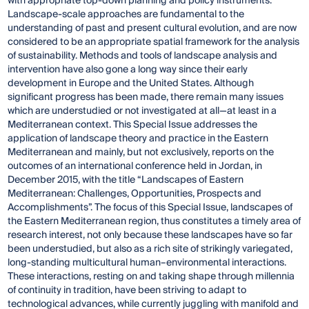
with appropriate top-down planning and policy instruments.
Landscape-scale approaches are fundamental to the
understanding of past and present cultural evolution, and are now
considered to be an appropriate spatial framework for the analysis
of sustainability. Methods and tools of landscape analysis and
intervention have also gone a long way since their early
development in Europe and the United States. Although
significant progress has been made, there remain many issues
which are understudied or not investigated at all—at least in a
Mediterranean context. This Special Issue addresses the
application of landscape theory and practice in the Eastern
Mediterranean and mainly, but not exclusively, reports on the
outcomes of an international conference held in Jordan, in
December 2015, with the title “Landscapes of Eastern
Mediterranean: Challenges, Opportunities, Prospects and
Accomplishments”. The focus of this Special Issue, landscapes of
the Eastern Mediterranean region, thus constitutes a timely area of
research interest, not only because these landscapes have so far
been understudied, but also as a rich site of strikingly variegated,
long-standing multicultural human–environmental interactions.
These interactions, resting on and taking shape through millennia
of continuity in tradition, have been striving to adapt to
technological advances, while currently juggling with manifold and