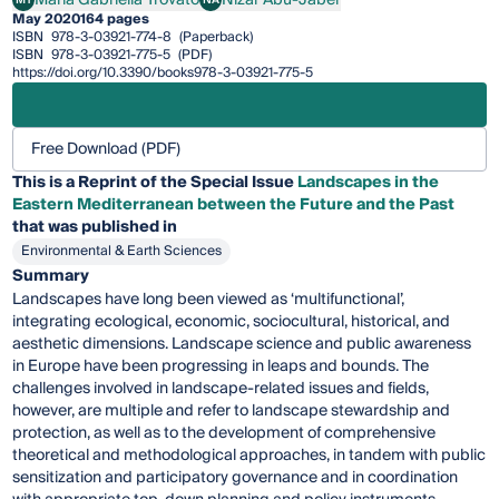
Maria Gabriella Trovato
Nizar Abu-Jaber
May 2020
164 pages
ISBN
978-3-03921-774-8
(Paperback)
ISBN
978-3-03921-775-5
(PDF)
https://doi.org/10.3390/books978-3-03921-775-5
Free Download (PDF)
This is a Reprint of the Special Issue
Landscapes in the
Eastern Mediterranean between the Future and the Past
that was published in
Environmental & Earth Sciences
Summary
Landscapes have long been viewed as ‘multifunctional’,
integrating ecological, economic, sociocultural, historical, and
aesthetic dimensions. Landscape science and public awareness
in Europe have been progressing in leaps and bounds. The
challenges involved in landscape-related issues and fields,
however, are multiple and refer to landscape stewardship and
protection, as well as to the development of comprehensive
theoretical and methodological approaches, in tandem with public
sensitization and participatory governance and in coordination