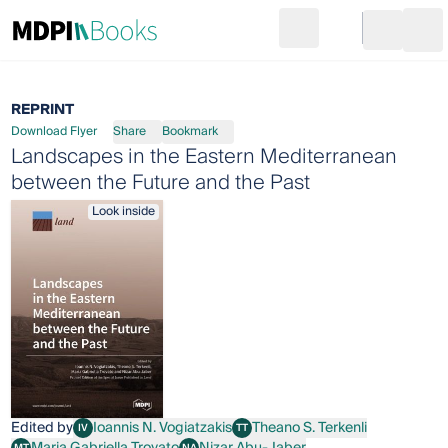
Search
Go to cart
Login
Ope
REPRINT
Download Flyer
Share
Bookmark
Landscapes in the Eastern Mediterranean
between the Future and the Past
Look inside
Edited by
Ioannis N. Vogiatzakis
Theano S. Terkenli
IV
TT
Ioannis N. Vogiatzakis
Theano S. Terkenli
Maria Gabriella Trovato
Nizar Abu-Jaber
MT
NA