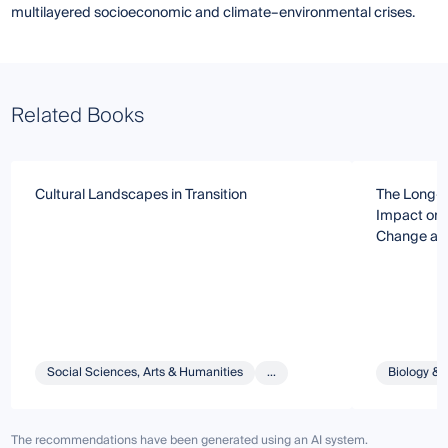
multilayered socioeconomic and climate–environmental crises.
Related Books
Cultural Landscapes in Transition
The Long-T
Impact on 
Change and
Social Sciences, Arts & Humanities
...
Biology & 
The recommendations have been generated using an AI system.