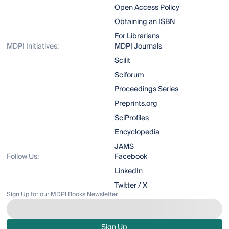
Open Access Policy
Obtaining an ISBN
For Librarians
MDPI Initiatives:
MDPI Journals
Scilit
Sciforum
Proceedings Series
Preprints.org
SciProfiles
Encyclopedia
JAMS
Follow Us:
Facebook
LinkedIn
Twitter / X
Sign Up for our MDPI Books Newsletter
Sign Up