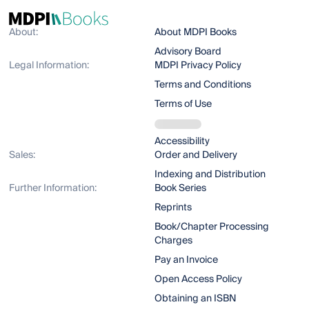
About:
About MDPI Books
Advisory Board
Legal Information:
MDPI Privacy Policy
Terms and Conditions
Terms of Use
Accessibility
Sales:
Order and Delivery
Indexing and Distribution
Further Information:
Book Series
Reprints
Book/Chapter Processing
Charges
Pay an Invoice
Open Access Policy
Obtaining an ISBN