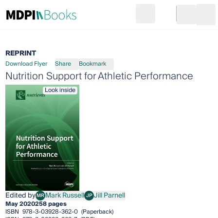
Search
Go to cart
Login
Ope
REPRINT
Download Flyer
Share
Bookmark
Nutrition Support for Athletic Performance
Look inside
Edited by
Mark Russell
Jill Parnell
MR
JP
Mark Russell
Jill Parnell
May 2020
258 pages
ISBN
978-3-03928-362-0
(Paperback)