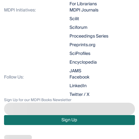
For Librarians
MDPI Initiatives:
MDPI Journals
Scilit
Sciforum
Proceedings Series
Preprints.org
SciProfiles
Encyclopedia
JAMS
Follow Us:
Facebook
LinkedIn
Twitter / X
Sign Up for our MDPI Books Newsletter
Sign Up