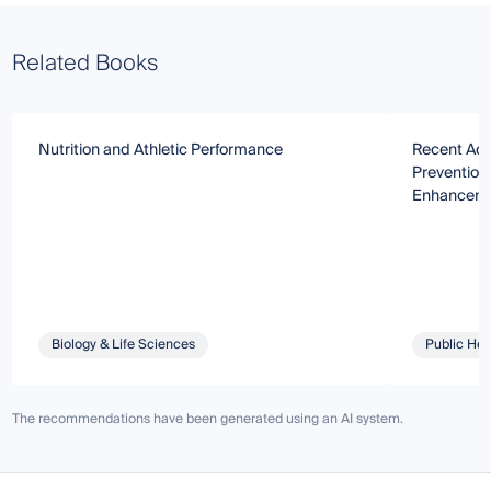
Related Books
Nutrition and Athletic Performance
Recent Adva
Prevention
Enhancem
Biology & Life Sciences
Public Hea
The recommendations have been generated using an AI system.