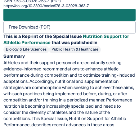
ISBN
978-3-03928-363-7
(PDF)
https://doi.org/10.3390/books978-3-03928-363-7
Free Download (PDF)
This is a Reprint of the Special Issue
Nutrition Support for
Athletic Performance
that was published in
Biology & Life Sciences
Public Health & Healthcare
Summary
Athletes and their support personnel are constantly seeking
evidence-informed recommendations to enhance athletic
performance during competition and to optimize training-induced
adaptations. Accordingly, nutritional and supplementation
strategies are commonplace when seeking to achieve these aims,
with such practices being implemented before, during, or after
competition and/or training in a periodized manner. Performance
nutrition is becoming increasingly specialized and needs to
consider the diversity of athletes and the nature of the
competitions. This Special Issue, Nutrition Support for Athletic
Performance, describes recent advances in these areas.