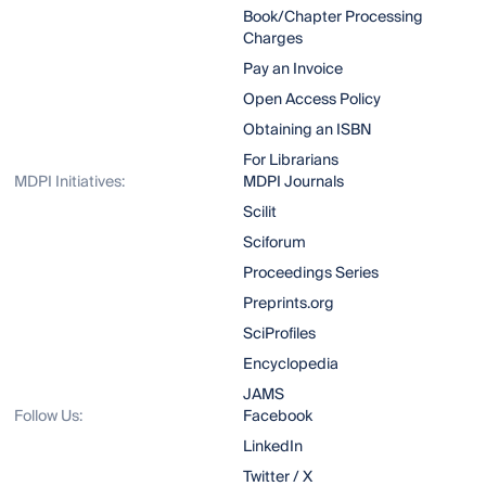
Book/Chapter Processing
Charges
Pay an Invoice
Open Access Policy
Obtaining an ISBN
For Librarians
MDPI Initiatives:
MDPI Journals
Scilit
Sciforum
Proceedings Series
Preprints.org
SciProfiles
Encyclopedia
JAMS
Follow Us:
Facebook
LinkedIn
Twitter / X