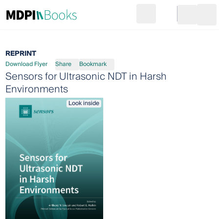
Search
Go to cart
Login
Ope
REPRINT
Download Flyer
Share
Bookmark
Sensors for Ultrasonic NDT in Harsh
Environments
Look inside