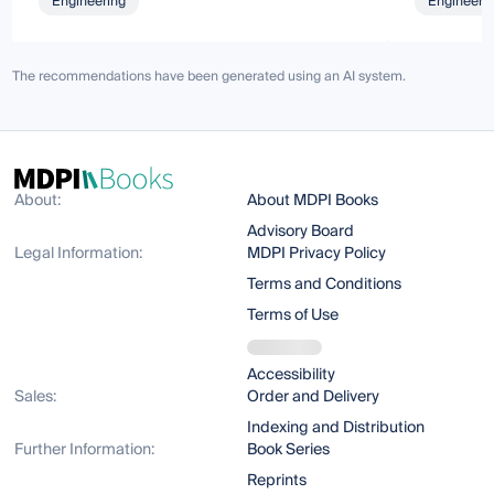
Engineering
Engineeri
The recommendations have been generated using an AI system.
About:
About MDPI Books
Advisory Board
Legal Information:
MDPI Privacy Policy
Terms and Conditions
Terms of Use
Accessibility
Sales:
Order and Delivery
Indexing and Distribution
Further Information:
Book Series
Reprints