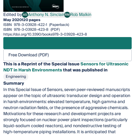
Edited by
Anthony N. Sinclair
Rob Malkin
AS
RM
Anthony N. Sinclair
Rob Malkin
May 2020
120 pages
ISBN
978-3-03928-422-1
(Paperback)
ISBN
978-3-03928-423-8
(PDF)
https://doi.org/10.3390/books978-3-03928-423-8
Free Download (PDF)
This is a Reprint of the Special Issue
Sensors for Ultrasonic
NDT in Harsh Environments
that was published in
Engineering
Summary
In this Special Issue of Sensors, seven peer-reviewed manuscripts
appear on the topic of ultrasonic transducer design and operation
in harsh environments: elevated temperature, high gamma and
neutron radiation fields, or the presence of aggressive chemicals.
Motivations for these research and development projects are
strongly focused on nuclear power plant inspections (particularly
liquid-sodium cooled reactors), and nondestructive testing of
high-temperature piping installations. It is anticipated that