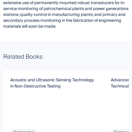
extensive use of permanently mounted robust transducers for in-
service monitoring of petrochemical plants and power generations
stations; quality control in manufacturing plants; and primary and
secondary process monitoring in the fabrication of engineering
materials will soon be made.
Related Books
Acoustic and Ultrasonic Sensing Technology
Advances i
in Non-Destructive Testing
Technical 