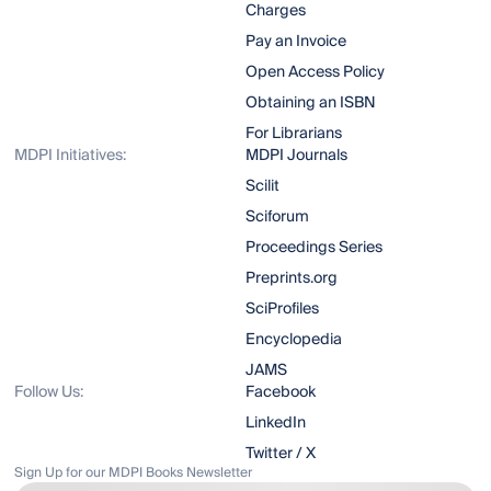
Charges
Pay an Invoice
Open Access Policy
Obtaining an ISBN
For Librarians
MDPI Initiatives:
MDPI Journals
Scilit
Sciforum
Proceedings Series
Preprints.org
SciProfiles
Encyclopedia
JAMS
Follow Us:
Facebook
LinkedIn
Twitter / X
Sign Up for our MDPI Books Newsletter