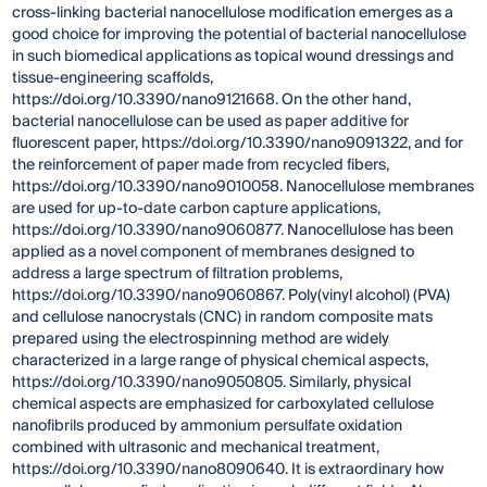
cross-linking bacterial nanocellulose modification emerges as a
good choice for improving the potential of bacterial nanocellulose
in such biomedical applications as topical wound dressings and
tissue-engineering scaffolds,
https://doi.org/10.3390/nano9121668. On the other hand,
bacterial nanocellulose can be used as paper additive for
fluorescent paper, https://doi.org/10.3390/nano9091322, and for
the reinforcement of paper made from recycled fibers,
https://doi.org/10.3390/nano9010058. Nanocellulose membranes
are used for up-to-date carbon capture applications,
https://doi.org/10.3390/nano9060877. Nanocellulose has been
applied as a novel component of membranes designed to
address a large spectrum of filtration problems,
https://doi.org/10.3390/nano9060867. Poly(vinyl alcohol) (PVA)
and cellulose nanocrystals (CNC) in random composite mats
prepared using the electrospinning method are widely
characterized in a large range of physical chemical aspects,
https://doi.org/10.3390/nano9050805. Similarly, physical
chemical aspects are emphasized for carboxylated cellulose
nanofibrils produced by ammonium persulfate oxidation
combined with ultrasonic and mechanical treatment,
https://doi.org/10.3390/nano8090640. It is extraordinary how