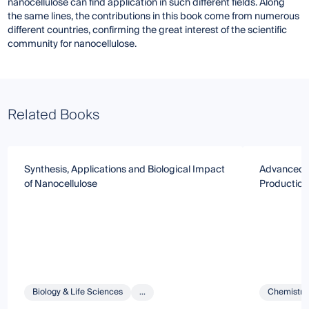
nanocellulose can find application in such different fields. Along
the same lines, the contributions in this book come from numerous
different countries, confirming the great interest of the scientific
community for nanocellulose.
Related Books
Synthesis, Applications and Biological Impact
Advanced N
of Nanocellulose
Production,
Biology & Life Sciences
...
Chemistry 