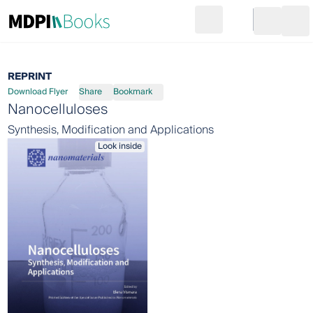
Search
Go to cart
Login
Ope
REPRINT
Download Flyer
Share
Bookmark
Nanocelluloses
Synthesis, Modification and Applications
Look inside