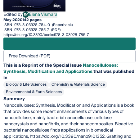
Edited by
Elena Vismara
EV
Elena Vismara
May 2020
142 pages
ISBN
978-3-03928-784-0
(Paperback)
ISBN
978-3-03928-785-7
(PDF)
https://doi.org/10.3390/books978-3-03928-785-7
Free Download (PDF)
This is a Reprint of the Special Issue
Nanocelluloses:
Synthesis, Modification and Applications
that was published
in
Biology & Life Sciences
Chemistry & Materials Science
Environmental & Earth Sciences
Summary
Nanocelluloses: Synthesis, Modification and Applications is a book
that provides some recent enhancements of various types of
nanocellulose, mainly bacterial nanocellulose, cellulose
nanocrystals and nanofibrils, and their nanocomposites. Bioactive
bacterial nanocellulose finds applications in biomedical
applications, https://doi.org/10.3390/nano9101352. Grafting and