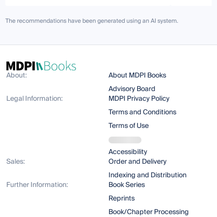
The recommendations have been generated using an AI system.
About:
About MDPI Books
Advisory Board
Legal Information:
MDPI Privacy Policy
Terms and Conditions
Terms of Use
Accessibility
Sales:
Order and Delivery
Indexing and Distribution
Further Information:
Book Series
Reprints
Book/Chapter Processing