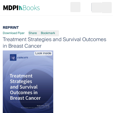
Search
Go to cart
Login
Ope
REPRINT
Download Flyer
Share
Bookmark
Treatment Strategies and Survival Outcomes
in Breast Cancer
Look inside