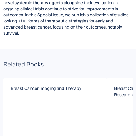
novel systemic therapy agents alongside their evaluation in
ongoing clinical trials continue to strive for improvements in
outcomes. In this Special Issue, we publish a collection of studies
looking at all forms of therapeutic strategies for early and
advanced breast cancer, focusing on their outcomes, notably
survival.
Related Books
Breast Cancer Imaging and Therapy
Breast Can
Research S