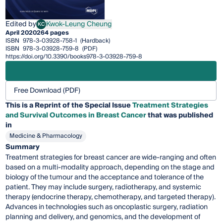
Edited by
Kwok-Leung Cheung
KC
Kwok-Leung Cheung
April 2020
264 pages
ISBN
978-3-03928-758-1
(Hardback)
ISBN
978-3-03928-759-8
(PDF)
https://doi.org/10.3390/books978-3-03928-759-8
Free Download (PDF)
This is a Reprint of the Special Issue
Treatment Strategies
and Survival Outcomes in Breast Cancer
that was published
in
Medicine & Pharmacology
Summary
Treatment strategies for breast cancer are wide-ranging and often
based on a multi-modality approach, depending on the stage and
biology of the tumour and the acceptance and tolerance of the
patient. They may include surgery, radiotherapy, and systemic
therapy (endocrine therapy, chemotherapy, and targeted therapy).
Advances in technologies such as oncoplastic surgery, radiation
planning and delivery, and genomics, and the development of