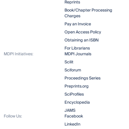
Reprints
Book/Chapter Processing
Charges
Pay an Invoice
Open Access Policy
Obtaining an ISBN
For Librarians
MDPI Initiatives:
MDPI Journals
Scilit
Sciforum
Proceedings Series
Preprints.org
SciProfiles
Encyclopedia
JAMS
Follow Us:
Facebook
LinkedIn