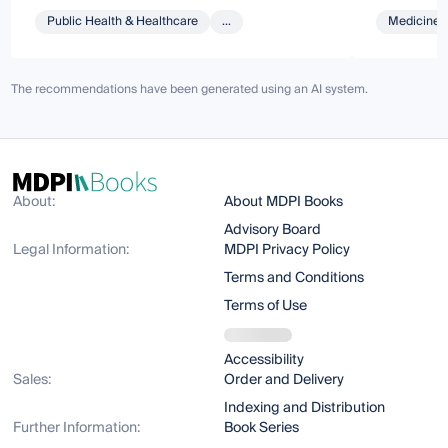
Public Health & Healthcare
...
Medicine 
The recommendations have been generated using an AI system.
About:
About MDPI Books
Advisory Board
Legal Information:
MDPI Privacy Policy
Terms and Conditions
Terms of Use
Accessibility
Sales:
Order and Delivery
Indexing and Distribution
Further Information:
Book Series