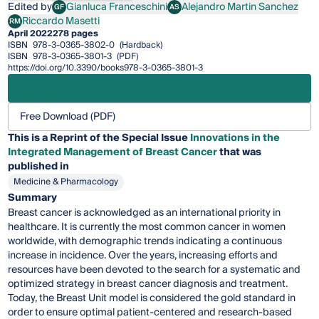
Edited by
Gianluca Franceschini
Alejandro Martin Sanchez
GF
AS
Gianluca Franceschini
Alejandro Martin Sanchez
Riccardo Masetti
RM
Riccardo Masetti
April 2022
278 pages
ISBN
978-3-0365-3802-0
(Hardback)
ISBN
978-3-0365-3801-3
(PDF)
https://doi.org/10.3390/books978-3-0365-3801-3
Free Download (PDF)
This is a Reprint of the Special Issue
Innovations in the
Integrated Management of Breast Cancer
that was
published in
Medicine & Pharmacology
Summary
Breast cancer is acknowledged as an international priority in
healthcare. It is currently the most common cancer in women
worldwide, with demographic trends indicating a continuous
increase in incidence. Over the years, increasing efforts and
resources have been devoted to the search for a systematic and
optimized strategy in breast cancer diagnosis and treatment.
Today, the Breast Unit model is considered the gold standard in
order to ensure optimal patient-centered and research-based