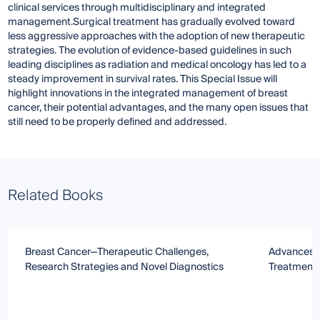
clinical services through multidisciplinary and integrated
management.Surgical treatment has gradually evolved toward
less aggressive approaches with the adoption of new therapeutic
strategies. The evolution of evidence-based guidelines in such
leading disciplines as radiation and medical oncology has led to a
steady improvement in survival rates. This Special Issue will
highlight innovations in the integrated management of breast
cancer, their potential advantages, and the many open issues that
still need to be properly defined and addressed.
Related Books
Breast Cancer—Therapeutic Challenges,
Advances i
Research Strategies and Novel Diagnostics
Treatment