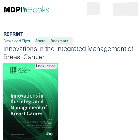
Search
Go to cart
Login
Ope
REPRINT
Download Flyer
Share
Bookmark
Innovations in the Integrated Management of
Breast Cancer
Look inside