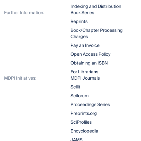
Indexing and Distribution
Further Information:
Book Series
Reprints
Book/Chapter Processing
Charges
Pay an Invoice
Open Access Policy
Obtaining an ISBN
For Librarians
MDPI Initiatives:
MDPI Journals
Scilit
Sciforum
Proceedings Series
Preprints.org
SciProfiles
Encyclopedia
JAMS