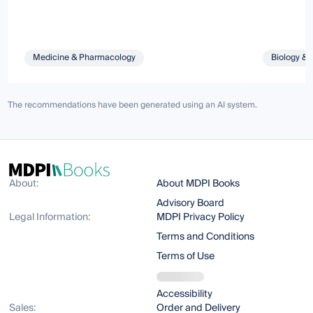
Medicine & Pharmacology
Biology & 
The recommendations have been generated using an AI system.
About:
About MDPI Books
Advisory Board
Legal Information:
MDPI Privacy Policy
Terms and Conditions
Terms of Use
Accessibility
Sales:
Order and Delivery