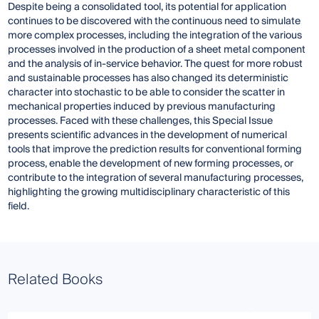
Despite being a consolidated tool, its potential for application
continues to be discovered with the continuous need to simulate
more complex processes, including the integration of the various
processes involved in the production of a sheet metal component
and the analysis of in-service behavior. The quest for more robust
and sustainable processes has also changed its deterministic
character into stochastic to be able to consider the scatter in
mechanical properties induced by previous manufacturing
processes. Faced with these challenges, this Special Issue
presents scientific advances in the development of numerical
tools that improve the prediction results for conventional forming
process, enable the development of new forming processes, or
contribute to the integration of several manufacturing processes,
highlighting the growing multidisciplinary characteristic of this
field.
Related Books