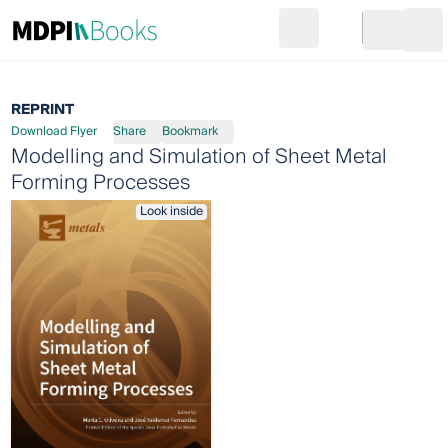
Search
Go to cart
Login
Ope
REPRINT
Download Flyer
Share
Bookmark
Modelling and Simulation of Sheet Metal
Forming Processes
Look inside