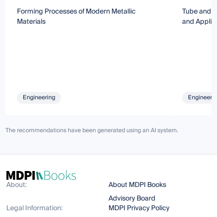
Forming Processes of Modern Metallic
Tube and S
Materials
and Applic
Engineering
Engineeri
The recommendations have been generated using an AI system.
About:
About MDPI Books
Advisory Board
Legal Information:
MDPI Privacy Policy