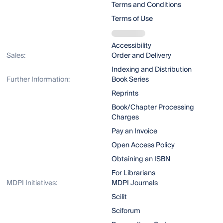
Terms and Conditions
Terms of Use
Accessibility
Sales:
Order and Delivery
Indexing and Distribution
Further Information:
Book Series
Reprints
Book/Chapter Processing
Charges
Pay an Invoice
Open Access Policy
Obtaining an ISBN
For Librarians
MDPI Initiatives:
MDPI Journals
Scilit
Sciforum