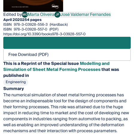
Edited by
Marta Oliveira
José Valdemar Fernandes
MO
JF
Marta Oliveira
José Valdemar Fernandes
April 2020
254 pages
ISBN
978-3-03928-556-3
(Hardback)
ISBN
978-3-03928-557-0
(PDF)
https://doi.org/10.3390/books978-3-03928-557-0
Free Download (PDF)
This is a Reprint of the Special Issue
Modelling and
Simulation of Sheet Metal Forming Processes
that was
published in
Engineering
Summary
The numerical simulation of sheet metal forming processes has
become an indispensable tool for the design of components and
their forming processes. This role was attained due to the huge
impact in reducing time to market and the cost of developing new
components in industries ranging from automotive to packing, as
well as enabling an improved understanding of the deformation
mechanisms and their interaction with process parameters.