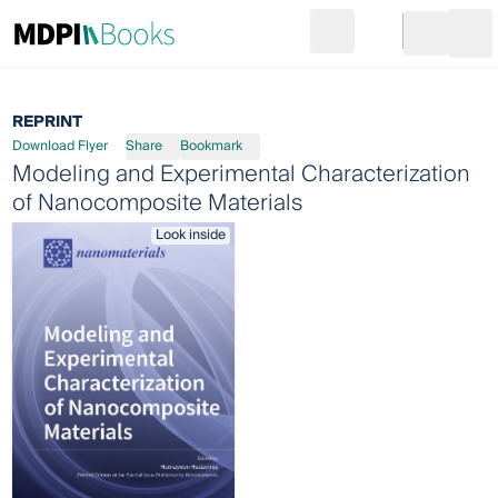
Search
Go to cart
Login
Ope
REPRINT
Download Flyer
Share
Bookmark
Modeling and Experimental Characterization
of Nanocomposite Materials
Look inside