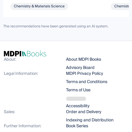
Chemistry & Materials Science
Chemistry 
The recommendations have been generated using an AI system.
About:
About MDPI Books
Advisory Board
Legal Information:
MDPI Privacy Policy
Terms and Conditions
Terms of Use
Accessibility
Sales:
Order and Delivery
Indexing and Distribution
Further Information:
Book Series