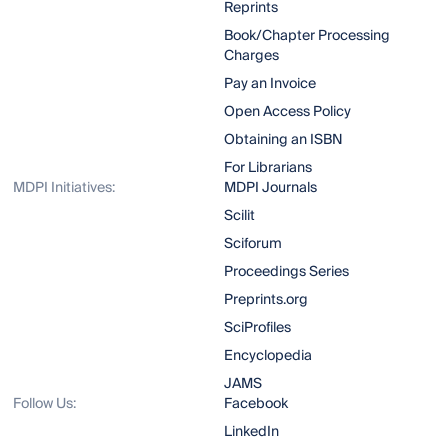
Reprints
Book/Chapter Processing
Charges
Pay an Invoice
Open Access Policy
Obtaining an ISBN
For Librarians
MDPI Initiatives:
MDPI Journals
Scilit
Sciforum
Proceedings Series
Preprints.org
SciProfiles
Encyclopedia
JAMS
Follow Us:
Facebook
LinkedIn