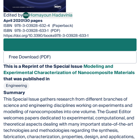
Edited by
Homayoun Hadavinia
HH
Homayoun Hadavinia
April 2020
130 pages
ISBN
978-3-03928-632-4
(Paperback)
ISBN
978-3-03928-633-1
(PDF)
https://doi.org/10.3390/books978-3-03928-633-1
Free Download (PDF)
This is a Reprint of the Special Issue
Modeling and
Experimental Characterization of Nanocomposite Materials
that was published in
Engineering
Summary
This Special Issue gathers research from different branches of
science and engineering disciplines working on experiments and
modelling of nanocomposites into one volume. The Guest Editor
welcomes papers dedicated to experimental, computational, and
theoretical aspects dealing with many important state-of-the-art
technologies and methodologies regarding the synthesis,
fabrication, characterization, properties, design, and applications,