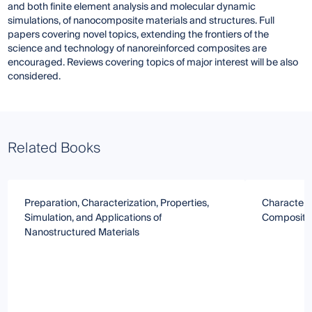
and both finite element analysis and molecular dynamic
simulations, of nanocomposite materials and structures. Full
papers covering novel topics, extending the frontiers of the
science and technology of nanoreinforced composites are
encouraged. Reviews covering topics of major interest will be also
considered.
Related Books
Preparation, Characterization, Properties,
Characteriz
Simulation, and Applications of
Composite
Nanostructured Materials