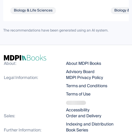
Biology & Life Sciences
Biology & 
The recommendations have been generated using an AI system.
About:
About MDPI Books
Advisory Board
Legal Information:
MDPI Privacy Policy
Terms and Conditions
Terms of Use
Accessibility
Sales:
Order and Delivery
Indexing and Distribution
Further Information:
Book Series