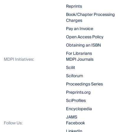
Reprints
Book/Chapter Processing
Charges
Pay an Invoice
Open Access Policy
Obtaining an ISBN
For Librarians
MDPI Initiatives:
MDPI Journals
Scilit
Sciforum
Proceedings Series
Preprints.org
SciProfiles
Encyclopedia
JAMS
Follow Us:
Facebook
LinkedIn