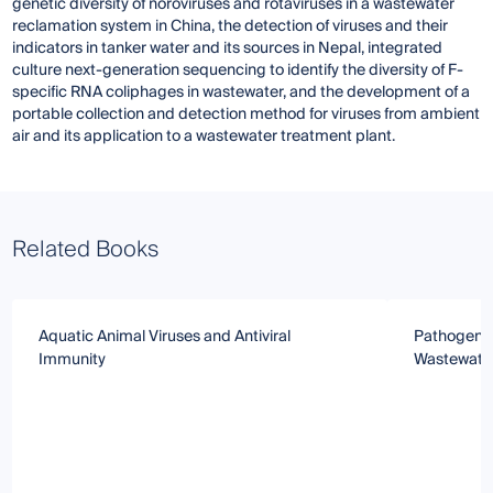
genetic diversity of noroviruses and rotaviruses in a wastewater
reclamation system in China, the detection of viruses and their
indicators in tanker water and its sources in Nepal, integrated
culture next-generation sequencing to identify the diversity of F-
specific RNA coliphages in wastewater, and the development of a
portable collection and detection method for viruses from ambient
air and its application to a wastewater treatment plant.
Related Books
Aquatic Animal Viruses and Antiviral
Pathogen De
Immunity
Wastewate