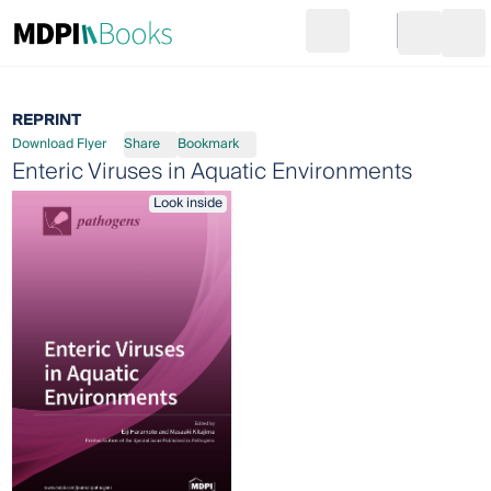
Search
Go to cart
Login
Ope
REPRINT
Download Flyer
Share
Bookmark
Enteric Viruses in Aquatic Environments
Look inside