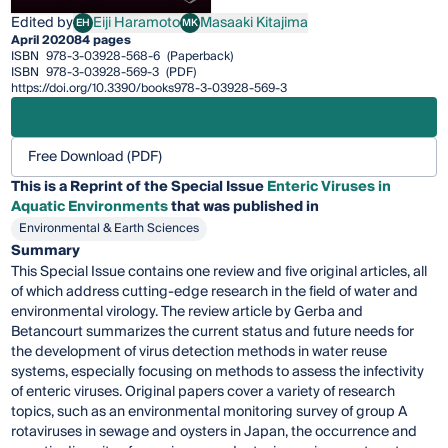
Edited by
Eiji Haramoto
Masaaki Kitajima
EH
MK
Eiji Haramoto
Masaaki Kitajima
April 2020
84 pages
ISBN
978-3-03928-568-6
(Paperback)
ISBN
978-3-03928-569-3
(PDF)
https://doi.org/10.3390/books978-3-03928-569-3
Free Download (PDF)
This is a Reprint of the Special Issue
Enteric Viruses in
Aquatic Environments
that was published in
Environmental & Earth Sciences
Summary
This Special Issue contains one review and five original articles, all
of which address cutting-edge research in the field of water and
environmental virology. The review article by Gerba and
Betancourt summarizes the current status and future needs for
the development of virus detection methods in water reuse
systems, especially focusing on methods to assess the infectivity
of enteric viruses. Original papers cover a variety of research
topics, such as an environmental monitoring survey of group A
rotaviruses in sewage and oysters in Japan, the occurrence and